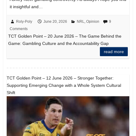
it insightful and…
Roly-Poly
June 20, 2026
NRL
,
Opinion
9
Comments
TCT Golden Point – 20 June 2026 – The Game Behind the
Game: Gambling Culture and the Accountability Gap
read more
TCT Golden Point – 12 June 2026 – Stronger Together:
Supporting Emerging Change with a Whole System Cultural
Shift