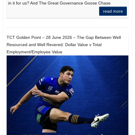
in it for us? And The Great Governance Goose Chase
read more
TCT Golden Point – 28 June 2026 – The Gap Between Well
Resourced and Well Revered: Dollar Value v Total
Employment/Employee Value