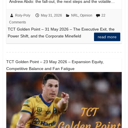
Andrew Abdo: the fall-out, the next steps and the volatile…
Roly-Poly
May 31, 2026
NRL
,
Opinion
22
Comments
TCT Golden Point – 31 May 2026 – The Executive Exit, the
Power Shift, and the Corporate Minefield
read more
TCT Golden Point – 23 May 2026 – Expansion Equity,
Competitive Balance and Fan Fatigue