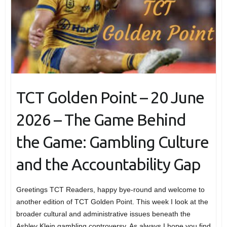
TCT Golden Point – 20 June
2026 – The Game Behind
the Game: Gambling Culture
and the Accountability Gap
Greetings TCT Readers, happy bye-round and welcome to
another edition of TCT Golden Point. This week I look at the
broader cultural and administrative issues beneath the
Ashley Klein gambling controversy. As always I hope you find