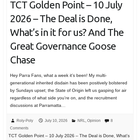
TCT Golden Point – 10 July
2026 – The Deal is Done,
What’s in it for us? And The
Great Governance Goose
Chase
Hey Parra Fans, what a week it’s been! My multi-
generational inherited disdain has been positively bolstered
by Sundays upset; the State of Origin left us gasping for air
regardless of what side you’re on, and the recruitment
discussions at Parramatta…
Roly-Poly
July 10, 2026
NRL
,
Opinion
8
Comments
TCT Golden Point – 10 July 2026 – The Deal is Done, What’s