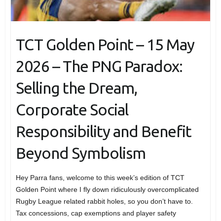
TCT Golden Point – 15 May
2026 – The PNG Paradox:
Selling the Dream,
Corporate Social
Responsibility and Benefit
Beyond Symbolism
Hey Parra fans, welcome to this week’s edition of TCT
Golden Point where I fly down ridiculously overcomplicated
Rugby League related rabbit holes, so you don’t have to.
Tax concessions, cap exemptions and player safety