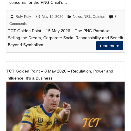
concerns for the PNG Chief’s…
Roly-Poly
May 15, 2026
News
,
NRL
,
Opinion
8
Comments
TCT Golden Point – 15 May 2026 – The PNG Paradox:
Selling the Dream, Corporate Social Responsibility and Benefit
Beyond Symbolism
read more
TCT Golden Point – 8 May 2026 – Regulation, Power and
Influence: It’s a Business