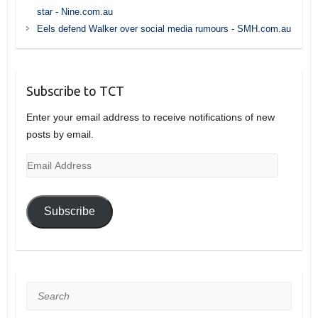
star - Nine.com.au
Eels defend Walker over social media rumours - SMH.com.au
Subscribe to TCT
Enter your email address to receive notifications of new
posts by email.
Email
Address
Subscribe
Search