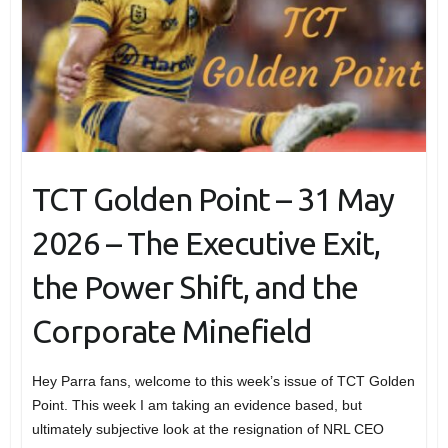
TCT Golden Point – 31 May
2026 – The Executive Exit,
the Power Shift, and the
Corporate Minefield
Hey Parra fans, welcome to this week’s issue of TCT Golden
Point. This week I am taking an evidence based, but
ultimately subjective look at the resignation of NRL CEO