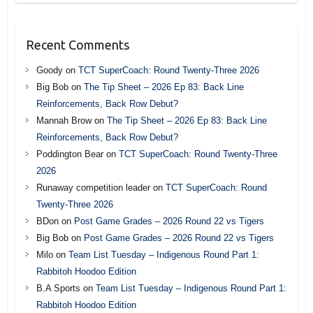
Recent Comments
Goody
on
TCT SuperCoach: Round Twenty-Three 2026
Big Bob
on
The Tip Sheet – 2026 Ep 83: Back Line
Reinforcements, Back Row Debut?
Mannah Brow
on
The Tip Sheet – 2026 Ep 83: Back Line
Reinforcements, Back Row Debut?
Poddington Bear
on
TCT SuperCoach: Round Twenty-Three
2026
Runaway competition leader
on
TCT SuperCoach: Round
Twenty-Three 2026
BDon
on
Post Game Grades – 2026 Round 22 vs Tigers
Big Bob
on
Post Game Grades – 2026 Round 22 vs Tigers
Milo
on
Team List Tuesday – Indigenous Round Part 1:
Rabbitoh Hoodoo Edition
B.A Sports
on
Team List Tuesday – Indigenous Round Part 1:
Rabbitoh Hoodoo Edition