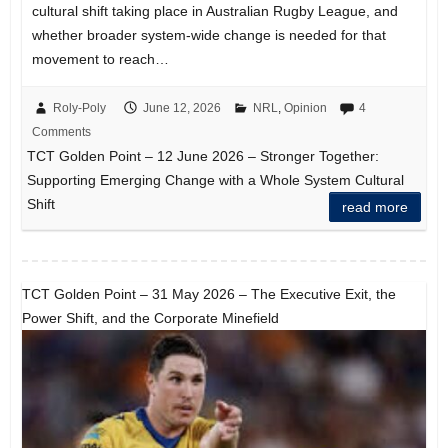
cultural shift taking place in Australian Rugby League, and
whether broader system-wide change is needed for that
movement to reach…
Roly-Poly
June 12, 2026
NRL
,
Opinion
4
Comments
TCT Golden Point – 12 June 2026 – Stronger Together:
Supporting Emerging Change with a Whole System Cultural
Shift
read more
TCT Golden Point – 31 May 2026 – The Executive Exit, the
Power Shift, and the Corporate Minefield