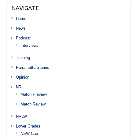
NAVIGATE
Home
News
Podcast
Interviews
Training
Parramatta Stories
Opinion
NRL
Match Preview
Match Review
NRLW
Lower Grades
NSW Cup