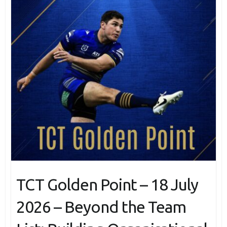
TCT Golden Point – 18 July
2026 – Beyond the Team