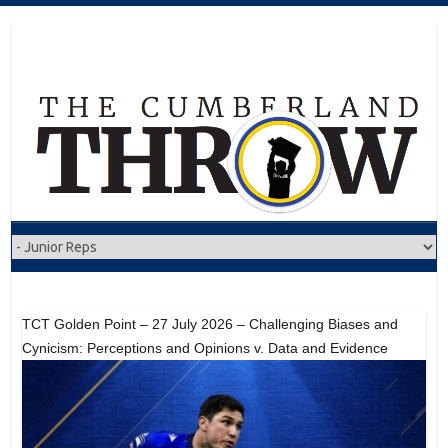
Skip
to
content
TCT Golden Point – 27 July 2026 – Challenging Biases and
Cynicism: Perceptions and Opinions v. Data and Evidence