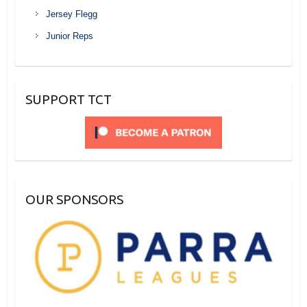
Jersey Flegg
Junior Reps
SUPPORT TCT
OUR SPONSORS