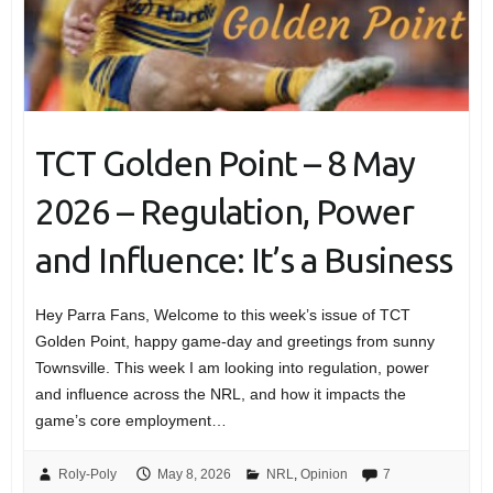
TCT Golden Point – 8 May
2026 – Regulation, Power
and Influence: It’s a Business
Hey Parra Fans, Welcome to this week’s issue of TCT
Golden Point, happy game-day and greetings from sunny
Townsville. This week I am looking into regulation, power
and influence across the NRL, and how it impacts the
game’s core employment…
Roly-Poly
May 8, 2026
NRL
,
Opinion
7