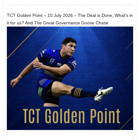
TCT Golden Point – 10 July 2026 – The Deal is Done, What’s in
it for us? And The Great Governance Goose Chase