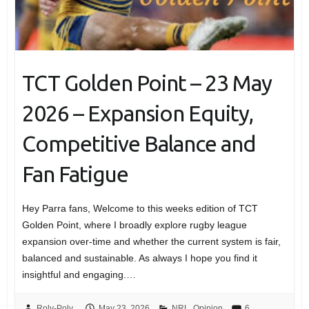
TCT Golden Point – 23 May
2026 – Expansion Equity,
Competitive Balance and
Fan Fatigue
Hey Parra fans, Welcome to this weeks edition of TCT
Golden Point, where I broadly explore rugby league
expansion over-time and whether the current system is fair,
balanced and sustainable. As always I hope you find it
insightful and engaging.…
Roly-Poly
May 23, 2026
NRL
,
Opinion
6