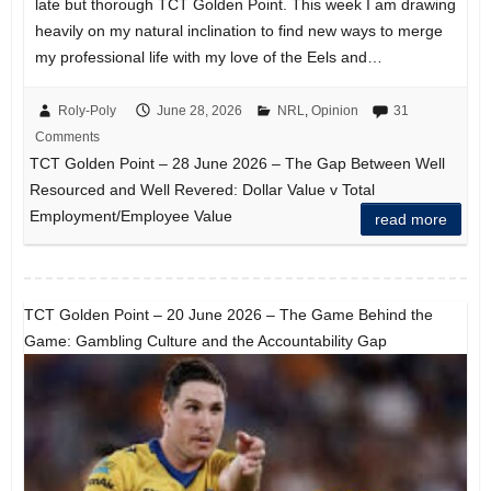
late but thorough TCT Golden Point. This week I am drawing
heavily on my natural inclination to find new ways to merge
my professional life with my love of the Eels and…
Roly-Poly
June 28, 2026
NRL
,
Opinion
31
Comments
TCT Golden Point – 28 June 2026 – The Gap Between Well
Resourced and Well Revered: Dollar Value v Total
Employment/Employee Value
read more
TCT Golden Point – 20 June 2026 – The Game Behind the
Game: Gambling Culture and the Accountability Gap