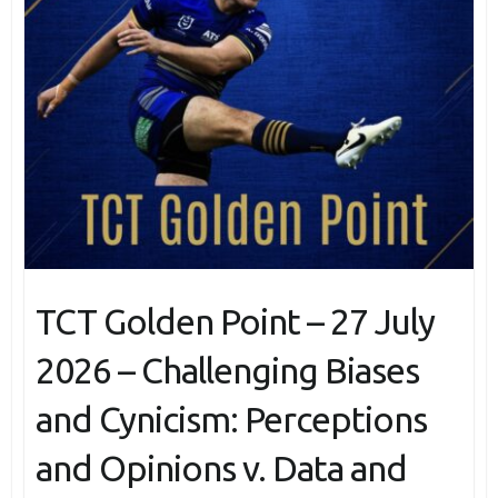
TCT Golden Point – 27 July
2026 – Challenging Biases
and Cynicism: Perceptions
and Opinions v. Data and