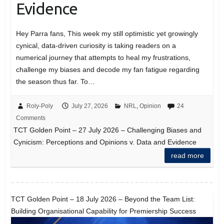
Evidence
Hey Parra fans, This week my still optimistic yet growingly
cynical, data-driven curiosity is taking readers on a
numerical journey that attempts to heal my frustrations,
challenge my biases and decode my fan fatigue regarding
the season thus far. To…
Roly-Poly
July 27, 2026
NRL
,
Opinion
24
Comments
TCT Golden Point – 27 July 2026 – Challenging Biases and
Cynicism: Perceptions and Opinions v. Data and Evidence
read more
TCT Golden Point – 18 July 2026 – Beyond the Team List:
Building Organisational Capability for Premiership Success