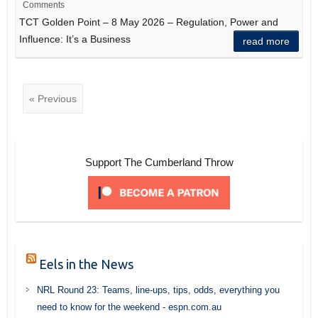
Comments
TCT Golden Point – 8 May 2026 – Regulation, Power and
Influence: It’s a Business
read more
« Previous
Support The Cumberland Throw
Eels in the News
NRL Round 23: Teams, line-ups, tips, odds, everything you
need to know for the weekend - espn.com.au