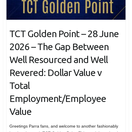
TCT Golden Point – 28 June
2026 – The Gap Between
Well Resourced and Well
Revered: Dollar Value v
Total
Employment/Employee
Value
Greetings Parra fans, and welcome to another fashionably