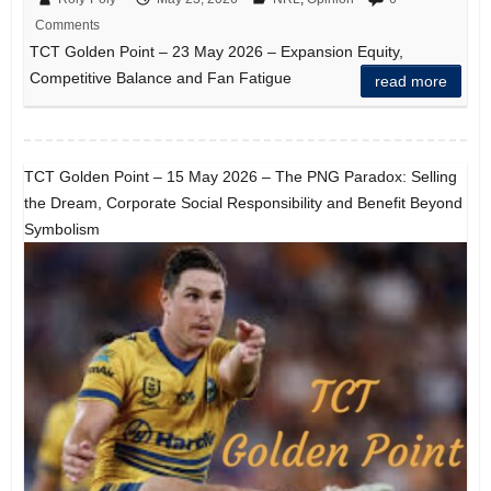
Comments
TCT Golden Point – 23 May 2026 – Expansion Equity,
Competitive Balance and Fan Fatigue
read more
TCT Golden Point – 15 May 2026 – The PNG Paradox: Selling
the Dream, Corporate Social Responsibility and Benefit Beyond
Symbolism