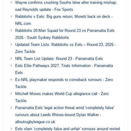
Wayne confirms crushing Souths blow after training mishap;
sad Reynolds update - Fox Sports
Rabbitohs v Eels: Big guns return; Moretti back on deck -
NRL.com
Rabbitohs 20-Man Squad for Round 23 vs Parramatta Eels
2026 - South Sydney Rabbitohs
Updated Team Lists: Rabbitohs vs Eels – Round 23, 2026 -
Zero Tackle
NRL Team List Update: Round 23 - Parramatta Eels
Eels Elite Pathways 2027: Trials Information - Parramatta
Eels
Ex-NRL playmaker responds to comeback rumours - Zero
Tackle
Mitchell Moses makes World Cup allegiance call - Zero
Tackle
Parramatta Eels' legal action threat amid 'completely false'
rumours about Leeds Rhinos-bound Dylan Walker -
alloutrugbyleague.co.uk
Eels slam ‘completely false and unfair’ rumours around rested