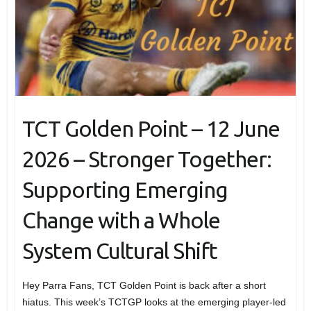
TCT Golden Point – 12 June
2026 – Stronger Together:
Supporting Emerging
Change with a Whole
System Cultural Shift
Hey Parra Fans, TCT Golden Point is back after a short
hiatus. This week’s TCTGP looks at the emerging player-led