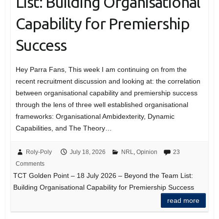
List: Building Organisational
Capability for Premiership
Success
Hey Parra Fans, This week I am continuing on from the
recent recruitment discussion and looking at: the correlation
between organisational capability and premiership success
through the lens of three well established organisational
frameworks: Organisational Ambidexterity, Dynamic
Capabilities, and The Theory…
Roly-Poly
July 18, 2026
NRL
,
Opinion
23
Comments
TCT Golden Point – 18 July 2026 – Beyond the Team List:
Building Organisational Capability for Premiership Success
read more