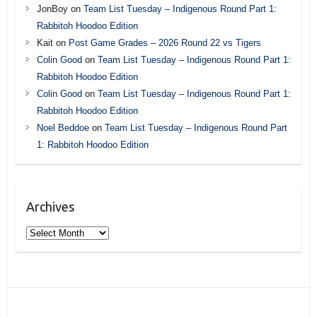
JonBoy
on
Team List Tuesday – Indigenous Round Part 1:
Rabbitoh Hoodoo Edition
Kait
on
Post Game Grades – 2026 Round 22 vs Tigers
Colin Good
on
Team List Tuesday – Indigenous Round Part 1:
Rabbitoh Hoodoo Edition
Colin Good
on
Team List Tuesday – Indigenous Round Part 1:
Rabbitoh Hoodoo Edition
Noel Beddoe
on
Team List Tuesday – Indigenous Round Part
1: Rabbitoh Hoodoo Edition
Archives
Archives