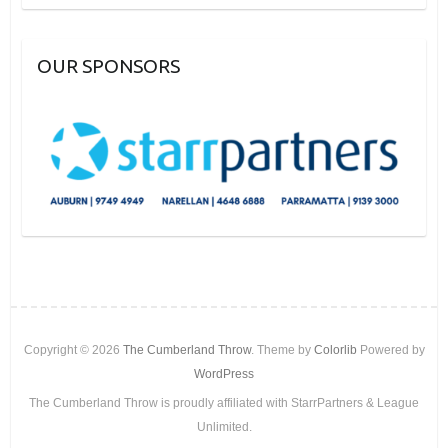
OUR SPONSORS
Copyright © 2026
The Cumberland Throw
. Theme by
Colorlib
Powered by
WordPress
The Cumberland Throw is proudly affiliated with StarrPartners & League
Unlimited.