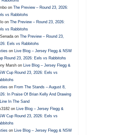
 Rabbitohs
imbo
on
The Preview – Round 23, 2026:
ls vs Rabbitohs
lo
on
The Preview – Round 23, 2026:
ls vs Rabbitohs
.Senada
on
The Preview – Round 23,
26: Eels vs Rabbitohs
xties
on
Live Blog – Jersey Flegg & NSW
p Round 23, 2026: Eels vs Rabbitohs
ony Marsh
on
Live Blog – Jersey Flegg &
SW Cup Round 23, 2026: Eels vs
bbitohs
xties
on
From The Stands – August 8,
26: In Praise Of Brian Kelly And Drawing
Line In The Sand
k3182
on
Live Blog – Jersey Flegg &
SW Cup Round 23, 2026: Eels vs
bbitohs
xties
on
Live Blog – Jersey Flegg & NSW