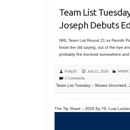
Team List Tuesda
Joseph Debuts Ed
NRL Team List Round 21 vs Penrith
know the old saying, out of the bye and
probably fire involved somewhere and
Forty20
July 21, 2026
HNWP
,
2 Comments
Team List Tuesday – Moses Uncorked, J
The Tip Sheet – 2026 Ep 76: Luai Locked