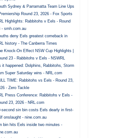
uth Sydney & Parramatta Team Line Ups
Premiership Round 23, 2026 - Fox Sports
L Highlights: Rabbitohs v Eels - Round
 - smh.com.au
uths deny Eels greatest comeback in
L history - The Canberra Times
e Knock-On Effect NSW Cup Highlights |
und 23 - Rabbitohs v Eels - NSWRL
 it happened: Dolphins, Rabbitohs, Storm
rn Super Saturday wins - NRL.com
LL TIME: Rabbitohs vs Eels - Round 23,
26 - Zero Tackle
L Press Conference: Rabbitohs v Eels -
und 23, 2026 - NRL.com
-second sin bin costs Eels dearly in first-
lf onslaught - nine.com.au
n bin hits Eels inside two minutes -
ne.com.au