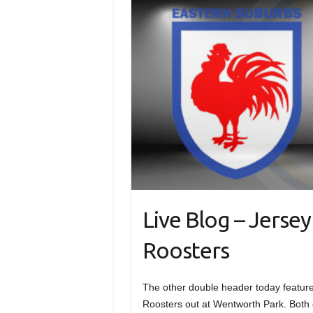
Live Blog – Jerse
Roosters
The other double header today featur
Roosters out at Wentworth Park. Both