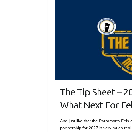
The Tip Sheet – 20
What Next For Eel
And just like that the Parramatta Eels
partnership for 2027 is very much real 