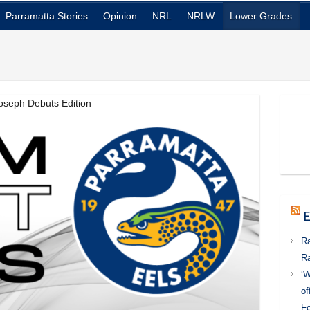
Parramatta Stories
Opinion
NRL
NRLW
Lower Grades
oseph Debuts Edition
E
Ra
Ra
‘W
of
Fo