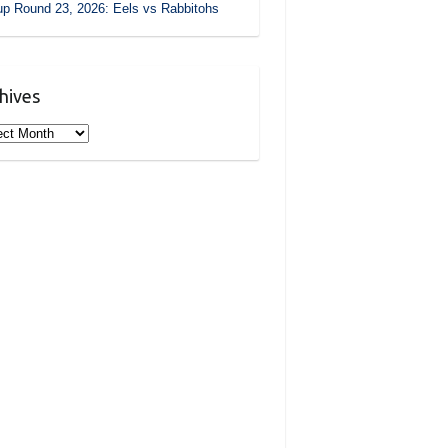
p Round 23, 2026: Eels vs Rabbitohs
hives
ives