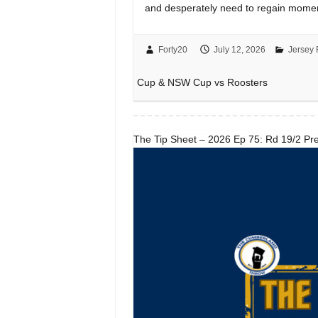
and desperately need to regain mome
Forty20
July 12, 2026
Jersey 
Cup & NSW Cup vs Roosters
The Tip Sheet – 2026 Ep 75: Rd 19/2 Pre