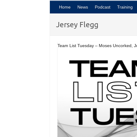
Home
News
Podcast
Training
Jersey Flegg
Team List Tuesday – Moses Uncorked, J