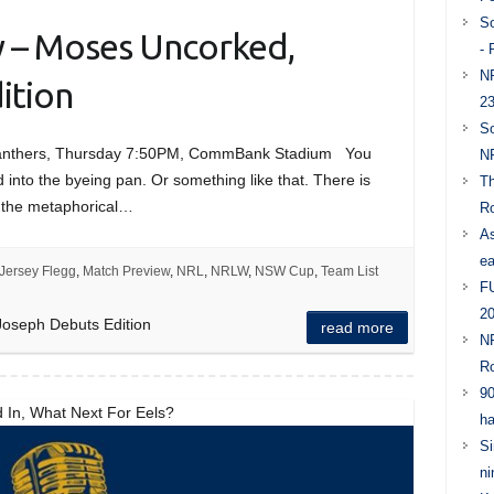
So
y – Moses Uncorked,
- 
NR
ition
23
So
 Panthers, Thursday 7:50PM, CommBank Stadium You
NR
 into the byeing pan. Or something like that. There is
Th
 the metaphorical…
Ro
As
ea
Jersey Flegg
,
Match Preview
,
NRL
,
NRLW
,
NSW Cup
,
Team List
FU
20
oseph Debuts Edition
read more
NR
Ro
90
 In, What Next For Eels?
ha
Si
ni