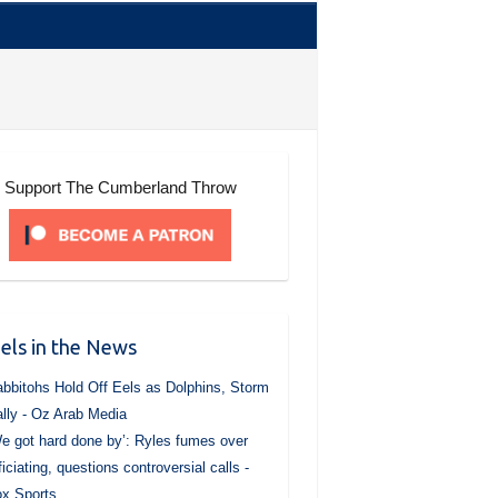
Support The Cumberland Throw
els in the News
bbitohs Hold Off Eels as Dolphins, Storm
lly - Oz Arab Media
e got hard done by’: Ryles fumes over
ficiating, questions controversial calls -
x Sports