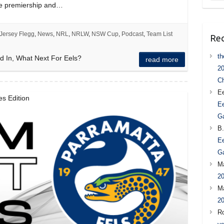
he premiership and…
Jersey Flegg
,
News
,
NRL
,
NRLW
,
NSW Cup
,
Podcast
,
Team List
Re
t
d In, What Next For Eels?
read more
20
C
Ee
s Edition
Ee
G
B.
Ee
G
M
20
M
20
R