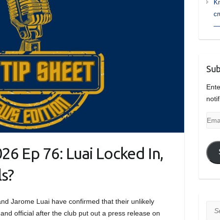
Kn
cr
— 
Sub
Ente
noti
Emai
Add
26 Ep 76: Luai Locked In,
s?
 and Jarome Luai have confirmed that their unlikely
Sea
and official after the club put out a press release on