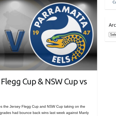
Cu
Arc
Arch
y Flegg Cup & NSW Cup vs
es the Jersey Flegg Cup and NSW Cup taking on the
 grades had bounce back wins last week against Manly