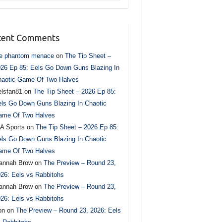
cent Comments
he phantom menace
on
The Tip Sheet –
26 Ep 85: Eels Go Down Guns Blazing In
haotic Game Of Two Halves
lsfan81
on
The Tip Sheet – 2026 Ep 85:
ls Go Down Guns Blazing In Chaotic
ame Of Two Halves
A Sports
on
The Tip Sheet – 2026 Ep 85:
ls Go Down Guns Blazing In Chaotic
ame Of Two Halves
annah Brow
on
The Preview – Round 23,
26: Eels vs Rabbitohs
annah Brow
on
The Preview – Round 23,
26: Eels vs Rabbitohs
on
on
The Preview – Round 23, 2026: Eels