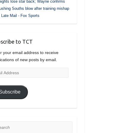
ights lose star back; Wayne confirms
ushing Souths blow after training mishap
Late Mail - Fox Sports
scribe to TCT
r your email address to receive
fications of new posts by email.
l
ress
Subscribe
rch