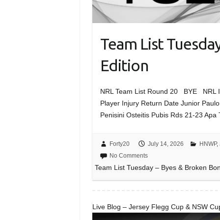
Team List Tuesda
Edition
NRL Team List Round 20 BYE NRL Inj
Player Injury Return Date Junior Paul
Penisini Osteitis Pubis Rds 21-23 Apa
Forty20
July 14, 2026
HNWP
,
No Comments
Team List Tuesday – Byes & Broken Bon
Live Blog – Jersey Flegg Cup & NSW Cu