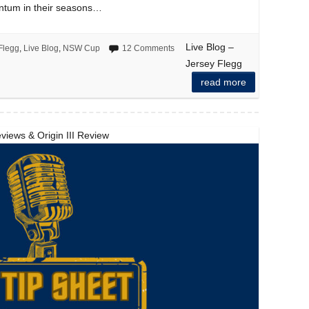
ntum in their seasons…
Live Blog –
Flegg
,
Live Blog
,
NSW Cup
12 Comments
Jersey Flegg
read more
views & Origin III Review