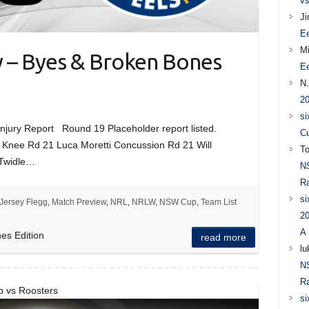
vs
J
Ee
Mi
y – Byes & Broken Bones
Ee
N
20
si
ury Report Round 19 Placeholder report listed.
Cu
o Knee Rd 21 Luca Moretti Concussion Rd 21 Will
T
 Twidle…
N
Ra
si
Jersey Flegg
,
Match Preview
,
NRL
,
NRLW
,
NSW Cup
,
Team List
20
A 
es Edition
read more
lu
N
Ra
p vs Roosters
si