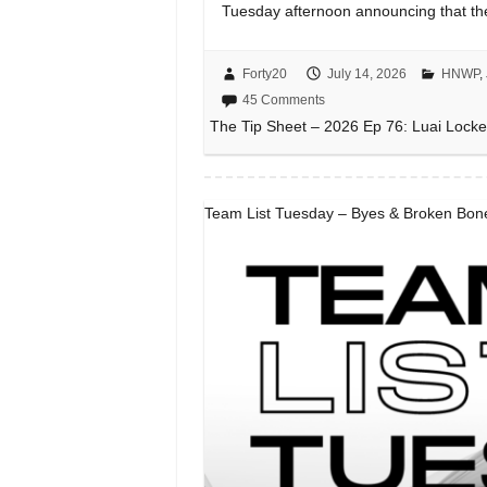
Tuesday afternoon announcing that t
Forty20
July 14, 2026
HNWP
,
45 Comments
The Tip Sheet – 2026 Ep 76: Luai Locke
Team List Tuesday – Byes & Broken Bone