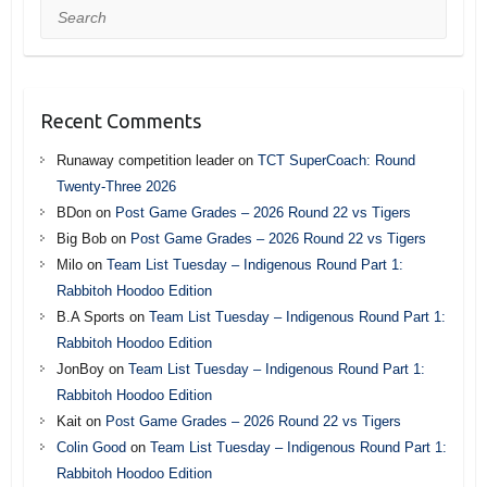
Search
Recent Comments
Runaway competition leader
on
TCT SuperCoach: Round
Twenty-Three 2026
BDon
on
Post Game Grades – 2026 Round 22 vs Tigers
Big Bob
on
Post Game Grades – 2026 Round 22 vs Tigers
Milo
on
Team List Tuesday – Indigenous Round Part 1:
Rabbitoh Hoodoo Edition
B.A Sports
on
Team List Tuesday – Indigenous Round Part 1:
Rabbitoh Hoodoo Edition
JonBoy
on
Team List Tuesday – Indigenous Round Part 1:
Rabbitoh Hoodoo Edition
Kait
on
Post Game Grades – 2026 Round 22 vs Tigers
Colin Good
on
Team List Tuesday – Indigenous Round Part 1:
Rabbitoh Hoodoo Edition