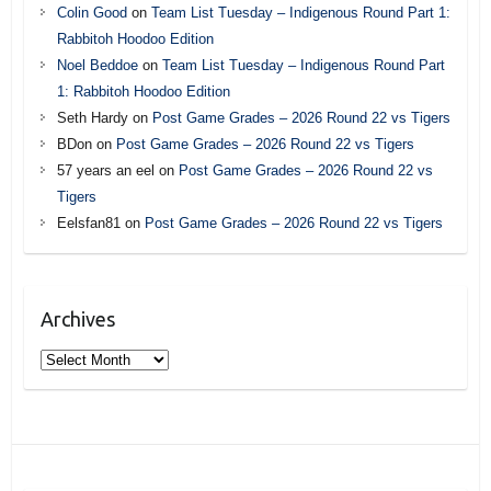
Colin Good
on
Team List Tuesday – Indigenous Round Part 1:
Rabbitoh Hoodoo Edition
Noel Beddoe
on
Team List Tuesday – Indigenous Round Part
1: Rabbitoh Hoodoo Edition
Seth Hardy
on
Post Game Grades – 2026 Round 22 vs Tigers
BDon
on
Post Game Grades – 2026 Round 22 vs Tigers
57 years an eel
on
Post Game Grades – 2026 Round 22 vs
Tigers
Eelsfan81
on
Post Game Grades – 2026 Round 22 vs Tigers
Archives
Archives