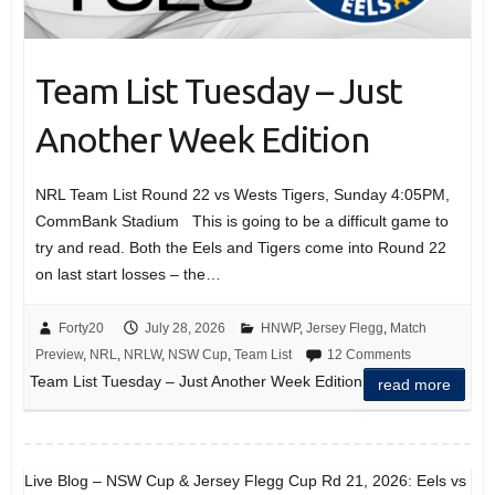
Team List Tuesday – Just
Another Week Edition
NRL Team List Round 22 vs Wests Tigers, Sunday 4:05PM,
CommBank Stadium This is going to be a difficult game to
try and read. Both the Eels and Tigers come into Round 22
on last start losses – the…
Forty20
July 28, 2026
HNWP
,
Jersey Flegg
,
Match
Preview
,
NRL
,
NRLW
,
NSW Cup
,
Team List
12 Comments
Team List Tuesday – Just Another Week Edition
read more
Live Blog – NSW Cup & Jersey Flegg Cup Rd 21, 2026: Eels vs