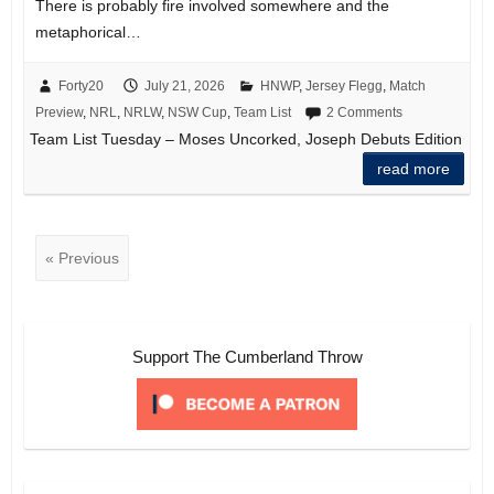
There is probably fire involved somewhere and the
metaphorical…
Forty20
July 21, 2026
HNWP
,
Jersey Flegg
,
Match
Preview
,
NRL
,
NRLW
,
NSW Cup
,
Team List
2 Comments
Team List Tuesday – Moses Uncorked, Joseph Debuts Edition
read more
« Previous
Support The Cumberland Throw