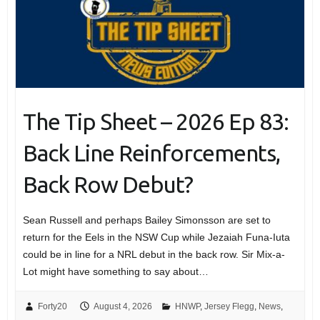
The Tip Sheet – 2026 Ep 83:
Back Line Reinforcements,
Back Row Debut?
Sean Russell and perhaps Bailey Simonsson are set to
return for the Eels in the NSW Cup while Jezaiah Funa-Iuta
could be in line for a NRL debut in the back row. Sir Mix-a-
Lot might have something to say about…
Forty20
August 4, 2026
HNWP
,
Jersey Flegg
,
News
,