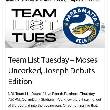
Team List Tuesday – Moses Uncorked, Joseph Debuts Edition
Team List Tuesday – Moses
Uncorked, Joseph Debuts
Edition
NRL Team List Round 21 vs Penrith Panthers, Thursday
7:50PM, CommBank Stadium You know the old saying, out
of the bye and into the byeing pan. Or something like that.