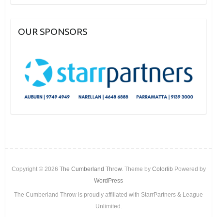
OUR SPONSORS
Copyright © 2026
The Cumberland Throw
. Theme by
Colorlib
Powered by
WordPress
The Cumberland Throw is proudly affiliated with StarrPartners & League
Unlimited.