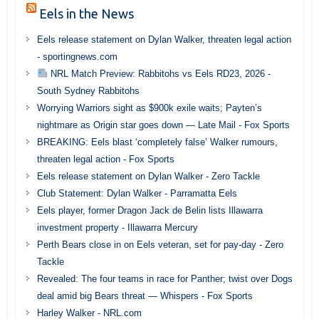
Eels in the News
Eels release statement on Dylan Walker, threaten legal action
- sportingnews.com
NRL Match Preview: Rabbitohs vs Eels RD23, 2026 -
South Sydney Rabbitohs
Worrying Warriors sight as $900k exile waits; Payten’s
nightmare as Origin star goes down — Late Mail - Fox Sports
BREAKING: Eels blast ‘completely false’ Walker rumours,
threaten legal action - Fox Sports
Eels release statement on Dylan Walker - Zero Tackle
Club Statement: Dylan Walker - Parramatta Eels
Eels player, former Dragon Jack de Belin lists Illawarra
investment property - Illawarra Mercury
Perth Bears close in on Eels veteran, set for pay-day - Zero
Tackle
Revealed: The four teams in race for Panther; twist over Dogs
deal amid big Bears threat — Whispers - Fox Sports
Harley Walker - NRL.com