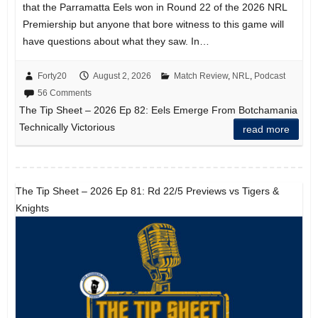
that the Parramatta Eels won in Round 22 of the 2026 NRL
Premiership but anyone that bore witness to this game will
have questions about what they saw. In…
Forty20
August 2, 2026
Match Review
,
NRL
,
Podcast
56 Comments
The Tip Sheet – 2026 Ep 82: Eels Emerge From Botchamania
Technically Victorious
read more
The Tip Sheet – 2026 Ep 81: Rd 22/5 Previews vs Tigers &
Knights