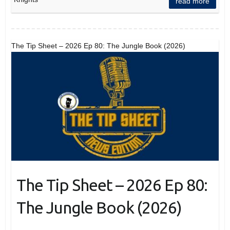
read more
The Tip Sheet – 2026 Ep 80: The Jungle Book (2026)
The Tip Sheet – 2026 Ep 80:
The Jungle Book (2026)