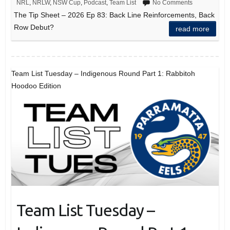
NRL
,
NRLW
,
NSW Cup
,
Podcast
,
Team List
No Comments
The Tip Sheet – 2026 Ep 83: Back Line Reinforcements, Back
Row Debut?
read more
Team List Tuesday – Indigenous Round Part 1: Rabbitoh
Hoodoo Edition
Team List Tuesday –