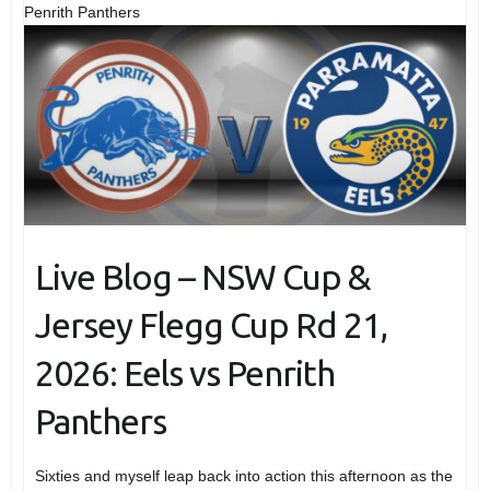
Penrith Panthers
Live Blog – NSW Cup &
Jersey Flegg Cup Rd 21,
2026: Eels vs Penrith
Panthers
Sixties and myself leap back into action this afternoon as the