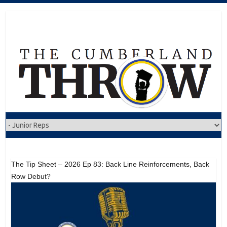
Skip
to
content
The Tip Sheet – 2026 Ep 83: Back Line Reinforcements, Back
Row Debut?