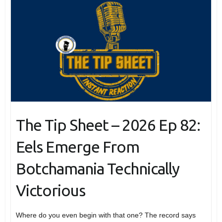
The Tip Sheet – 2026 Ep 82:
Eels Emerge From
Botchamania Technically
Victorious
Where do you even begin with that one? The record says