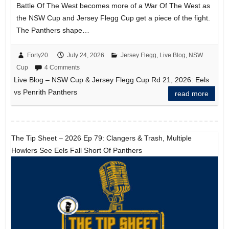
Battle Of The West becomes more of a War Of The West as
the NSW Cup and Jersey Flegg Cup get a piece of the fight.
The Panthers shape…
Forty20
July 24, 2026
Jersey Flegg
,
Live Blog
,
NSW
Cup
4 Comments
Live Blog – NSW Cup & Jersey Flegg Cup Rd 21, 2026: Eels
vs Penrith Panthers
read more
The Tip Sheet – 2026 Ep 79: Clangers & Trash, Multiple
Howlers See Eels Fall Short Of Panthers