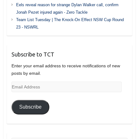
Eels reveal reason for strange Dylan Walker call, confirm
Jonah Pezet injured again - Zero Tackle
Team List Tuesday | The Knock-On Effect NSW Cup Round
23 - NSWRL
Subscribe to TCT
Enter your email address to receive notifications of new
posts by email.
Email
Address
Subscribe