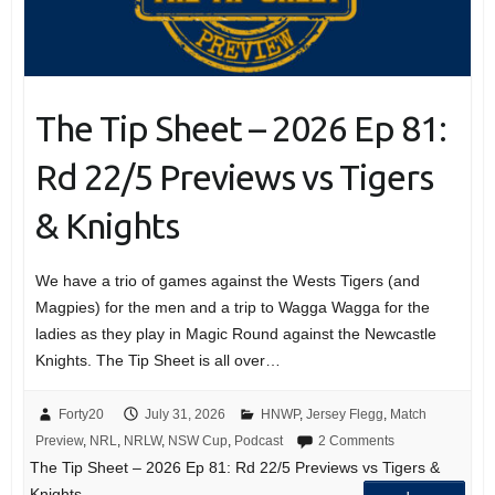
The Tip Sheet – 2026 Ep 81:
Rd 22/5 Previews vs Tigers
& Knights
We have a trio of games against the Wests Tigers (and
Magpies) for the men and a trip to Wagga Wagga for the
ladies as they play in Magic Round against the Newcastle
Knights. The Tip Sheet is all over…
Forty20
July 31, 2026
HNWP
,
Jersey Flegg
,
Match
Preview
,
NRL
,
NRLW
,
NSW Cup
,
Podcast
2 Comments
The Tip Sheet – 2026 Ep 81: Rd 22/5 Previews vs Tigers &
Knights