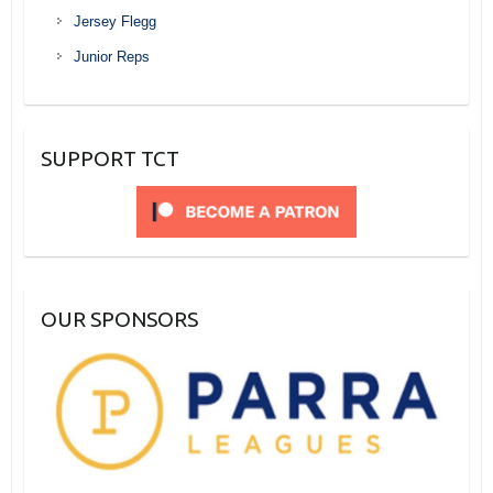
Jersey Flegg
Junior Reps
SUPPORT TCT
OUR SPONSORS