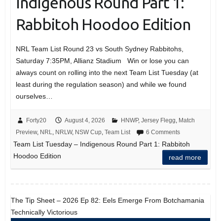
Indigenous Round Part 1:
Rabbitoh Hoodoo Edition
NRL Team List Round 23 vs South Sydney Rabbitohs,
Saturday 7:35PM, Allianz Stadium Win or lose you can
always count on rolling into the next Team List Tuesday (at
least during the regulation season) and while we found
ourselves…
Forty20
August 4, 2026
HNWP
,
Jersey Flegg
,
Match
Preview
,
NRL
,
NRLW
,
NSW Cup
,
Team List
6 Comments
Team List Tuesday – Indigenous Round Part 1: Rabbitoh
Hoodoo Edition
read more
The Tip Sheet – 2026 Ep 82: Eels Emerge From Botchamania
Technically Victorious