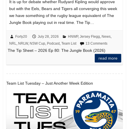
It is up for debate whether Rudyard Kipling would approve
but with the Eels, Bears and Tigers all converging this week
we have something of the rugby league equivalent of The
Jungle Book playing out in real time. The Tip…
Forty20
July 28, 2026
HNWP
,
Jersey Flegg
,
News
,
NRL
,
NRLW
,
NSW Cup
,
Podcast
,
Team List
13 Comments
The Tip Sheet – 2026 Ep 80: The Jungle Book (2026)
read more
Team List Tuesday – Just Another Week Edition