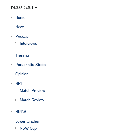
NAVIGATE
Home
News
Podcast
Interviews
Training
Parramatta Stories
Opinion
NRL
Match Preview
Match Review
NRLW
Lower Grades
NSW Cup