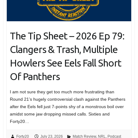
The Tip Sheet – 2026 Ep 79:
Clangers & Trash, Multiple
Howlers See Eels Fall Short
Of Panthers
I am not sure they get too much more frustrating than
Round 21’s hugely controversial clash against the Panthers
after the Eels fell just 7-points shy of a monstrous boil over
amidst some jaw dropping missed calls. Sixties and
Forty20…
Forty20
July 23, 2026
Match Review
,
NRL
,
Podcast