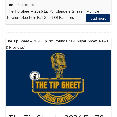
14 Comments
The Tip Sheet – 2026 Ep 79: Clangers & Trash, Multiple
Howlers See Eels Fall Short Of Panthers
read more
The Tip Sheet – 2026 Ep 78: Rounds 21/4 Super Show (News
& Previews)