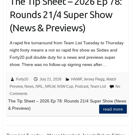
The Tip Sheet – 2026 Ep 78:
Rounds 21/4 Super Show
(News & Previews)
A rapid fire turnaround from Team List Tuesday to Thursday
night footy means a not so rapid fire show as Sixties and
Forty20 pull double duty for a news and previews super
show. There was no follow-up signing news after…
Forty20
July 21, 2026
HNWP
,
Jersey Flegg
,
Match
Preview
,
News
,
NRL
,
NRLW
,
NSW Cup
,
Podcast
,
Team List
No
Comments
The Tip Sheet – 2026 Ep 78: Rounds 21/4 Super Show (News
& Previews)
read more