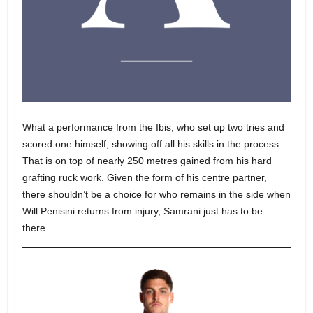
What a performance from the Ibis, who set up two tries and
scored one himself, showing off all his skills in the process.
That is on top of nearly 250 metres gained from his hard
grafting ruck work. Given the form of his centre partner,
there shouldn’t be a choice for who remains in the side when
Will Penisini returns from injury, Samrani just has to be
there.