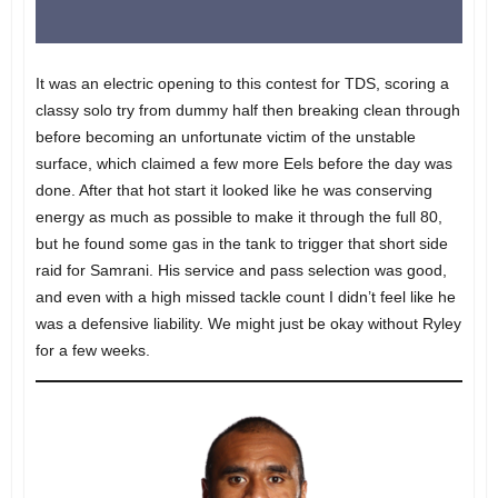
It was an electric opening to this contest for TDS, scoring a
classy solo try from dummy half then breaking clean through
before becoming an unfortunate victim of the unstable
surface, which claimed a few more Eels before the day was
done. After that hot start it looked like he was conserving
energy as much as possible to make it through the full 80,
but he found some gas in the tank to trigger that short side
raid for Samrani. His service and pass selection was good,
and even with a high missed tackle count I didn’t feel like he
was a defensive liability. We might just be okay without Ryley
for a few weeks.