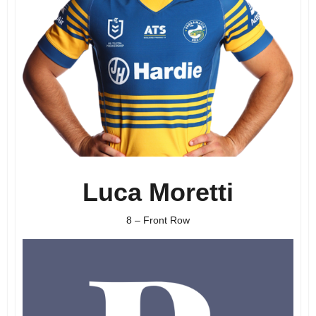
Luca Moretti
8 – Front Row