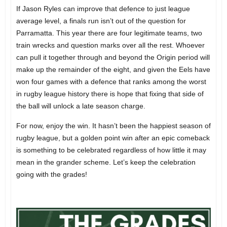
If Jason Ryles can improve that defence to just league
average level, a finals run isn’t out of the question for
Parramatta. This year there are four legitimate teams, two
train wrecks and question marks over all the rest. Whoever
can pull it together through and beyond the Origin period will
make up the remainder of the eight, and given the Eels have
won four games with a defence that ranks among the worst
in rugby league history there is hope that fixing that side of
the ball will unlock a late season charge.
For now, enjoy the win. It hasn’t been the happiest season of
rugby league, but a golden point win after an epic comeback
is something to be celebrated regardless of how little it may
mean in the grander scheme. Let’s keep the celebration
going with the grades!