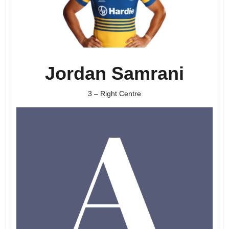
Jordan Samrani
3 – Right Centre