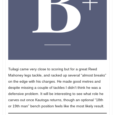
Tuilagi came very close to scoring but for a great Reed
Mahoney legs tackle, and racked up several “almost breaks”
on the edge with his charges. He made good metres and
despite missing a couple of tackles I didn’t think he was a
defensive problem. It will be interesting to see what role he
carves out once Kautoga returns, though an optional “18th
or 19th man” bench position feels like the most likely result.