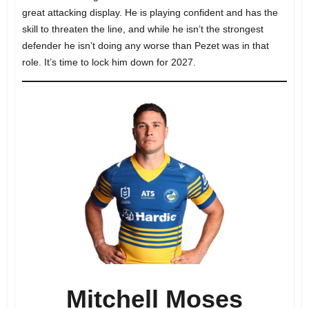
great attacking display. He is playing confident and has the
skill to threaten the line, and while he isn’t the strongest
defender he isn’t doing any worse than Pezet was in that
role. It’s time to lock him down for 2027.
Mitchell Moses