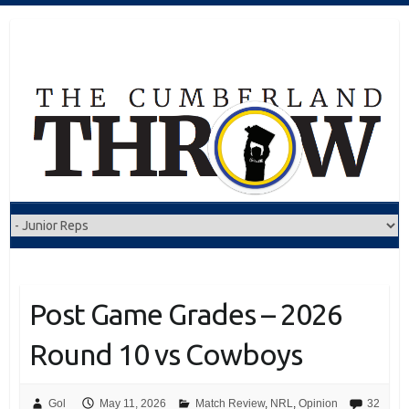
Skip
to
content
Post Game Grades – 2026
Round 10 vs Cowboys
Gol
May 11, 2026
Match Review
,
NRL
,
Opinion
32