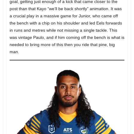
goal, getting just enough of a kick that came closer to the
post than that Kayo “we’ll be back shortly” animation. It was
a crucial play in a massive game for Junior, who came off
the bench with a chip on his shoulder and led Eels forwards
in runs and metres while not missing a single tackle. This
was vintage Paulo, and if him coming off the bench is what is
needed to bring more of this then you ride that pine, big
man.