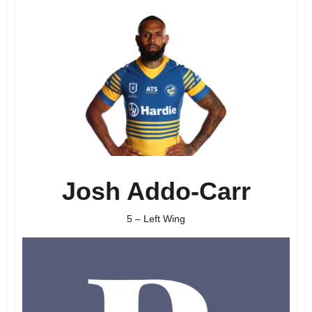
Josh Addo-Carr
5 – Left Wing