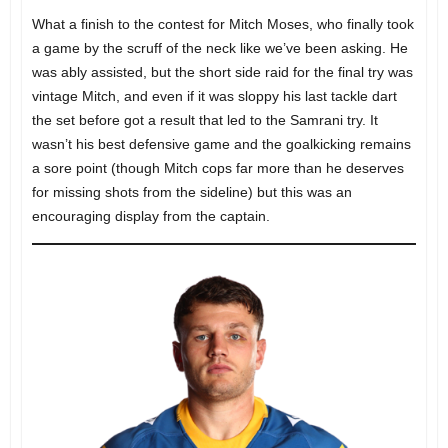
What a finish to the contest for Mitch Moses, who finally took
a game by the scruff of the neck like we’ve been asking. He
was ably assisted, but the short side raid for the final try was
vintage Mitch, and even if it was sloppy his last tackle dart
the set before got a result that led to the Samrani try. It
wasn’t his best defensive game and the goalkicking remains
a sore point (though Mitch cops far more than he deserves
for missing shots from the sideline) but this was an
encouraging display from the captain.