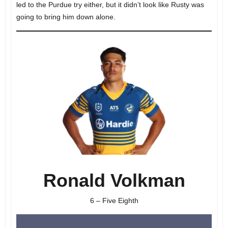
led to the Purdue try either, but it didn’t look like Rusty was
going to bring him down alone.
Ronald Volkman
6 – Five Eighth