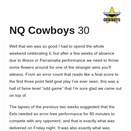
NQ Cowboys
30
Well that win was so good I had to spend the whole
weekend celebrating it, but after a few weeks of absence
due to illness or Parramatta performance we need to throw
some flowers around for one of the stranger wins you’ll
witness. From an error count that reads like a final score to
the first three point field goal play I’ve ever seen, this was a
hall of fame level “odd game” that I’m sure glad we came out
on top of.
The lapses of the previous two weeks suggested that the
Eels needed an error-free performance for 80 minutes to
compete with any opponent, and that is exactly what was
delivered on Friday night. It was also exactly what was