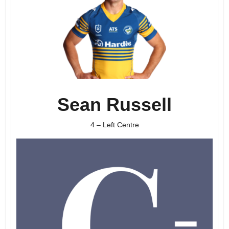
Sean Russell
4 – Left Centre