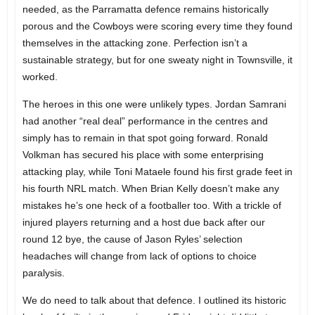
needed, as the Parramatta defence remains historically
porous and the Cowboys were scoring every time they found
themselves in the attacking zone. Perfection isn’t a
sustainable strategy, but for one sweaty night in Townsville, it
worked.
The heroes in this one were unlikely types. Jordan Samrani
had another “real deal” performance in the centres and
simply has to remain in that spot going forward. Ronald
Volkman has secured his place with some enterprising
attacking play, while Toni Mataele found his first grade feet in
his fourth NRL match. When Brian Kelly doesn’t make any
mistakes he’s one heck of a footballer too. With a trickle of
injured players returning and a host due back after our
round 12 bye, the cause of Jason Ryles’ selection
headaches will change from lack of options to choice
paralysis.
We do need to talk about that defence. I outlined its historic