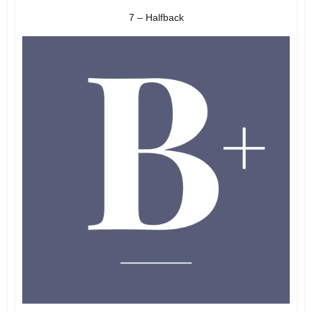
7 – Halfback