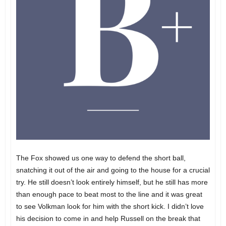
The Fox showed us one way to defend the short ball,
snatching it out of the air and going to the house for a crucial
try. He still doesn’t look entirely himself, but he still has more
than enough pace to beat most to the line and it was great
to see Volkman look for him with the short kick. I didn’t love
his decision to come in and help Russell on the break that