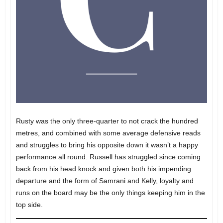
Rusty was the only three-quarter to not crack the hundred
metres, and combined with some average defensive reads
and struggles to bring his opposite down it wasn’t a happy
performance all round. Russell has struggled since coming
back from his head knock and given both his impending
departure and the form of Samrani and Kelly, loyalty and
runs on the board may be the only things keeping him in the
top side.