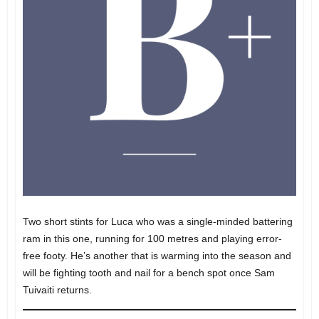
Two short stints for Luca who was a single-minded battering
ram in this one, running for 100 metres and playing error-
free footy. He’s another that is warming into the season and
will be fighting tooth and nail for a bench spot once Sam
Tuivaiti returns.