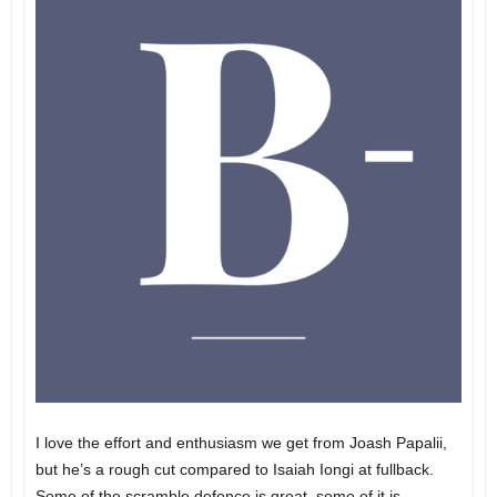
I love the effort and enthusiasm we get from Joash Papalii,
but he’s a rough cut compared to Isaiah Iongi at fullback.
Some of the scramble defence is great, some of it is