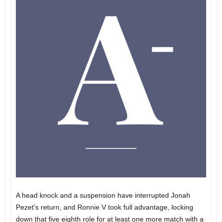
A head knock and a suspension have interrupted Jonah
Pezet’s return, and Ronnie V took full advantage, locking
down that five eighth role for at least one more match with a