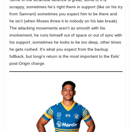
scrappy, sometimes he’s right there in support (like on his try
from Samrani) sometimes you expect him to be there and
he isn’t (when Moses threw it to nobody on his late break).
The attacking movements aren’t as smooth with his
involvement, he runs himself out of space or out of sync with
his support, sometimes he looks to be too deep, other times
he gets rushed. It’s what you expect from the backup
fullback, but Iongi’s return is the most important to the Eels’
post-Origin charge.