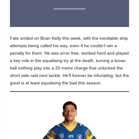
Fate smiled on Brian Kelly this week, with the inevitable strip
attempts being called his way, even if he couldn’t win a
penalty for them. He was error free, worked hard and played
a key role in the equalising try at the death, turning a loose-
ball nothing play into a 20 metre charge that unlocked the
short side raid next tackle. He’ll forever be infuriating, but the
good is at least equalising the bad this season.