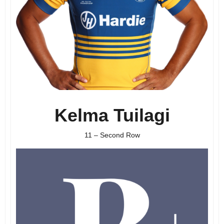
Kelma Tuilagi
11 – Second Row