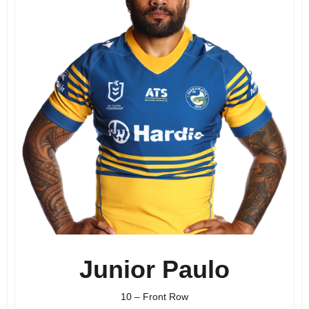
Junior Paulo
10 – Front Row