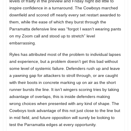
levels of frailty in the preview and Friday night did little to
inspire confidence in a turnaround. The Cowboys marched
downfield and scored off nearly every set restart awarded to
them, while the ease of which they burst through the
Parramatta defensive line was “forgot I wasn’t wearing pants
on my Zoom call and stood up to stretch” level
embarrassing.
Ryles has attributed most of the problem to individual lapses
and experience, but a problem doesn’t get this bad without
some level of systemic failure. Defenders rush up and leave
a yawning gap for attackers to stroll through, or are caught
with their boots in concrete marking up on air as the short
runner bursts the line. It isn’t wingers scoring tries by taking
advantage of overlaps, this is inside defenders making
wrong choices when presented with any kind of shape. The
Cowboys took advantage of this not just close to the line but
in mid field, and future opposition will surely be looking to
test the Parramatta edges at every opportunity.