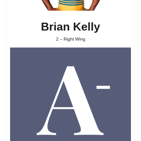
Brian Kelly
2 – Right Wing