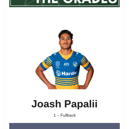
Joash Papalii
1 – Fullback