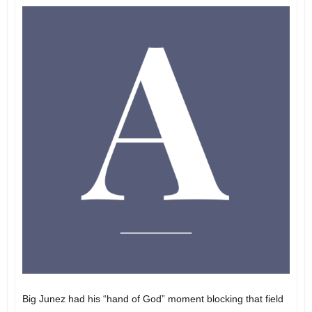
Big Junez had his “hand of God” moment blocking that field