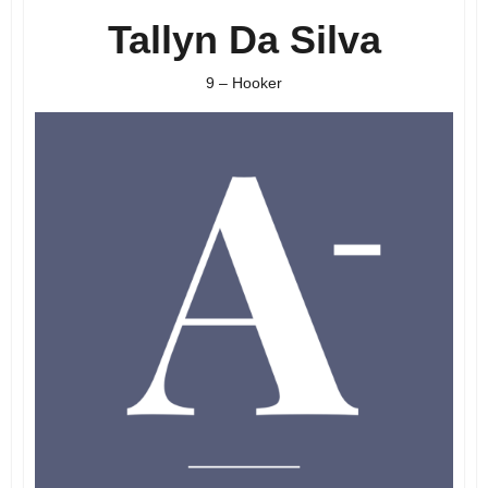
Tallyn Da Silva
9 – Hooker