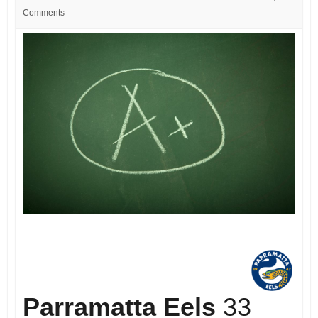
Comments
Parramatta Eels
33