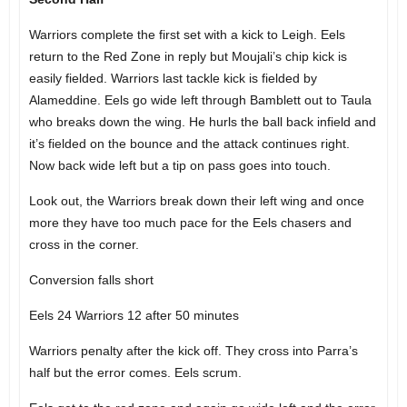
Warriors complete the first set with a kick to Leigh. Eels
return to the Red Zone in reply but Moujali’s chip kick is
easily fielded. Warriors last tackle kick is fielded by
Alameddine. Eels go wide left through Bamblett out to Taula
who breaks down the wing. He hurls the ball back infield and
it’s fielded on the bounce and the attack continues right.
Now back wide left but a tip on pass goes into touch.
Look out, the Warriors break down their left wing and once
more they have too much pace for the Eels chasers and
cross in the corner.
Conversion falls short
Eels 24 Warriors 12 after 50 minutes
Warriors penalty after the kick off. They cross into Parra’s
half but the error comes. Eels scrum.