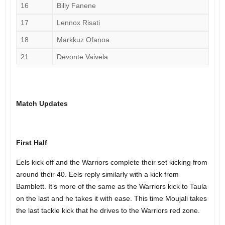
16
Billy Fanene
17
Lennox Risati
18
Markkuz Ofanoa
21
Devonte Vaivela
Match Updates
First Half
Eels kick off and the Warriors complete their set kicking from
around their 40. Eels reply similarly with a kick from
Bamblett. It’s more of the same as the Warriors kick to Taula
on the last and he takes it with ease. This time Moujali takes
the last tackle kick that he drives to the Warriors red zone.