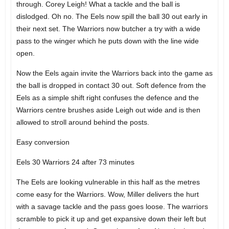
through. Corey Leigh! What a tackle and the ball is
dislodged. Oh no. The Eels now spill the ball 30 out early in
their next set. The Warriors now butcher a try with a wide
pass to the winger which he puts down with the line wide
open.
Now the Eels again invite the Warriors back into the game as
the ball is dropped in contact 30 out. Soft defence from the
Eels as a simple shift right confuses the defence and the
Warriors centre brushes aside Leigh out wide and is then
allowed to stroll around behind the posts.
Easy conversion
Eels 30 Warriors 24 after 73 minutes
The Eels are looking vulnerable in this half as the metres
come easy for the Warriors. Wow, Miller delivers the hurt
with a savage tackle and the pass goes loose. The warriors
scramble to pick it up and get expansive down their left but