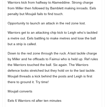
Warriors kick from halfway to Alameddine. Strong charge
from Miller then followed by Bamblett making inroads. Eels
penalty but Moujali fails to find touch.
Opportunity to launch an attack in the red zone lost.
Warriors get to an attacking chip kick to Leigh who’s tackled
a metre out. Eels battling to make metres and lose the ball
but a strip is called.
Down to the red zone through the ruck. A last tackle charge
by Miller and he offloads to Faimui who is held up. Ref rules
the Warriors touched the ball. Six again. The Warriors
defence looks stretched but they hold on to the last tackle.
Moujali threads a kick behind the posts and Leigh is first
there to ground it. Try time!
Moujali converts
Eels 6 Warriors nil after ten minutes