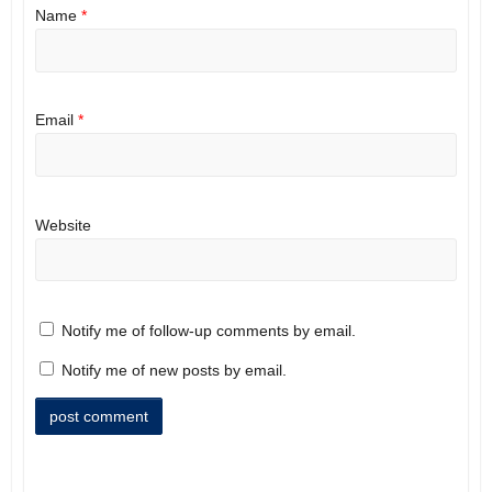
Name
*
Email
*
Website
Notify me of follow-up comments by email.
Notify me of new posts by email.