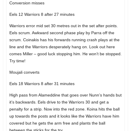
Conversion misses
Eels 12 Warriors 8 after 27 minutes
Warriors error mid set 30 metres out in the set after points.
Eels scrum. Awkward second phase play by Parra off the
scrum. Coinakis has his forwards running crash plays at the
line and the Warriors desperately hang on. Look out here
comes Miller – good luck stopping him. He won’t be stopped.
Try time!
Moujali converts
Eels 18 Warriors 8 after 31 minutes
High pass from Alameddine that goes over Nunn’s hands but
it’s backwards. Eels drive to the Warriors 30 and get a
penalty for a strip. Now into the red zone. Koina hits the ball
up towards the posts and it looks like the Warriors have him
covered but he gets the arm free and plants the ball
between the sticks for the try.