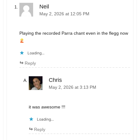
Neil
May 2, 2026 at 12:05 PM
Playing the recorded Parra chant even in the flegg now
Loading...
Reply
Chris
May 2, 2026 at 3:13 PM
it was awesome !!!
Loading...
Reply