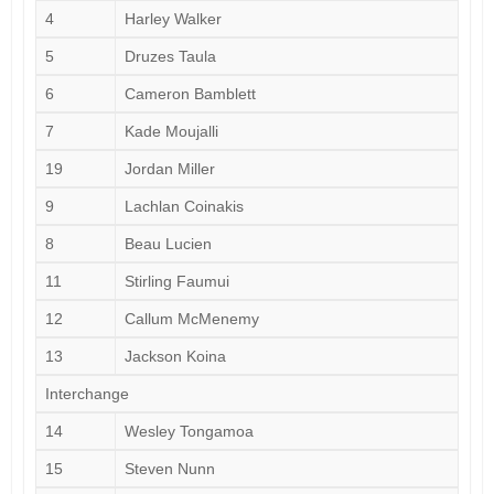
4
Harley Walker
5
Druzes Taula
6
Cameron Bamblett
7
Kade Moujalli
19
Jordan Miller
9
Lachlan Coinakis
8
Beau Lucien
11
Stirling Faumui
12
Callum McMenemy
13
Jackson Koina
Interchange
14
Wesley Tongamoa
15
Steven Nunn