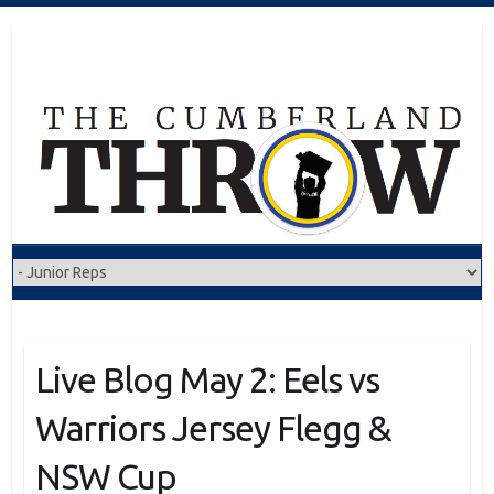
Skip
to
content
Live Blog May 2: Eels vs
Warriors Jersey Flegg &
NSW Cup