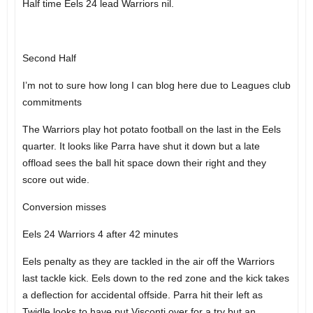
Half time Eels 24 lead Warriors nil.
Second Half
I’m not to sure how long I can blog here due to Leagues club
commitments
The Warriors play hot potato football on the last in the Eels
quarter. It looks like Parra have shut it down but a late
offload sees the ball hit space down their right and they
score out wide.
Conversion misses
Eels 24 Warriors 4 after 42 minutes
Eels penalty as they are tackled in the air off the Warriors
last tackle kick. Eels down to the red zone and the kick takes
a deflection for accidental offside. Parra hit their left as
Twidle looks to have put Visconti over for a try but an