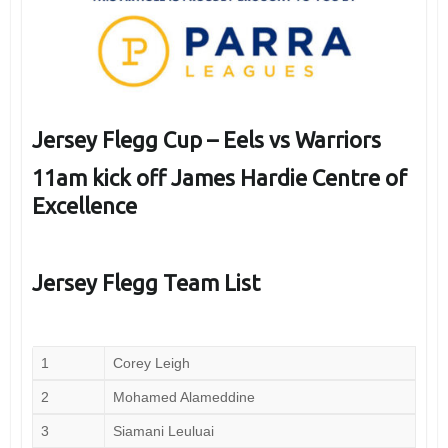
Jersey Flegg Cup – Eels vs Warriors
11am kick off James Hardie Centre of
Excellence
Jersey Flegg Team List
1
Corey Leigh
2
Mohamed Alameddine
3
Siamani Leuluai