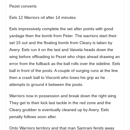
Pezet converts
Eels 12 Warriors nil after 14 minutes
Eels impressively complete the set after points with good
yardage then the bomb from Peter. The warriors start their
set 15 out and the floating bomb from Cleary is taken by
Avery. Eels run it on the last and Vaivela heads down the
wing before offloading to Pezet who chips ahead drawing an
error from the fullback as the ball rolls over the sideline. Eels
ball in front of the posts. A couple of surging runs at the line
then a crash ball to Visconti who loses his grip as he
attempts to ground it between the posts.
Warriors now in possession and break down the right wing.
They get to their kick last tackle in the red zone and the
Cleary grubber is eventually cleaned up by Avery. Eels
penalty follows soon after.
Onto Warriors territory and that man Samrani fends away