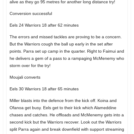
alive as they go 95 metres for another long distance try!
Conversion successful
Eels 24 Warriors 18 after 62 minutes
The errors and missed tackles are proving to be a concern.
But the Warriors cough the ball up early in the set after
points. Parra set up camp in the quarter. Right to Faimui and
he delivers a gem of a pass to a rampaging McMenemy who
storm over for the try!
Moujali converts
Eels 30 Warriors 18 after 65 minutes
Miller blasts into the defence from the kick off. Koina and
Ofanoa get busy. Eels get to their kick which Alameddine
chases and catches. He offloads and McMenemy gets into a
second kick but the Warriors recover. Look out the Warriors
split Parra again and break downfield with support streaming