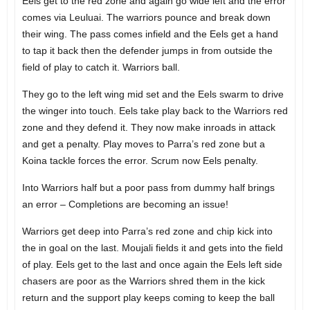
Eels get to the red zone and again go wide left and the error
comes via Leuluai. The warriors pounce and break down
their wing. The pass comes infield and the Eels get a hand
to tap it back then the defender jumps in from outside the
field of play to catch it. Warriors ball.
They go to the left wing mid set and the Eels swarm to drive
the winger into touch. Eels take play back to the Warriors red
zone and they defend it. They now make inroads in attack
and get a penalty. Play moves to Parra’s red zone but a
Koina tackle forces the error. Scrum now Eels penalty.
Into Warriors half but a poor pass from dummy half brings
an error – Completions are becoming an issue!
Warriors get deep into Parra’s red zone and chip kick into
the in goal on the last. Moujali fields it and gets into the field
of play. Eels get to the last and once again the Eels left side
chasers are poor as the Warriors shred them in the kick
return and the support play keeps coming to keep the ball