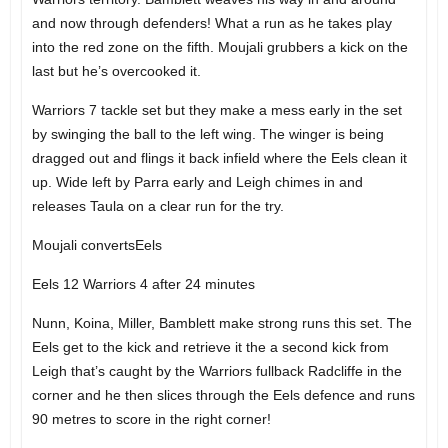
and now through defenders! What a run as he takes play
into the red zone on the fifth. Moujali grubbers a kick on the
last but he’s overcooked it.
Warriors 7 tackle set but they make a mess early in the set
by swinging the ball to the left wing. The winger is being
dragged out and flings it back infield where the Eels clean it
up. Wide left by Parra early and Leigh chimes in and
releases Taula on a clear run for the try.
Moujali convertsEels
Eels 12 Warriors 4 after 24 minutes
Nunn, Koina, Miller, Bamblett make strong runs this set. The
Eels get to the kick and retrieve it the a second kick from
Leigh that’s caught by the Warriors fullback Radcliffe in the
corner and he then slices through the Eels defence and runs
90 metres to score in the right corner!