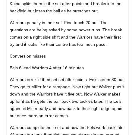
Koina splits them in the set after points and breaks into the
backfield but loses the ball as he stretches out.
Warriors penalty in their set. Find touch 20 out. The
questions are being asked by some power runs. The break
comes on a right side shift and the Warriors have their first
try and it looks like their centre has too much pace.
Conversion misses
Eels 6 lead Warriors 4 after 16 minutes
Warriors error in their set set after points. Eels scrum 30 out.
They go to Miller for a rampage. Now right but Walker puts it
down and the Warriors have it five out. Now Walker makes
up for it as he gets the ball back two tackles later. The Eels
again hit Miller early and now back to their right edge again
but once more an error comes.
Warriors complete their set and now the Eels work back into
Warriors territory. Bamblett weaves his way in and around