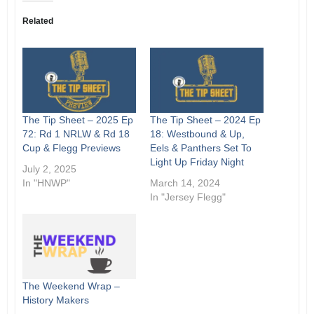
Related
The Tip Sheet – 2025 Ep
The Tip Sheet – 2024 Ep
72: Rd 1 NRLW & Rd 18
18: Westbound & Up,
Cup & Flegg Previews
Eels & Panthers Set To
Light Up Friday Night
July 2, 2025
In "HNWP"
March 14, 2024
In "Jersey Flegg"
The Weekend Wrap –
History Makers