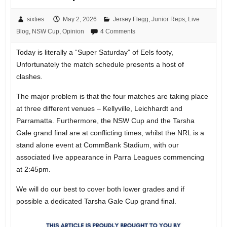
sixties
May 2, 2026
Jersey Flegg
,
Junior Reps
,
Live
Blog
,
NSW Cup
,
Opinion
4 Comments
Today is literally a “Super Saturday” of Eels footy,
Unfortunately the match schedule presents a host of
clashes.
The major problem is that the four matches are taking place
at three different venues – Kellyville, Leichhardt and
Parramatta. Furthermore, the NSW Cup and the Tarsha
Gale grand final are at conflicting times, whilst the NRL is a
stand alone event at CommBank Stadium, with our
associated live appearance in Parra Leagues commencing
at 2:45pm.
We will do our best to cover both lower grades and if
possible a dedicated Tarsha Gale Cup grand final.