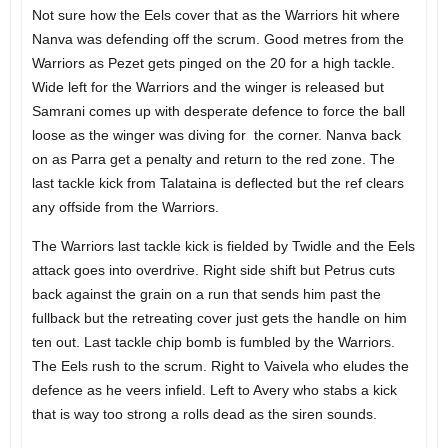
Not sure how the Eels cover that as the Warriors hit where
Nanva was defending off the scrum. Good metres from the
Warriors as Pezet gets pinged on the 20 for a high tackle.
Wide left for the Warriors and the winger is released but
Samrani comes up with desperate defence to force the ball
loose as the winger was diving for the corner. Nanva back
on as Parra get a penalty and return to the red zone. The
last tackle kick from Talataina is deflected but the ref clears
any offside from the Warriors.
The Warriors last tackle kick is fielded by Twidle and the Eels
attack goes into overdrive. Right side shift but Petrus cuts
back against the grain on a run that sends him past the
fullback but the retreating cover just gets the handle on him
ten out. Last tackle chip bomb is fumbled by the Warriors.
The Eels rush to the scrum. Right to Vaivela who eludes the
defence as he veers infield. Left to Avery who stabs a kick
that is way too strong a rolls dead as the siren sounds.