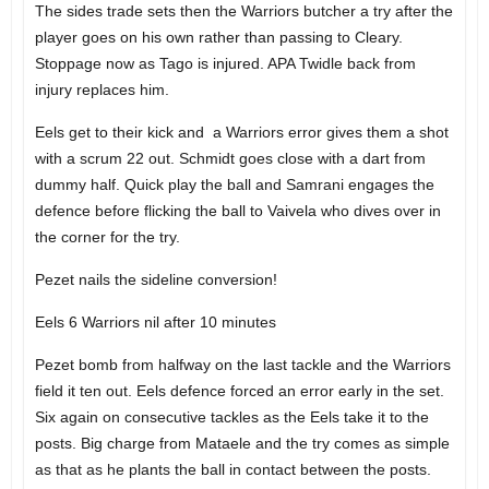
The sides trade sets then the Warriors butcher a try after the
player goes on his own rather than passing to Cleary.
Stoppage now as Tago is injured. APA Twidle back from
injury replaces him.
Eels get to their kick and a Warriors error gives them a shot
with a scrum 22 out. Schmidt goes close with a dart from
dummy half. Quick play the ball and Samrani engages the
defence before flicking the ball to Vaivela who dives over in
the corner for the try.
Pezet nails the sideline conversion!
Eels 6 Warriors nil after 10 minutes
Pezet bomb from halfway on the last tackle and the Warriors
field it ten out. Eels defence forced an error early in the set.
Six again on consecutive tackles as the Eels take it to the
posts. Big charge from Mataele and the try comes as simple
as that as he plants the ball in contact between the posts.