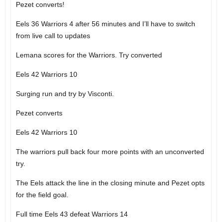
Pezet converts!
Eels 36 Warriors 4 after 56 minutes and I’ll have to switch
from live call to updates
Lemana scores for the Warriors. Try converted
Eels 42 Warriors 10
Surging run and try by Visconti.
Pezet converts
Eels 42 Warriors 10
The warriors pull back four more points with an unconverted
try.
The Eels attack the line in the closing minute and Pezet opts
for the field goal.
Full time Eels 43 defeat Warriors 14