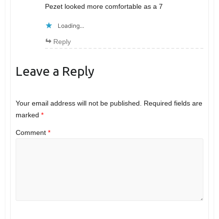
Pezet looked more comfortable as a 7
Loading...
Reply
Leave a Reply
Your email address will not be published.
Required fields are
marked
*
Comment
*