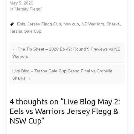
May 5, 2026
In "Jersey Flegg"
Eels
,
Jersey Flegg Cup
,
nsw cup
,
NZ Warriors
,
Sharks
,
Tarsha Gale Cup
←
The Tip Sheet – 2026 Ep 47: Round 9 Previews vs NZ
Warriors
Live Blog – Tarsha Gale Cup Grand Final vs Cronulla
Sharks
→
4 thoughts on “
Live Blog May 2:
Eels vs Warriors Jersey Flegg &
NSW Cup
”