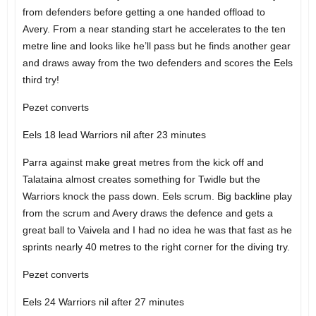
from defenders before getting a one handed offload to
Avery. From a near standing start he accelerates to the ten
metre line and looks like he’ll pass but he finds another gear
and draws away from the two defenders and scores the Eels
third try!
Pezet converts
Eels 18 lead Warriors nil after 23 minutes
Parra against make great metres from the kick off and
Talataina almost creates something for Twidle but the
Warriors knock the pass down. Eels scrum. Big backline play
from the scrum and Avery draws the defence and gets a
great ball to Vaivela and I had no idea he was that fast as he
sprints nearly 40 metres to the right corner for the diving try.
Pezet converts
Eels 24 Warriors nil after 27 minutes