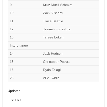
9
Kruz Niutili-Schmidt
10
Zack Visconti
11
Trace Beattie
12
Jezaiah Funa-Iuta
13
Tyrese Lokeni
Interchange
14
Jack Hudson
15
Christoper Petrus
16
Ryda Talagi
23
APA Twidle
Updates
First Half