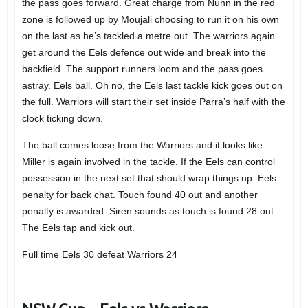
the pass goes forward. Great charge from Nunn in the red
zone is followed up by Moujali choosing to run it on his own
on the last as he’s tackled a metre out. The warriors again
get around the Eels defence out wide and break into the
backfield. The support runners loom and the pass goes
astray. Eels ball. Oh no, the Eels last tackle kick goes out on
the full. Warriors will start their set inside Parra’s half with the
clock ticking down.
The ball comes loose from the Warriors and it looks like
Miller is again involved in the tackle. If the Eels can control
possession in the next set that should wrap things up. Eels
penalty for back chat. Touch found 40 out and another
penalty is awarded. Siren sounds as touch is found 28 out.
The Eels tap and kick out.
Full time Eels 30 defeat Warriors 24