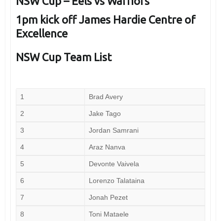
NSW Cup – Eels vs Warriors
1pm kick off James Hardie Centre of
Excellence
NSW Cup Team List
1
Brad Avery
2
Jake Tago
3
Jordan Samrani
4
Araz Nanva
5
Devonte Vaivela
6
Lorenzo Talataina
7
Jonah Pezet
8
Toni Mataele