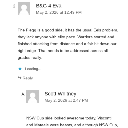
B&G 4 Eva
May 2, 2026 at 12:49 PM
The Flegg is a good side, it has the usual Eels problem,
they lack anyone with elite pace. Warriors started and
finished attacking from distance and a fair bit down our
right edge. That needs to be addressed across all
grades really.
Loading...
Reply
Scott Whitney
May 2, 2026 at 2:47 PM
NSW Cup side looked awesome today, Visconti
and Mataele were beasts, and although NSW Cup,