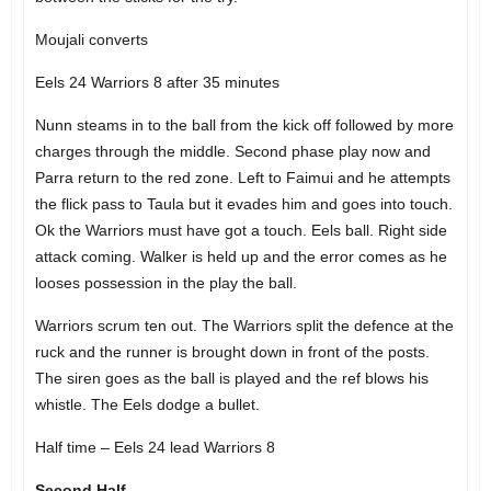
Moujali converts
Eels 24 Warriors 8 after 35 minutes
Nunn steams in to the ball from the kick off followed by more
charges through the middle. Second phase play now and
Parra return to the red zone. Left to Faimui and he attempts
the flick pass to Taula but it evades him and goes into touch.
Ok the Warriors must have got a touch. Eels ball. Right side
attack coming. Walker is held up and the error comes as he
looses possession in the play the ball.
Warriors scrum ten out. The Warriors split the defence at the
ruck and the runner is brought down in front of the posts.
The siren goes as the ball is played and the ref blows his
whistle. The Eels dodge a bullet.
Half time – Eels 24 lead Warriors 8
Second Half