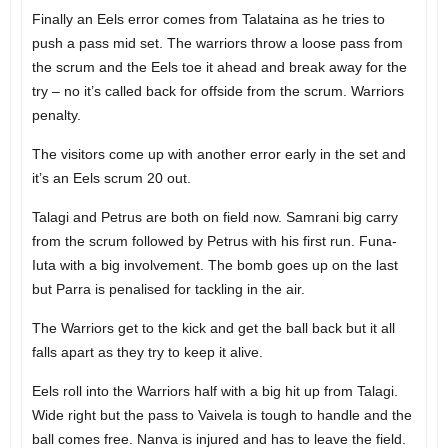
Finally an Eels error comes from Talataina as he tries to
push a pass mid set. The warriors throw a loose pass from
the scrum and the Eels toe it ahead and break away for the
try – no it’s called back for offside from the scrum. Warriors
penalty.
The visitors come up with another error early in the set and
it’s an Eels scrum 20 out.
Talagi and Petrus are both on field now. Samrani big carry
from the scrum followed by Petrus with his first run. Funa-
Iuta with a big involvement. The bomb goes up on the last
but Parra is penalised for tackling in the air.
The Warriors get to the kick and get the ball back but it all
falls apart as they try to keep it alive.
Eels roll into the Warriors half with a big hit up from Talagi.
Wide right but the pass to Vaivela is tough to handle and the
ball comes free. Nanva is injured and has to leave the field.