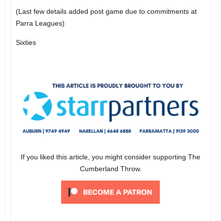
(Last few details added post game due to commitments at
Parra Leagues)
Sixties
If you liked this article, you might consider supporting The
Cumberland Throw.