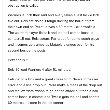
obstruction is called.
Warriors launch their raid and Avery takes a last tackle kick
five out. Eels are doing it tough rucking the ball out from
their own end so Pezet drives a 60 metre kick downfield.
The warriors player fields it and the ball comes loose in
contact 15 out. Eels scrum. Parra opt for some crash plays
and it comes up trumps as Mataele plunges over for his
second beside the posts.
Pezet nails it.
Eels 30 lead Warriors 4 after 51 minutes.
Eels get to a kick and a great chase from Nanva forces an
error and a line drop out. Parra make a mess of the drop out
and the Warriors swoop to go on the attack but then a ball
comes loose in contact and Twidle gets the ball and sprints
60 metres to score in the left corner!