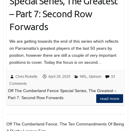
Special Series, The Greatest
– Part 7: Second Row
Forwards
We are getting towards the end of this series which reflects
on Parramatta’s greatest players of the last 50 years by
position, however there are still a couple of very important
positions to cover. Today the focus is on second…
Chris Ricketts
April 29, 2025
NRL
,
Opinion
33
Comments
Off The Cumberland Fence Special Series, The Greatest –
Part 7: Second Row Forwards
read more
Off The Cumberland Fence: The Ten Commandments Of Being
A Rugby League Fan