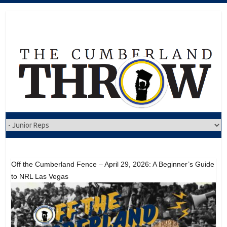
Skip
to
content
Off the Cumberland Fence – April 29, 2026: A Beginner’s Guide
to NRL Las Vegas