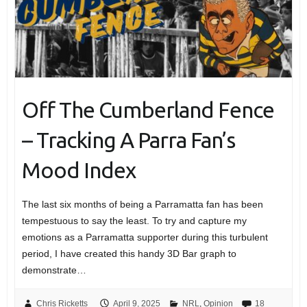
Off The Cumberland Fence
– Tracking A Parra Fan’s
Mood Index
The last six months of being a Parramatta fan has been
tempestuous to say the least. To try and capture my
emotions as a Parramatta supporter during this turbulent
period, I have created this handy 3D Bar graph to
demonstrate…
Chris Ricketts
April 9, 2025
NRL
,
Opinion
18