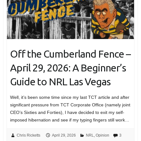
Off the Cumberland Fence –
April 29, 2026: A Beginner’s
Guide to NRL Las Vegas
Well, it’s been some time since my last TCT article and after
significant pressure from TCT Corporate Office (namely joint
CEO’s Sixties and Forties), I have decided to exit my self-
imposed hibernation and see if my typing fingers still work…
Chris Ricketts
April 29, 2026
NRL
,
Opinion
3