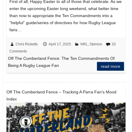
First of all, Happy Easter to all of those that celebrate. As we
enter the upcoming Easter long weekend, what better time
than now to appropriate the Ten Commandments into a
“helpful” guide/series of directives for how Rugby League
fans…
Chris Ricketts
April 17, 2025
NRL
,
Opinion
20
Comments
Off The Cumberland Fence: The Ten Commandments Of
Being A Rugby League Fan
read more
Off The Cumberland Fence – Tracking A Parra Fan’s Mood
Index