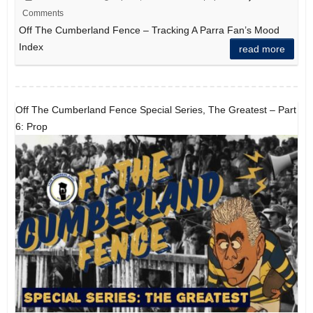
Comments
Off The Cumberland Fence – Tracking A Parra Fan’s Mood
Index
read more
Off The Cumberland Fence Special Series, The Greatest – Part
6: Prop