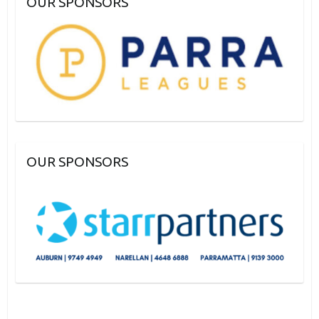
OUR SPONSORS
OUR SPONSORS