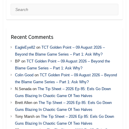
Search
Recent Comments
EagleEye82
on
TCT Golden Point – 09 August 2026 –
Beyond the Blame Game Series – Part 1: Ask Why?
BP
on
TCT Golden Point – 09 August 2026 – Beyond the
Blame Game Series – Part 1: Ask Why?
Colin Good
on
TCT Golden Point – 09 August 2026 – Beyond
the Blame Game Series – Part 1: Ask Why?
N.Senada
on
The Tip Sheet – 2026 Ep 85: Eels Go Down
Guns Blazing In Chaotic Game Of Two Halves
Brett Allen
on
The Tip Sheet – 2026 Ep 85: Eels Go Down
Guns Blazing In Chaotic Game Of Two Halves
Tony Marsh
on
The Tip Sheet – 2026 Ep 85: Eels Go Down
Guns Blazing In Chaotic Game Of Two Halves