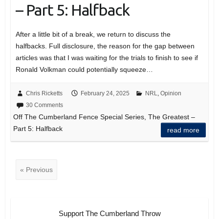
– Part 5: Halfback
After a little bit of a break, we return to discuss the
halfbacks. Full disclosure, the reason for the gap between
articles was that I was waiting for the trials to finish to see if
Ronald Volkman could potentially squeeze…
Chris Ricketts
February 24, 2025
NRL
,
Opinion
30 Comments
Off The Cumberland Fence Special Series, The Greatest –
Part 5: Halfback
read more
« Previous
Support The Cumberland Throw