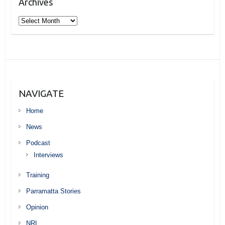
Archives
Archives
NAVIGATE
Home
News
Podcast
Interviews
Training
Parramatta Stories
Opinion
NRL