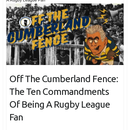
Off The Cumberland Fence:
The Ten Commandments
Of Being A Rugby League
Fan