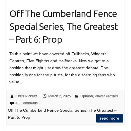
Off The Cumberland Fence
Special Series, The Greatest
– Part 6: Prop
To this point we have covered off Fullbacks, Wingers,
Centres, Five Eighths and Halfbacks. Now we get to a
position that might just draw the greatest debate. The
position is one for the purists, for the discerning fans who
value…
Chris Ricketts
March 2, 2025
Opinion
,
Player Profiles
48 Comments
Off The Cumberland Fence Special Series, The Greatest –
Part 6: Prop
read more