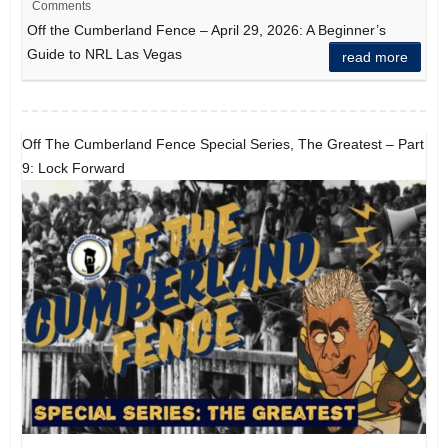
Comments
Off the Cumberland Fence – April 29, 2026: A Beginner’s
Guide to NRL Las Vegas
read more
Off The Cumberland Fence Special Series, The Greatest – Part
9: Lock Forward