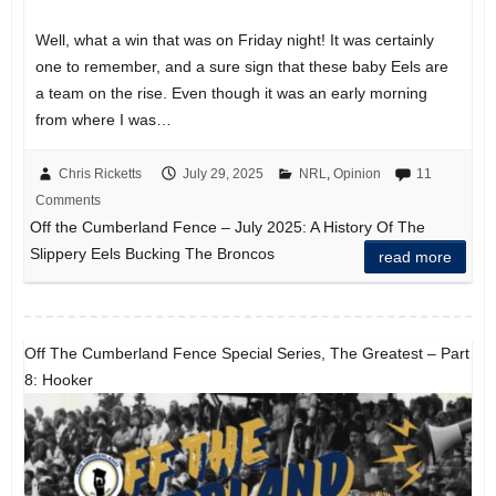
Well, what a win that was on Friday night! It was certainly
one to remember, and a sure sign that these baby Eels are
a team on the rise. Even though it was an early morning
from where I was…
Chris Ricketts
July 29, 2025
NRL
,
Opinion
11
Comments
Off the Cumberland Fence – July 2025: A History Of The
Slippery Eels Bucking The Broncos
read more
Off The Cumberland Fence Special Series, The Greatest – Part
8: Hooker