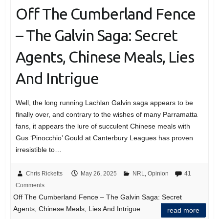
Off The Cumberland Fence
– The Galvin Saga: Secret
Agents, Chinese Meals, Lies
And Intrigue
Well, the long running Lachlan Galvin saga appears to be
finally over, and contrary to the wishes of many Parramatta
fans, it appears the lure of succulent Chinese meals with
Gus ‘Pinocchio’ Gould at Canterbury Leagues has proven
irresistible to…
Chris Ricketts
May 26, 2025
NRL
,
Opinion
41
Comments
Off The Cumberland Fence – The Galvin Saga: Secret
Agents, Chinese Meals, Lies And Intrigue
read more