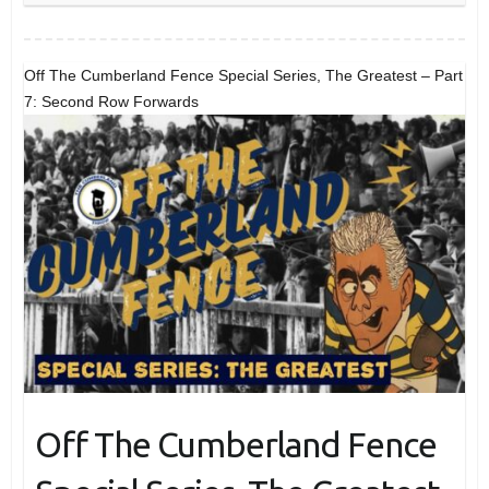
Off The Cumberland Fence Special Series, The Greatest – Part
7: Second Row Forwards
Off The Cumberland Fence