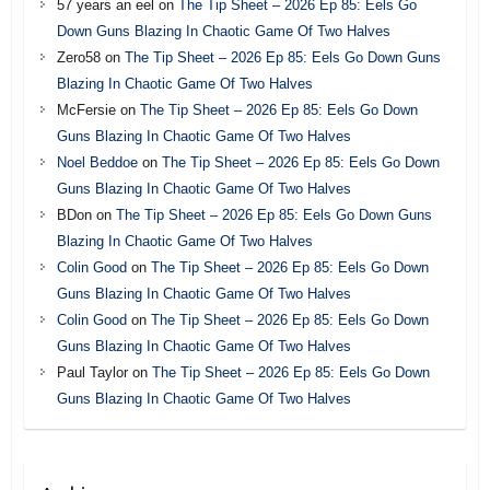
57 years an eel
on
The Tip Sheet – 2026 Ep 85: Eels Go
Down Guns Blazing In Chaotic Game Of Two Halves
Zero58
on
The Tip Sheet – 2026 Ep 85: Eels Go Down Guns
Blazing In Chaotic Game Of Two Halves
McFersie
on
The Tip Sheet – 2026 Ep 85: Eels Go Down
Guns Blazing In Chaotic Game Of Two Halves
Noel Beddoe
on
The Tip Sheet – 2026 Ep 85: Eels Go Down
Guns Blazing In Chaotic Game Of Two Halves
BDon
on
The Tip Sheet – 2026 Ep 85: Eels Go Down Guns
Blazing In Chaotic Game Of Two Halves
Colin Good
on
The Tip Sheet – 2026 Ep 85: Eels Go Down
Guns Blazing In Chaotic Game Of Two Halves
Colin Good
on
The Tip Sheet – 2026 Ep 85: Eels Go Down
Guns Blazing In Chaotic Game Of Two Halves
Paul Taylor
on
The Tip Sheet – 2026 Ep 85: Eels Go Down
Guns Blazing In Chaotic Game Of Two Halves