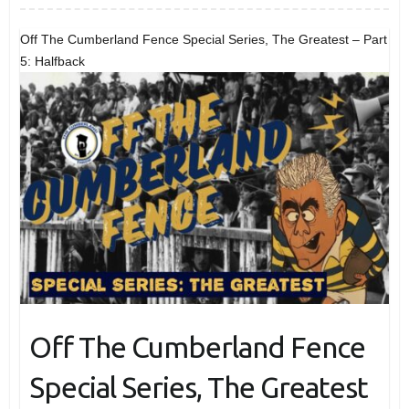
Off The Cumberland Fence Special Series, The Greatest – Part
5: Halfback
Off The Cumberland Fence
Special Series, The Greatest