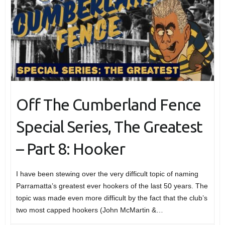
Off The Cumberland Fence
Special Series, The Greatest
– Part 8: Hooker
I have been stewing over the very difficult topic of naming
Parramatta’s greatest ever hookers of the last 50 years. The
topic was made even more difficult by the fact that the club’s
two most capped hookers (John McMartin &…