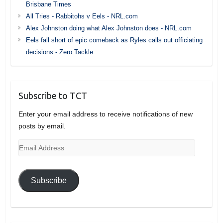
Brisbane Times
All Tries - Rabbitohs v Eels - NRL.com
Alex Johnston doing what Alex Johnston does - NRL.com
Eels fall short of epic comeback as Ryles calls out officiating
decisions - Zero Tackle
Subscribe to TCT
Enter your email address to receive notifications of new
posts by email.
Email
Address
Subscribe