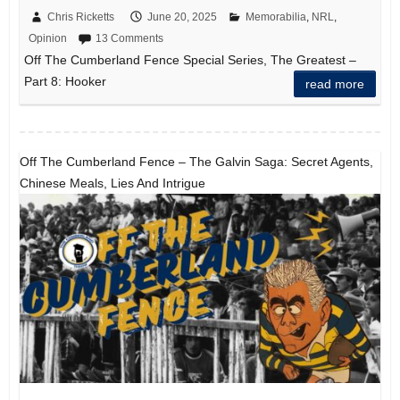
Chris Ricketts
June 20, 2025
Memorabilia
,
NRL
,
Opinion
13 Comments
Off The Cumberland Fence Special Series, The Greatest –
Part 8: Hooker
read more
Off The Cumberland Fence – The Galvin Saga: Secret Agents,
Chinese Meals, Lies And Intrigue