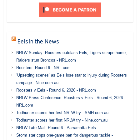
Eels in the News
NRLW Sunday: Roosters outclass Eels; Tigers scrape home;
Raiders stun Broncos - NRL.com
Roosters: Round 6 - NRL.com
‘Upsetting scenes’ as Eels lose star to injury during Roosters
rampage - Nine.com.au
Roosters v Eels - Round 6, 2026 - NRL.com
NRLW Press Conference: Roosters v Eels - Round 6, 2026 -
NRL.com
Todhunter scores her first NRLW try - SMH.com.au
Todhunter scores her first NRLW try - Nine.com.au
NRLW Late Mail: Round 6 - Parramatta Eels
Storm star cops one-game ban for dangerous tackle -