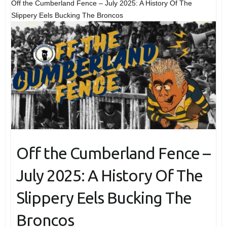
Off the Cumberland Fence – July 2025: A History Of The
Slippery Eels Bucking The Broncos
Off the Cumberland Fence –
July 2025: A History Of The
Slippery Eels Bucking The
Broncos