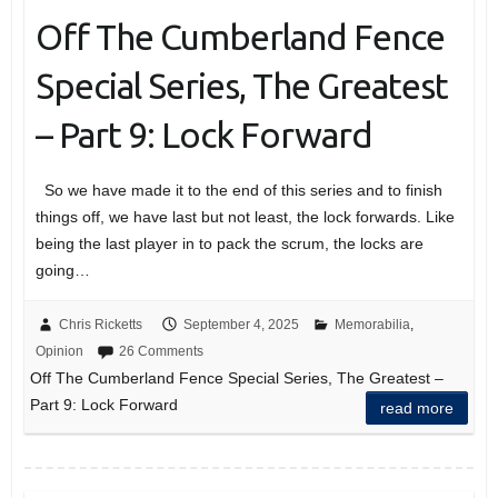
Off The Cumberland Fence
Special Series, The Greatest
– Part 9: Lock Forward
So we have made it to the end of this series and to finish
things off, we have last but not least, the lock forwards. Like
being the last player in to pack the scrum, the locks are
going…
Chris Ricketts
September 4, 2025
Memorabilia
,
Opinion
26 Comments
Off The Cumberland Fence Special Series, The Greatest –
Part 9: Lock Forward
read more