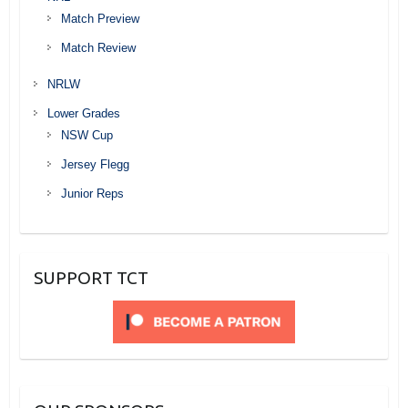
Match Preview
Match Review
NRLW
Lower Grades
NSW Cup
Jersey Flegg
Junior Reps
SUPPORT TCT