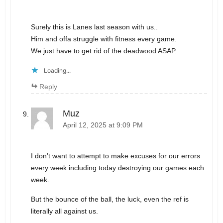
Surely this is Lanes last season with us..
Him and offa struggle with fitness every game.
We just have to get rid of the deadwood ASAP.
Loading...
Reply
Muz
April 12, 2025 at 9:09 PM
I don’t want to attempt to make excuses for our errors
every week including today destroying our games each
week.
But the bounce of the ball, the luck, even the ref is
literally all against us.