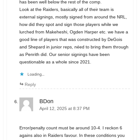
has been well below the rest of the comp.
Look at the Raiders, basically all of their team is
external signings, mostly signed from around the NRL,
how did they spot and sign those players while we
lurched from Makeheshi, Ogden Harper etc. we have a
good line of players that was constructed by DeGois
and Shepard in junior reps, néed to bring them through
as Penrith did. Our senior signings have been
questionable as a whole since 2021.
Loading...
Reply
BDon
April 12, 2025 at 8:37 PM
Error/penalty count must be around 10-4. I reckon 6
agains also in Raiders favour. In these conditions you