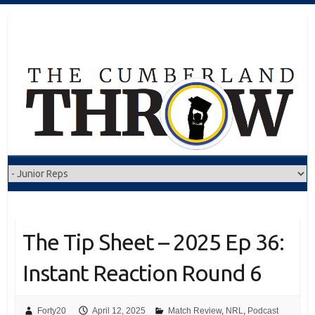
Skip
to
content
The Tip Sheet – 2025 Ep 36:
Instant Reaction Round 6
Forty20
April 12, 2025
Match Review
,
NRL
,
Podcast