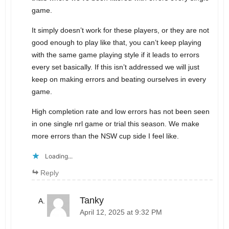
game.
It simply doesn’t work for these players, or they are not
good enough to play like that, you can’t keep playing
with the same game playing style if it leads to errors
every set basically. If this isn’t addressed we will just
keep on making errors and beating ourselves in every
game.
High completion rate and low errors has not been seen
in one single nrl game or trial this season. We make
more errors than the NSW cup side I feel like.
Loading...
Reply
Tanky
April 12, 2025 at 9:32 PM