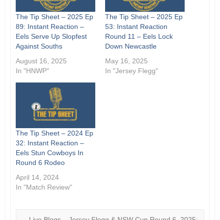
The Tip Sheet – 2025 Ep
The Tip Sheet – 2025 Ep
89: Instant Reaction –
53: Instant Reaction
Eels Serve Up Slopfest
Round 11 – Eels Lock
Against Souths
Down Newcastle
August 16, 2025
May 16, 2025
In "HNWP"
In "Jersey Flegg"
The Tip Sheet – 2024 Ep
32: Instant Reaction –
Eels Stun Cowboys In
Round 6 Rodeo
April 14, 2024
In "Match Review"
←
Live Blogs – Jersey Flegg & NSW Cup Round 6, 2025: