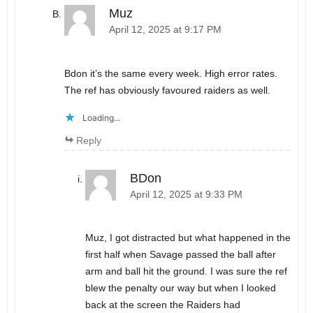
Muz
April 12, 2025 at 9:17 PM
Bdon it’s the same every week. High error rates.
The ref has obviously favoured raiders as well.
Loading...
Reply
BDon
April 12, 2025 at 9:33 PM
Muz, I got distracted but what happened in the
first half when Savage passed the ball after
arm and ball hit the ground. I was sure the ref
blew the penalty our way but when I looked
back at the screen the Raiders had