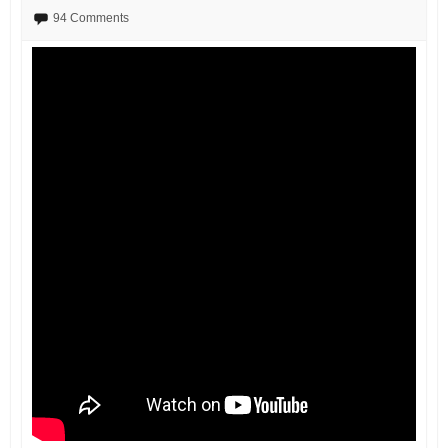
94 Comments