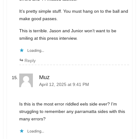
It’s pretty simple stuff. You must hang on to the ball and
make good passes.
This is terrible. Jason and Junior won’t want to be
smiling at this press interview.
Loading...
Reply
Muz
April 12, 2025 at 9:41 PM
Is this is the most error riddled eels side ever? I’m
struggling to remember any parramatta sides with this
many errors?
Loading...