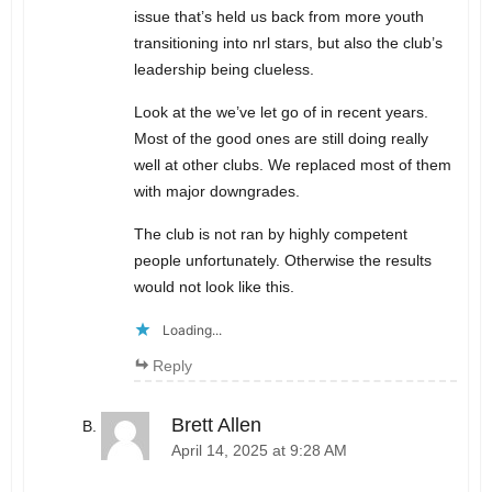
issue that’s held us back from more youth
transitioning into nrl stars, but also the club’s
leadership being clueless.
Look at the we’ve let go of in recent years.
Most of the good ones are still doing really
well at other clubs. We replaced most of them
with major downgrades.
The club is not ran by highly competent
people unfortunately. Otherwise the results
would not look like this.
Loading...
Reply
Brett Allen
April 14, 2025 at 9:28 AM