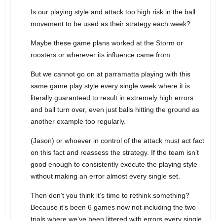
Is our playing style and attack too high risk in the ball
movement to be used as their strategy each week?
Maybe these game plans worked at the Storm or
roosters or wherever its influence came from.
But we cannot go on at parramatta playing with this
same game play style every single week where it is
literally guaranteed to result in extremely high errors
and ball turn over, even just balls hitting the ground as
another example too regularly.
(Jason) or whoever in control of the attack must act fact
on this fact and reassess the strategy. If the team isn’t
good enough to consistently execute the playing style
without making an error almost every single set.
Then don’t you think it’s time to rethink something?
Because it’s been 6 games now not including the two
trials where we’ve been littered with errors every single