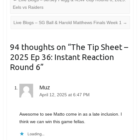
Eels vs Raiders
Live Blogs – SG Ball & Harold Matthews Finals Week 1
→
94 thoughts on “
The Tip Sheet –
2025 Ep 36: Instant Reaction
Round 6
”
Muz
April 12, 2025 at 6:47 PM
Awesome to see Matto come in as a late inclusion. I
think we can win this game fellas.
Loading...