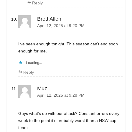
Reply
Brett Allen
April 12, 2025 at 9:20 PM
I’ve seen enough tonight. This season can’t end soon
enough for me.
Loading...
Reply
Muz
April 12, 2025 at 9:28 PM
Guys what’s up with our attack? Constant errors every
week to the point it’s probably worst than a NSW cup
team.