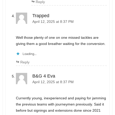
Reply
Trapped
April 12, 2025 at 8:37 PM
Well those plenty of one on one missed tackles are
giving them a good breather waiting for the conversion.
Loading...
Reply
B&G 4 Eva
April 12, 2025 at 8:37 PM
Currently young, inexperienced and paying for jamming
the previous teams with journeymen previously. Said it
before but signings and extensions done since 2021