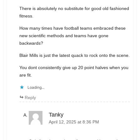
There is absolutely no substitute for good old fashioned
fitness.
How many times have football teams embraced these
new scientific methods and teams have gone
backwards?
Blair Mills is just the latest quack to rock onto the scene.
You dont consistently give up 20 point halves when you
are fit.
Loading...
Reply
Tanky
April 12, 2025 at 8:36 PM