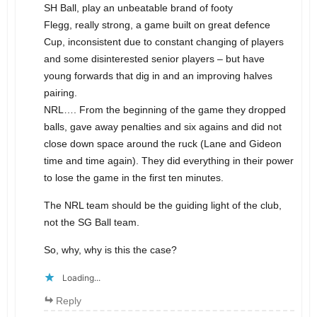
SH Ball, play an unbeatable brand of footy
Flegg, really strong, a game built on great defence
Cup, inconsistent due to constant changing of players
and some disinterested senior players – but have
young forwards that dig in and an improving halves
pairing.
NRL…. From the beginning of the game they dropped
balls, gave away penalties and six agains and did not
close down space around the ruck (Lane and Gideon
time and time again). They did everything in their power
to lose the game in the first ten minutes.
The NRL team should be the guiding light of the club,
not the SG Ball team.
So, why, why is this the case?
Loading...
Reply