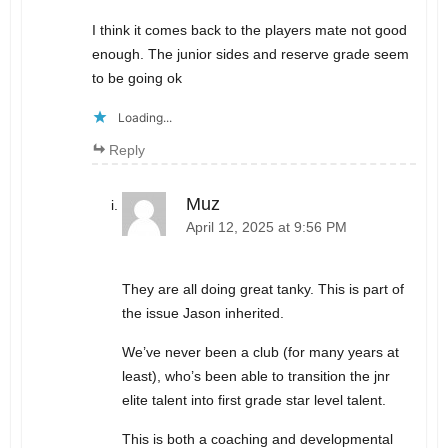
I think it comes back to the players mate not good
enough. The junior sides and reserve grade seem
to be going ok
Loading...
Reply
Muz
April 12, 2025 at 9:56 PM
They are all doing great tanky. This is part of
the issue Jason inherited.
We’ve never been a club (for many years at
least), who’s been able to transition the jnr
elite talent into first grade star level talent.
This is both a coaching and developmental