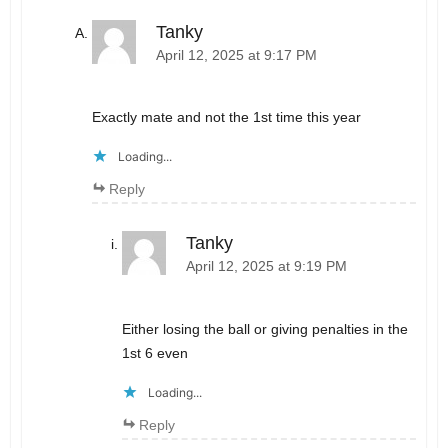
Tanky
April 12, 2025 at 9:17 PM
Exactly mate and not the 1st time this year
Loading...
Reply
Tanky
April 12, 2025 at 9:19 PM
Either losing the ball or giving penalties in the
1st 6 even
Loading...
Reply