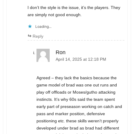
I don’t the style is the issue, it’s the players. They
are simply not good enough.
Loading...
Reply
Ron
April 14, 2025 at 12:18 PM
Agreed – they lack the basics because the
game model of brad was one out runs and
play off offloads or Moses/gutho attacking
instincts. It’s why 60s said the team spent
early part of preseason working on catch and
pass and marker position, defensive
positioning etc. these skills weren’t properly
developed under brad as brad had different