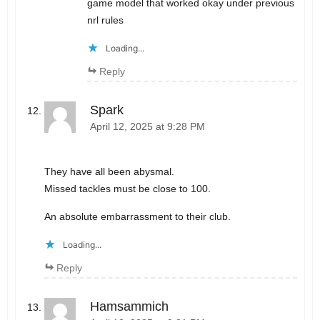
game model that worked okay under previous
nrl rules
Loading...
Reply
Spark
April 12, 2025 at 9:28 PM
They have all been abysmal.
Missed tackles must be close to 100.
An absolute embarrassment to their club.
Loading...
Reply
Hamsammich