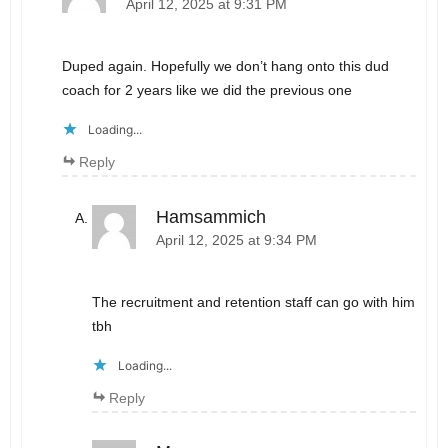
April 12, 2025 at 9:31 PM
Duped again. Hopefully we don’t hang onto this dud
coach for 2 years like we did the previous one
Loading...
Reply
Hamsammich
April 12, 2025 at 9:34 PM
The recruitment and retention staff can go with him
tbh
Loading...
Reply