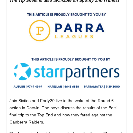
The Tip Sheet is also available on Spotify and iTunes!
Join Sixties and Forty20 live in the wake of the Round 6
action in Darwin. The boys discuss the results of the Eels’
final trip to the Top End and how they fared against the
Canberra Raiders.