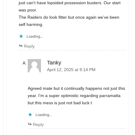
just can’t have lopsided possession busters. Our start
was poor.
The Raiders do look fitter but once again we’ve been
self harming.
Loading...
Reply
Tanky
April 12, 2025 at 9:14 PM
Agreed mate but it continually happens not just this
year. I’m a super optimistic regarding parramatta
but this mess is just not bad luck t
Loading...
Reply