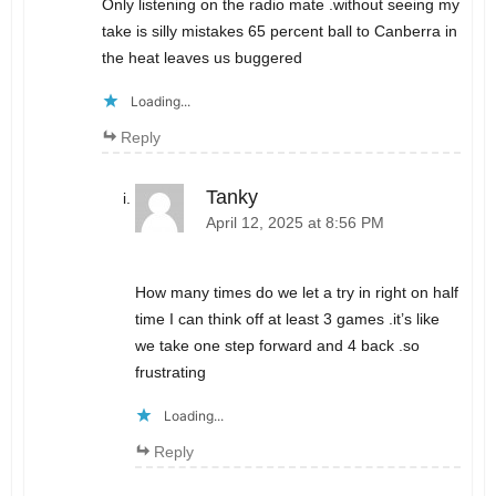
Only listening on the radio mate .without seeing my
take is silly mistakes 65 percent ball to Canberra in
the heat leaves us buggered
Loading...
Reply
Tanky
April 12, 2025 at 8:56 PM
How many times do we let a try in right on half
time I can think off at least 3 games .it’s like
we take one step forward and 4 back .so
frustrating
Loading...
Reply