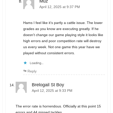
Muz
April 12, 2025 at 9:37 PM
Hams I feel like it’s partly a cattle issue. The lower
grades as you know are executing greatly. If he
doesn’t change our game playing style it looks like
high errors and poor competition rate will destroy
us every week. Not one game this year have we
played without consistent errors.
Loading...
Reply
Brelogail St Boy
April 12, 2025 at 9:33 PM
The error rate is horrendous. Officially at this point 15
errors and 44 missed tackles.