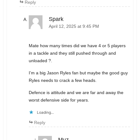
Reply
Spark
April 12, 2025 at 9:45 PM
Mate how many times did we have 4 or 5 players
in a tackle and they still pushed through and
unloaded ?.
I’m a big Jason Ryles fan but maybe the good guy
Ryles needs to crack a few heads.
Defence is attitude and we are far and away the
worst defensive side for years.
Loading...
Reply
Muz