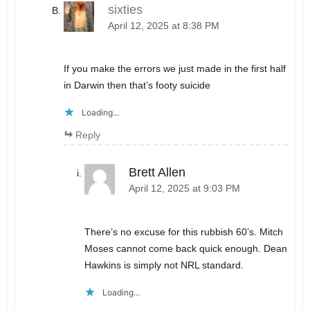
sixties
April 12, 2025 at 8:38 PM
If you make the errors we just made in the first half
in Darwin then that’s footy suicide
Loading...
Reply
Brett Allen
April 12, 2025 at 9:03 PM
There’s no excuse for this rubbish 60’s. Mitch
Moses cannot come back quick enough. Dean
Hawkins is simply not NRL standard.
Loading...