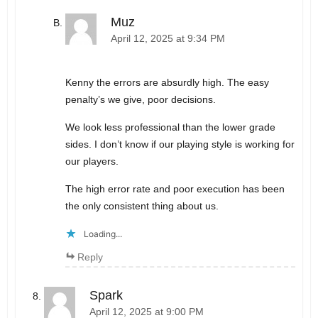
Muz
April 12, 2025 at 9:34 PM
Kenny the errors are absurdly high. The easy
penalty’s we give, poor decisions.
We look less professional than the lower grade
sides. I don’t know if our playing style is working for
our players.
The high error rate and poor execution has been
the only consistent thing about us.
Loading...
Reply
Spark
April 12, 2025 at 9:00 PM