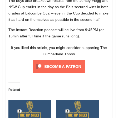
The boys also breakdown results from the Jersey Flegg and
NSW Cup earlier in the day as the Eels secured wins in both
grades at Lidcombe Oval – even if the Cup decided to make
it as hard on themselves as possible in the second half.
The Instant Reaction podcast will be live from 9:45PM (or
15min after full time if the game runs long).
If you liked this article, you might consider supporting The
Cumberland Throw.
Related