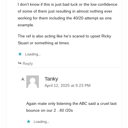
I don’t know if this is just bad luck or the low confidence
of some of them just resulting in almost nothing ever
working for them including the 40/20 attempt as one
example.
The ref is also acting like he’s scared to upset Ricky
Stuart or something at times.
Loading...
Reply
Tanky
April 12, 2025 at 9:23 PM
Again mate only listening the ABC said a cruel last
bounce on our 2 ..40 /20s
Loading...