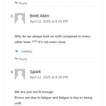
Reply
Brett Allen
April 12, 2025 at 8:23 PM
Why do we always look so unfit compared to every
other team ??? It’s not even close.
Loading...
Reply
Spark
April 12, 2025 at 8:29 PM
We are just not fit enough.
Errors are due to fatigue and fatigue is due to being
unfit.