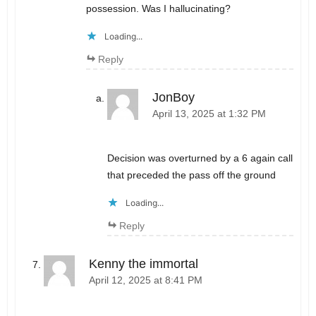
possession. Was I hallucinating?
Loading...
Reply
JonBoy
April 13, 2025 at 1:32 PM
Decision was overturned by a 6 again call
that preceded the pass off the ground
Loading...
Reply
Kenny the immortal
April 12, 2025 at 8:41 PM