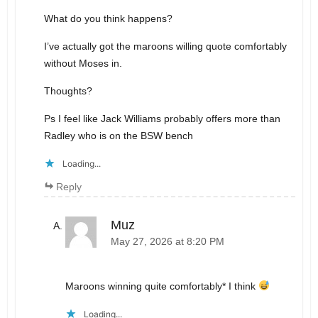
What do you think happens?
I’ve actually got the maroons willing quote comfortably
without Moses in.
Thoughts?
Ps I feel like Jack Williams probably offers more than
Radley who is on the BSW bench
Loading...
Reply
Muz
May 27, 2026 at 8:20 PM
Maroons winning quite comfortably* I think
Loading...