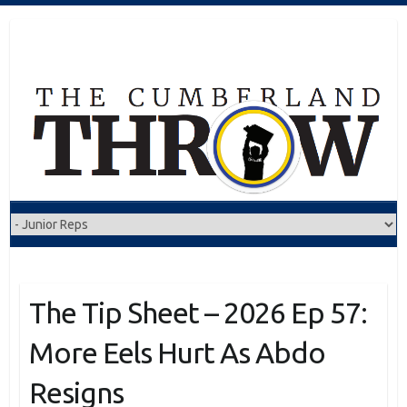
Skip
to
content
The Tip Sheet – 2026 Ep 57:
More Eels Hurt As Abdo
Resigns