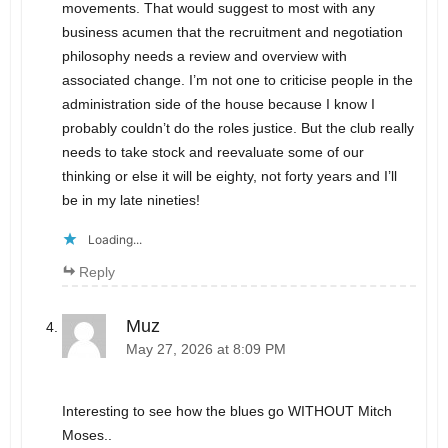
movements. That would suggest to most with any
business acumen that the recruitment and negotiation
philosophy needs a review and overview with
associated change. I’m not one to criticise people in the
administration side of the house because I know I
probably couldn’t do the roles justice. But the club really
needs to take stock and reevaluate some of our
thinking or else it will be eighty, not forty years and I’ll
be in my late nineties!
Loading...
Reply
Muz
May 27, 2026 at 8:09 PM
Interesting to see how the blues go WITHOUT Mitch
Moses..