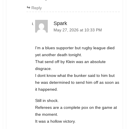
Reply
Spark
May 27, 2026 at 10:33 PM
I’m a blues supporter but rugby league died
yet another death tonight.
That send off by Klein was an absolute
disgrace.
I dont know what the bunker said to him but
he was determined to send him off as soon as
it happened.
Still in shock.
Referees are a complete pox on the game at
the moment.
It was a hollow victory.