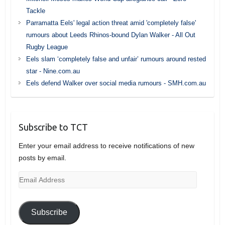
Tackle
Parramatta Eels' legal action threat amid 'completely false'
rumours about Leeds Rhinos-bound Dylan Walker - All Out
Rugby League
Eels slam ‘completely false and unfair’ rumours around rested
star - Nine.com.au
Eels defend Walker over social media rumours - SMH.com.au
Subscribe to TCT
Enter your email address to receive notifications of new
posts by email.
Email
Address
Subscribe