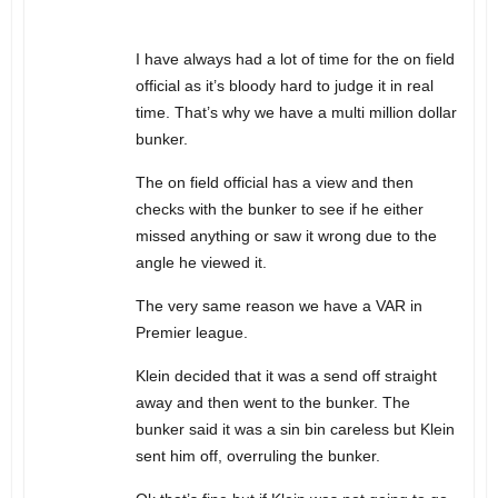
I have always had a lot of time for the on field
official as it’s bloody hard to judge it in real
time. That’s why we have a multi million dollar
bunker.
The on field official has a view and then
checks with the bunker to see if he either
missed anything or saw it wrong due to the
angle he viewed it.
The very same reason we have a VAR in
Premier league.
Klein decided that it was a send off straight
away and then went to the bunker. The
bunker said it was a sin bin careless but Klein
sent him off, overruling the bunker.