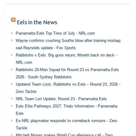
Eels in the News
Parramatta Eels Top Tries of July - NRL.com
Wayne confirms crushing Souths blow after training mishap;
sad Reynolds update - Fox Sports
Rabbitohs v Eels: Big guns return; Moretti back on deck -
NRL.com
Rabbitohs 20-Man Squad for Round 23 vs Parramatta Eels
2026 - South Sydney Rabbitohs
Updated Team Lists: Rabbitohs vs Eels – Round 23, 2026 -
Zero Tackle
NRL Team List Update: Round 23 - Parramatta Eels
Eels Elite Pathways 2027: Trials Information - Parramatta
Eels
Ex-NRL playmaker responds to comeback rumours - Zero
Tackle
Mitchell Moses makes World Cup allegiance call - Zero