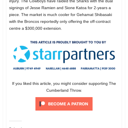
injury. The Cowboys have raided the Sharks with the dual
signings of Jesse Ramien and Sione Katoa for 2-years a
piece. The market is much cooler for Gehamat Shibasaki
with the Broncos reportedly only offering the off-contract
centre a $300,000 extension.
If you liked this article, you might consider supporting The
Cumberland Throw.