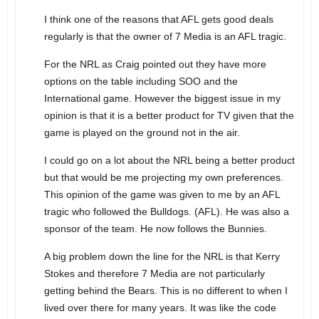
I think one of the reasons that AFL gets good deals
regularly is that the owner of 7 Media is an AFL tragic.
For the NRL as Craig pointed out they have more
options on the table including SOO and the
International game. However the biggest issue in my
opinion is that it is a better product for TV given that the
game is played on the ground not in the air.
I could go on a lot about the NRL being a better product
but that would be me projecting my own preferences.
This opinion of the game was given to me by an AFL
tragic who followed the Bulldogs. (AFL). He was also a
sponsor of the team. He now follows the Bunnies.
A big problem down the line for the NRL is that Kerry
Stokes and therefore 7 Media are not particularly
getting behind the Bears. This is no different to when I
lived over there for many years. It was like the code