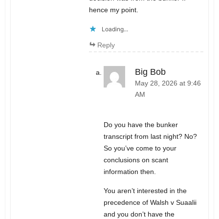
hence my point.
Loading...
Reply
Big Bob
May 28, 2026 at 9:46
AM
Do you have the bunker
transcript from last night? No?
So you’ve come to your
conclusions on scant
information then.
You aren’t interested in the
precedence of Walsh v Suaalii
and you don’t have the