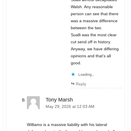
Walsh. Any reasonable
person can see that there
was a massive difference
between the two.
Sualli was the most clear
cut send off in history.
Anyway, we have differing
opinions and that’s all
good.
Loading...
Reply
Tony Marsh
May 29, 2026 at 12:03 AM
Williams is a massive liability with his lateral