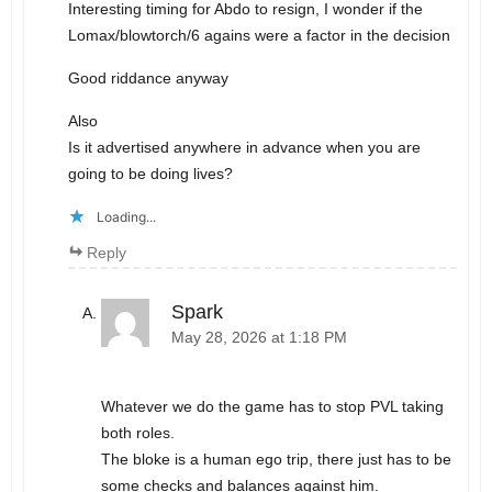
Interesting timing for Abdo to resign, I wonder if the
Lomax/blowtorch/6 agains were a factor in the decision
Good riddance anyway
Also
Is it advertised anywhere in advance when you are
going to be doing lives?
Loading...
Reply
Spark
May 28, 2026 at 1:18 PM
Whatever we do the game has to stop PVL taking
both roles.
The bloke is a human ego trip, there just has to be
some checks and balances against him.