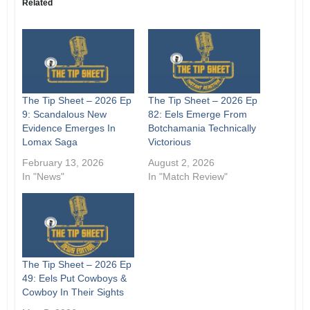
Related
The Tip Sheet – 2026 Ep
The Tip Sheet – 2026 Ep
9: Scandalous New
82: Eels Emerge From
Evidence Emerges In
Botchamania Technically
Lomax Saga
Victorious
February 13, 2026
August 2, 2026
In "News"
In "Match Review"
The Tip Sheet – 2026 Ep
49: Eels Put Cowboys &
Cowboy In Their Sights