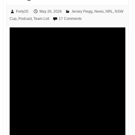
Forty20
May 26, 2026
Jersey Flegg
,
News
,
NRL
,
NSW
Cup
,
Podcast
,
Team List
17 Comments