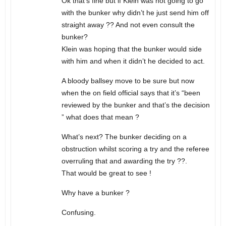
Ok that’s fine but if Klein was not going to go
with the bunker why didn’t he just send him off
straight away ?? And not even consult the
bunker?
Klein was hoping that the bunker would side
with him and when it didn’t he decided to act.
A bloody ballsey move to be sure but now
when the on field official says that it’s “been
reviewed by the bunker and that’s the decision
” what does that mean ?
What’s next? The bunker deciding on a
obstruction whilst scoring a try and the referee
overruling that and awarding the try ??.
That would be great to see !
Why have a bunker ?
Confusing.