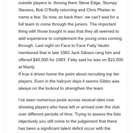
outside players in. Among them Steve Edge, Stumpy
Stevens, Bob O’Reilly returning and Chris Phelan to
name a few. So now, as back then, we can’t wait for a
full team to come through the juniors. The important
thing with those bought in was that they all seemed to
add experience to complement the young ones coming
through. Last night on Face to Face Fatty Vautin
mentioned that in late 1982 Jack Gibson rang him and
offered $40,000 for 1983. Fatty said he was on $15,000
at Manly.
If true it drives home the point about recruiting top tier
players. Even in the halcyon days it seems Gibbo was
always on the lookout to strengthen the team.
I’ve seen numerous posts across several sites now
showing players who have left or arrived over the club
over different periods of time. Trying to assess the lists
objectively you still come to the judgement that there
has been a significant talent deficit occur with the