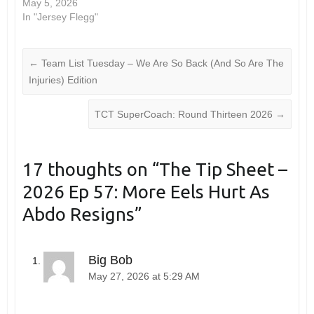
May 5, 2026
In "Jersey Flegg"
←
Team List Tuesday – We Are So Back (And So Are The
Injuries) Edition
TCT SuperCoach: Round Thirteen 2026
→
17 thoughts on “
The Tip Sheet –
2026 Ep 57: More Eels Hurt As
Abdo Resigns
”
Big Bob
May 27, 2026 at 5:29 AM