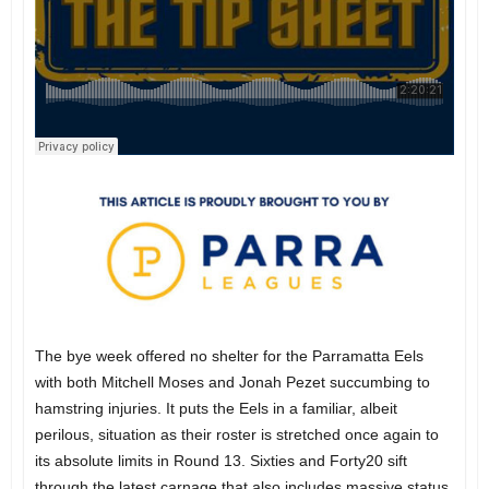
The bye week offered no shelter for the Parramatta Eels
with both Mitchell Moses and Jonah Pezet succumbing to
hamstring injuries. It puts the Eels in a familiar, albeit
perilous, situation as their roster is stretched once again to
its absolute limits in Round 13. Sixties and Forty20 sift
through the latest carnage that also includes massive status