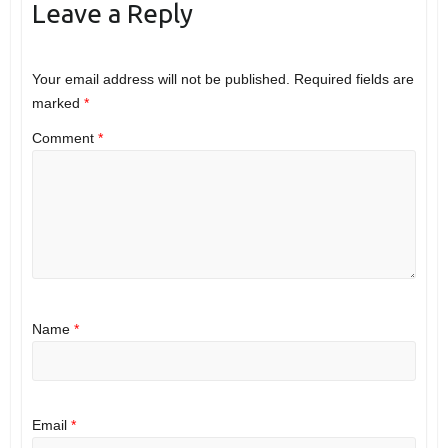
Leave a Reply
Your email address will not be published.
Required fields are
marked
*
Comment
*
Name
*
Email
*