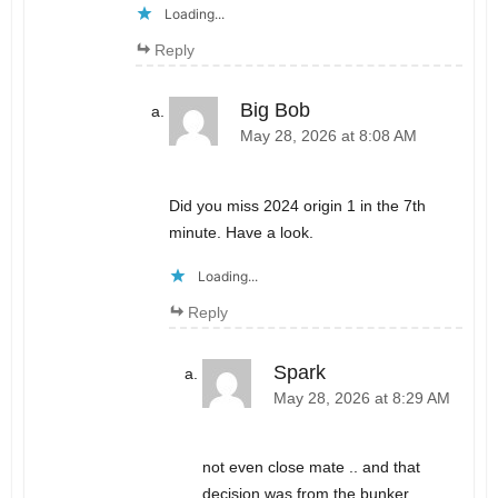
Loading...
Reply
Big Bob
May 28, 2026 at 8:08 AM
Did you miss 2024 origin 1 in the 7th
minute. Have a look.
Loading...
Reply
Spark
May 28, 2026 at 8:29 AM
not even close mate .. and that
decision was from the bunker ..