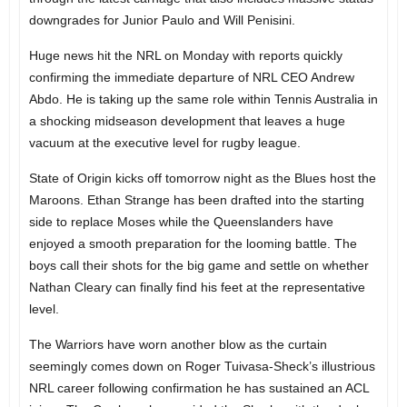
downgrades for Junior Paulo and Will Penisini.
Huge news hit the NRL on Monday with reports quickly
confirming the immediate departure of NRL CEO Andrew
Abdo. He is taking up the same role within Tennis Australia in
a shocking midseason development that leaves a huge
vacuum at the executive level for rugby league.
State of Origin kicks off tomorrow night as the Blues host the
Maroons. Ethan Strange has been drafted into the starting
side to replace Moses while the Queenslanders have
enjoyed a smooth preparation for the looming battle. The
boys call their shots for the big game and settle on whether
Nathan Cleary can finally find his feet at the representative
level.
The Warriors have worn another blow as the curtain
seemingly comes down on Roger Tuivasa-Sheck’s illustrious
NRL career following confirmation he has sustained an ACL