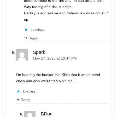
defence close to the line and he can drop a ball.
Way too big of a risk in origin.
Radley is aggressive and defensively does not stuff
up
Loading...
Reply
Spark
May 27, 2026 at 10:47 PM
I’m hearing the bunker told Klein that it was a head
clash and only warranted a sin bin…
Loading...
Reply
BDon