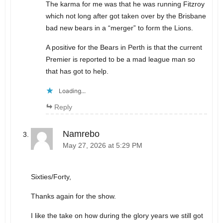
The karma for me was that he was running Fitzroy
which not long after got taken over by the Brisbane
bad new bears in a “merger” to form the Lions.
A positive for the Bears in Perth is that the current
Premier is reported to be a mad league man so
that has got to help.
Loading...
Reply
Namrebo
May 27, 2026 at 5:29 PM
Sixties/Forty,
Thanks again for the show.
I like the take on how during the glory years we still got