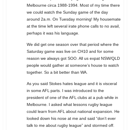
Melbourne circa 1988-1994. Most of my time there
we could watch the Sunday game of the day
around 2a.m. On Tuesday morning! My housemate
at the time left several irate phone calls to no avail,
perhaps it was his language.
We did get one season over that period where the
Saturday game was live on CH10 and for some
reason we always got SOO. All us expat NSW/QLD
people would gather at someone’s house to watch
together. So a bit better than WA.
As you said Stokes hates league and it is visceral
in some AFL parts. I was introduced to the
president of one of the AFL clubs at a pub while in
Melbourne. I asked what lessons rugby league
could learn from AFL about national expansion. He
looked down his nose at me and said “don’t ever
talk to me about rugby league” and stormed off.