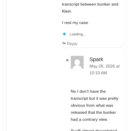
transcript between bunker and
Klein.
I rest my case.
Loading...
Reply
Spark
May 28, 2026 at
10:10 AM
No I don’t have the
transcript but it was pretty
obvious from what was
released that the bunker
had a contrary view.
Sualli almost decapitated