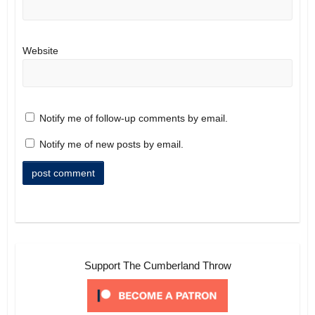
Website
Notify me of follow-up comments by email.
Notify me of new posts by email.
Support The Cumberland Throw