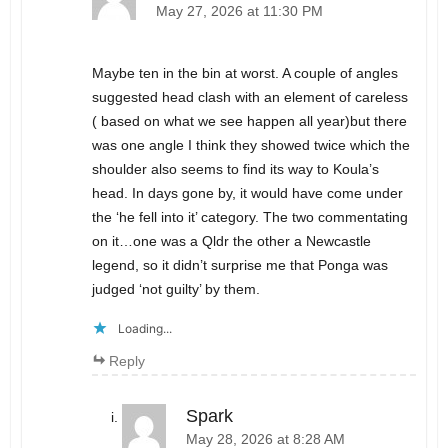
May 27, 2026 at 11:30 PM
Maybe ten in the bin at worst. A couple of angles
suggested head clash with an element of careless
( based on what we see happen all year)but there
was one angle I think they showed twice which the
shoulder also seems to find its way to Koula’s
head. In days gone by, it would have come under
the ‘he fell into it’ category. The two commentating
on it…one was a Qldr the other a Newcastle
legend, so it didn’t surprise me that Ponga was
judged ‘not guilty’ by them.
Loading...
Reply
Spark
May 28, 2026 at 8:28 AM