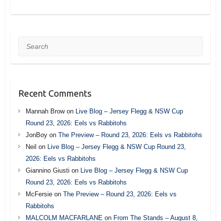
Search
Recent Comments
Mannah Brow
on
Live Blog – Jersey Flegg & NSW Cup
Round 23, 2026: Eels vs Rabbitohs
JonBoy
on
The Preview – Round 23, 2026: Eels vs Rabbitohs
Neil
on
Live Blog – Jersey Flegg & NSW Cup Round 23,
2026: Eels vs Rabbitohs
Giannino Giusti
on
Live Blog – Jersey Flegg & NSW Cup
Round 23, 2026: Eels vs Rabbitohs
McFersie
on
The Preview – Round 23, 2026: Eels vs
Rabbitohs
MALCOLM MACFARLANE
on
From The Stands – August 8,