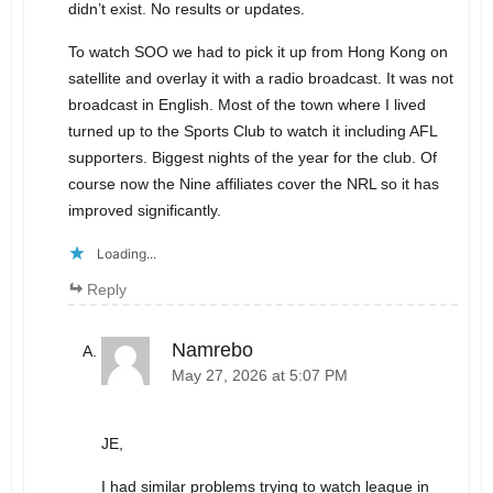
didn’t exist. No results or updates.
To watch SOO we had to pick it up from Hong Kong on
satellite and overlay it with a radio broadcast. It was not
broadcast in English. Most of the town where I lived
turned up to the Sports Club to watch it including AFL
supporters. Biggest nights of the year for the club. Of
course now the Nine affiliates cover the NRL so it has
improved significantly.
Loading...
Reply
Namrebo
May 27, 2026 at 5:07 PM
JE,
I had similar problems trying to watch league in