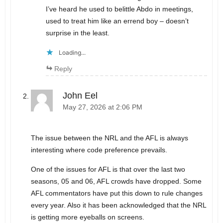
I’ve heard he used to belittle Abdo in meetings,
used to treat him like an errend boy – doesn’t
surprise in the least.
Loading...
Reply
John Eel
May 27, 2026 at 2:06 PM
The issue between the NRL and the AFL is always
interesting where code preference prevails.
One of the issues for AFL is that over the last two
seasons, 05 and 06, AFL crowds have dropped. Some
AFL commentators have put this down to rule changes
every year. Also it has been acknowledged that the NRL
is getting more eyeballs on screens.