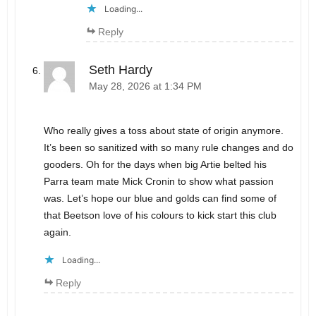
Loading...
Reply
Seth Hardy
May 28, 2026 at 1:34 PM
Who really gives a toss about state of origin anymore.
It’s been so sanitized with so many rule changes and do
gooders. Oh for the days when big Artie belted his
Parra team mate Mick Cronin to show what passion
was. Let’s hope our blue and golds can find some of
that Beetson love of his colours to kick start this club
again.
Loading...
Reply