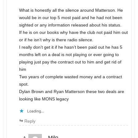
What is honestly all the silence around Matterson. He
would be in our top 5 most paid and he had not been
sighted or any information released about his status.
If he is on our books why have the club not paid him out
or if he isn’t why is there radio silence.
I really don’t get it if he hasn’t been paid out he has 5
months left on a deal is not playing or ever going to
playing just pay the contract out to him and get rid of
him
Two years of complete wasted money and a contract
spot.
Dylan Brown and Ryan Matterson these two deals are
looking like MONS legacy
Loading...
Reply
Milo