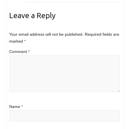
Leave a Reply
Your email address will not be published.
Required fields are
marked
*
Comment
*
Name
*