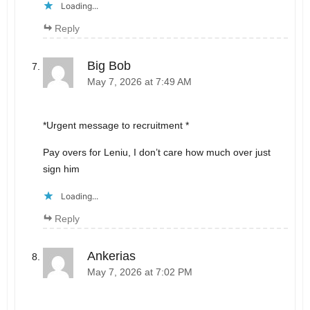
Loading...
Reply
Big Bob
May 7, 2026 at 7:49 AM
*Urgent message to recruitment *
Pay overs for Leniu, I don’t care how much over just
sign him
Loading...
Reply
Ankerias
May 7, 2026 at 7:02 PM