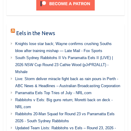
Eels in the News
Knights lose star back; Wayne confirms crushing Souths
blow after training mishap — Late Mail - Fox Sports
South Sydney Rabbitohs II Vs Parramatta Eels II (LIVE) |
2026 NSW Cup Round 23 Cathie Wood (pJrPR2ALLT) -
Mshale
Live: Storm deliver miracle fight back as rain pours in Perth -
ABC News & Headlines – Australian Broadcasting Corporation
Parramatta Eels Top Tries of July - NRL.com
Rabbitohs v Eels: Big guns return; Moretti back on deck -
NRL.com
Rabbitohs 20-Man Squad for Round 23 vs Parramatta Eels
2026 - South Sydney Rabbitohs
Updated Team Lists: Rabbitohs vs Eels – Round 23, 2026 -