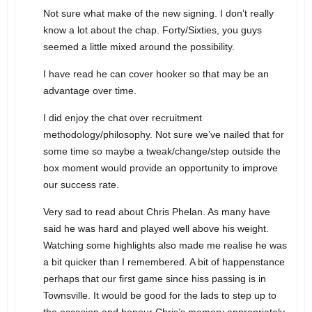
Not sure what make of the new signing. I don’t really
know a lot about the chap. Forty/Sixties, you guys
seemed a little mixed around the possibility.
I have read he can cover hooker so that may be an
advantage over time.
I did enjoy the chat over recruitment
methodology/philosophy. Not sure we’ve nailed that for
some time so maybe a tweak/change/step outside the
box moment would provide an opportunity to improve
our success rate.
Very sad to read about Chris Phelan. As many have
said he was hard and played well above his weight.
Watching some highlights also made me realise he was
a bit quicker than I remembered. A bit of happenstance
perhaps that our first game since hiss passing is in
Townsville. It would be good for the lads to step up to