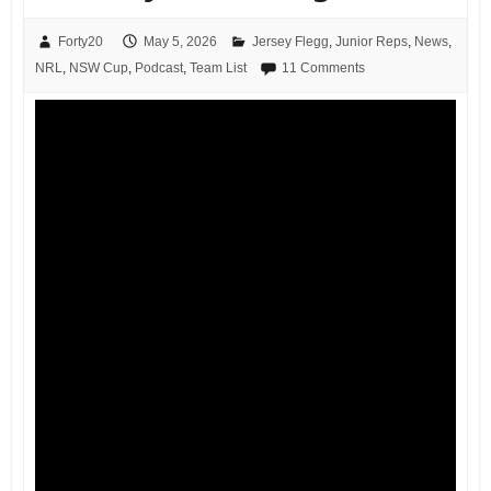
Forty20
May 5, 2026
Jersey Flegg
,
Junior Reps
,
News
,
NRL
,
NSW Cup
,
Podcast
,
Team List
11 Comments