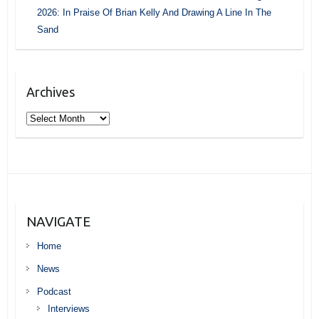
2026: In Praise Of Brian Kelly And Drawing A Line In The
Sand
Archives
Archives
NAVIGATE
Home
News
Podcast
Interviews