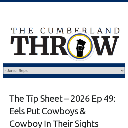
Skip
to
content
The Tip Sheet – 2026 Ep 49:
Eels Put Cowboys &
Cowboy In Their Sights