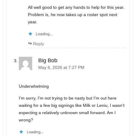
All well good to get any hands to help for this year.
Problem is, he now takes up a roster spot next
year.
Loading...
Reply
Big Bob
May 6, 2026 at 7:27 PM
Underwhelming
I’m sorry, I’m not trying to be nasty but I’m out here
waiting for a few big signings like Milk or Leniu, I wasn’t
expecting a relatively unknown small forward. Am I
wrong?
Loading...