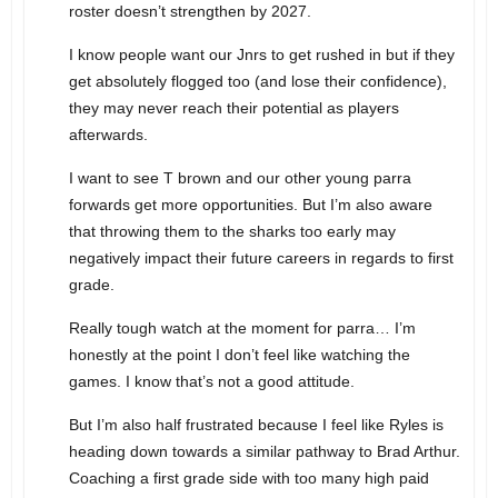
roster doesn’t strengthen by 2027.
I know people want our Jnrs to get rushed in but if they
get absolutely flogged too (and lose their confidence),
they may never reach their potential as players
afterwards.
I want to see T brown and our other young parra
forwards get more opportunities. But I’m also aware
that throwing them to the sharks too early may
negatively impact their future careers in regards to first
grade.
Really tough watch at the moment for parra… I’m
honestly at the point I don’t feel like watching the
games. I know that’s not a good attitude.
But I’m also half frustrated because I feel like Ryles is
heading down towards a similar pathway to Brad Arthur.
Coaching a first grade side with too many high paid