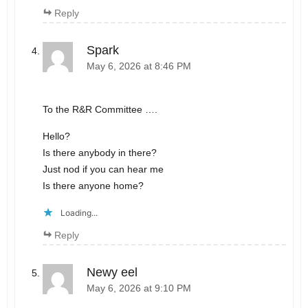
Reply
Spark
May 6, 2026 at 8:46 PM
To the R&R Committee ….
Hello?
Is there anybody in there?
Just nod if you can hear me
Is there anyone home?
Loading...
Reply
Newy eel
May 6, 2026 at 9:10 PM