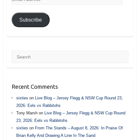
Address
Subscribe
Search
Recent Comments
sixties
on
Live Blog – Jersey Flegg & NSW Cup Round 23,
2026: Eels vs Rabbitohs
Tony Marsh
on
Live Blog – Jersey Flegg & NSW Cup Round
23, 2026: Eels vs Rabbitohs
sixties
on
From The Stands – August 8, 2026: In Praise Of
Brian Kelly And Drawing A Line In The Sand