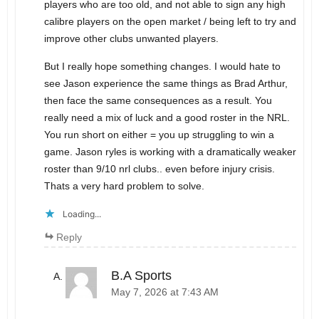
players who are too old, and not able to sign any high
calibre players on the open market / being left to try and
improve other clubs unwanted players.
But I really hope something changes. I would hate to
see Jason experience the same things as Brad Arthur,
then face the same consequences as a result. You
really need a mix of luck and a good roster in the NRL.
You run short on either = you up struggling to win a
game. Jason ryles is working with a dramatically weaker
roster than 9/10 nrl clubs.. even before injury crisis.
Thats a very hard problem to solve.
Loading...
Reply
B.A Sports
May 7, 2026 at 7:43 AM