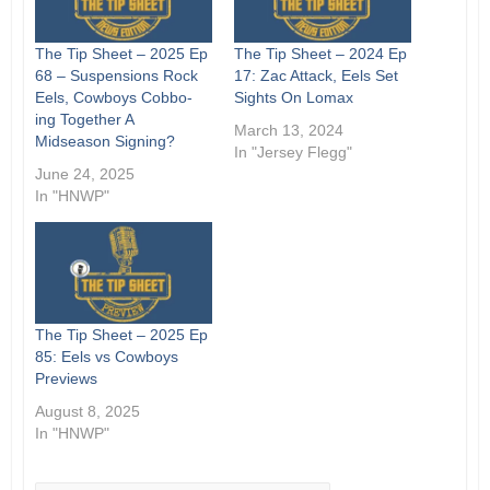
The Tip Sheet – 2025 Ep
The Tip Sheet – 2024 Ep
68 – Suspensions Rock
17: Zac Attack, Eels Set
Eels, Cowboys Cobbo-
Sights On Lomax
ing Together A
March 13, 2024
Midseason Signing?
In "Jersey Flegg"
June 24, 2025
In "HNWP"
The Tip Sheet – 2025 Ep
85: Eels vs Cowboys
Previews
August 8, 2025
In "HNWP"