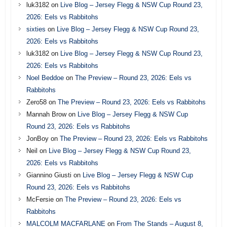
luk3182
on
Live Blog – Jersey Flegg & NSW Cup Round 23,
2026: Eels vs Rabbitohs
sixties
on
Live Blog – Jersey Flegg & NSW Cup Round 23,
2026: Eels vs Rabbitohs
luk3182
on
Live Blog – Jersey Flegg & NSW Cup Round 23,
2026: Eels vs Rabbitohs
Noel Beddoe
on
The Preview – Round 23, 2026: Eels vs
Rabbitohs
Zero58
on
The Preview – Round 23, 2026: Eels vs Rabbitohs
Mannah Brow
on
Live Blog – Jersey Flegg & NSW Cup
Round 23, 2026: Eels vs Rabbitohs
JonBoy
on
The Preview – Round 23, 2026: Eels vs Rabbitohs
Neil
on
Live Blog – Jersey Flegg & NSW Cup Round 23,
2026: Eels vs Rabbitohs
Giannino Giusti
on
Live Blog – Jersey Flegg & NSW Cup
Round 23, 2026: Eels vs Rabbitohs
McFersie
on
The Preview – Round 23, 2026: Eels vs
Rabbitohs
MALCOLM MACFARLANE
on
From The Stands – August 8,