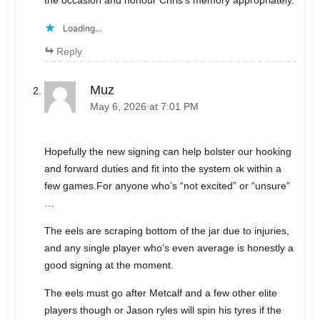
the occasion and honour Chris’s memory appropriately.
Loading...
Reply
Muz
May 6, 2026 at 7:01 PM
Hopefully the new signing can help bolster our hooking
and forward duties and fit into the system ok within a
few games.For anyone who’s “not excited” or “unsure”
…
The eels are scraping bottom of the jar due to injuries,
and any single player who’s even average is honestly a
good signing at the moment.
The eels must go after Metcalf and a few other elite
players though or Jason ryles will spin his tyres if the