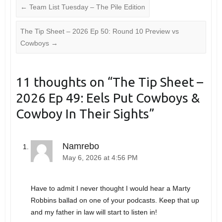
←
Team List Tuesday – The Pile Edition
The Tip Sheet – 2026 Ep 50: Round 10 Preview vs
Cowboys
→
11 thoughts on “
The Tip Sheet –
2026 Ep 49: Eels Put Cowboys &
Cowboy In Their Sights
”
Namrebo
May 6, 2026 at 4:56 PM
Have to admit I never thought I would hear a Marty
Robbins ballad on one of your podcasts. Keep that up
and my father in law will start to listen in!