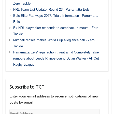
Zero Tackle
NRL Team List Update: Round 23 - Parramatta Eels
Eels Elite Pathways 2027: Trials Information - Parramatta
Eels
Ex-NRL playmaker responds to comeback rumours - Zero
Tackle
Mitchell Moses makes World Cup allegiance call - Zero
Tackle
Parramatta Eels' legal action threat amid 'completely false'
rumours about Leeds Rhinos-bound Dylan Walker - All Out
Rugby League
Subscribe to TCT
Enter your email address to receive notifications of new
posts by email.
Email