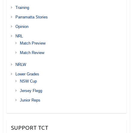
Training
Parramatta Stories
Opinion
NRL
Match Preview
Match Review
NRLW
Lower Grades
NSW Cup
Jersey Flegg
Junior Reps
SUPPORT TCT