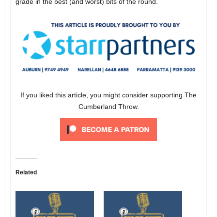
grade in the best (and worst) bits of the round.
If you liked this article, you might consider supporting The
Cumberland Throw.
Related