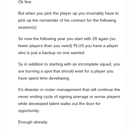
Ok fine.
But when you pick the player up you invariably have to
pick up the remainder of his contract for the following
season(s).
So now the following year you start with 28 again (so
fewer players than you need) PLUS you have a player
who is just a backup no one wanted.
So in addition to starting with an incomplete squad, you
are burning a spot that should exist for a player you
have spent time developing.
It’s disaster in roster management that will continue the
never ending cycle of signing average or worse players
while developed talent walks out the door for
opportunity.
Enough already.