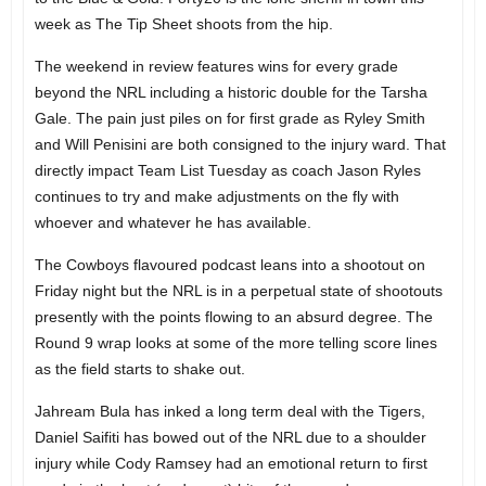
week as The Tip Sheet shoots from the hip.
The weekend in review features wins for every grade
beyond the NRL including a historic double for the Tarsha
Gale. The pain just piles on for first grade as Ryley Smith
and Will Penisini are both consigned to the injury ward. That
directly impact Team List Tuesday as coach Jason Ryles
continues to try and make adjustments on the fly with
whoever and whatever he has available.
The Cowboys flavoured podcast leans into a shootout on
Friday night but the NRL is in a perpetual state of shootouts
presently with the points flowing to an absurd degree. The
Round 9 wrap looks at some of the more telling score lines
as the field starts to shake out.
Jahream Bula has inked a long term deal with the Tigers,
Daniel Saifiti has bowed out of the NRL due to a shoulder
injury while Cody Ramsey had an emotional return to first