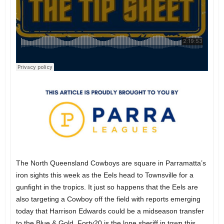
The North Queensland Cowboys are square in Parramatta’s
iron sights this week as the Eels head to Townsville for a
gunfight in the tropics. It just so happens that the Eels are
also targeting a Cowboy off the field with reports emerging
today that Harrison Edwards could be a midseason transfer
to the Blue & Gold. Forty20 is the lone sheriff in town this