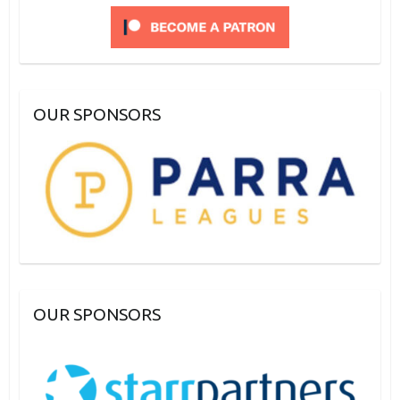
OUR SPONSORS
OUR SPONSORS