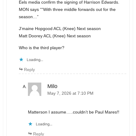
Eels media confirm the signing of Harrison Edwards.
MON says ““With three middle forwards out for the
season…”
J’maine Hopgood ACL (Knee) Next season
Matt Doorey ACL (Knee) Next season
Who is the third player?
Loading...
Reply
Milo
May 7, 2026 at 7:10 PM
Matterson I assume…..couldn’t be Paul Mares!!
Loading...
Reply