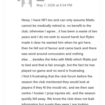
May 7, 2026 at 5:04 PM
Newy, I have NFI too and can only assume Matto
cannot be medically retired ie. no benefit to the
club; otherwise I agree…it has been a waste of two
years and I do not wish to sound harsh but Ryles
made it clear he wanted him when he got here,
then he fell out of favour and came back and there
was word around concussion and nothing
else…..besides the links with Melb which Matto put
to bed and that is fair enough, but the fact he has
played no game and no word is frustrating.
I find it frustrating that the club forum before the
season the club mentioned they would look at
players if they fit the mould etc. and we then saw
centre / hooker / prop injuries etc. and the season
quickly fell away. We know the club does not leak
information but surely they were / are looking.