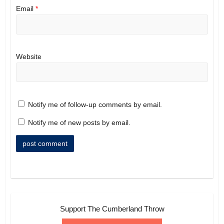
Email
*
Website
Notify me of follow-up comments by email.
Notify me of new posts by email.
Support The Cumberland Throw