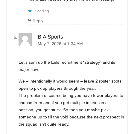
Loading...
Reply
B.A Sports
May 7, 2026 at 7:34 AM
Let’s sum up the Eels recruitment “strategy” and its
major flaw.
We – intentionally it would seem – leave 2 roster spots
open to pick up players through the year.
The problem of course being you have fewer players to
choose from and if you get multiple injuries in a
position, you get stuck. So then you maybe pick
someone up to fill the void because the next prospect in
the squad isn’t quite ready.