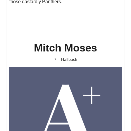
those dastardly Panthers.
Mitch Moses
7 – Halfback