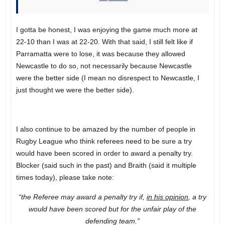
I gotta be honest, I was enjoying the game much more at
22-10 than I was at 22-20. With that said, I still felt like if
Parramatta were to lose, it was because they allowed
Newcastle to do so, not necessarily because Newcastle
were the better side (I mean no disrespect to Newcastle, I
just thought we were the better side).
I also continue to be amazed by the number of people in
Rugby League who think referees need to be sure a try
would have been scored in order to award a penalty try.
Blocker (said such in the past) and Braith (said it multiple
times today), please take note:
“the Referee may award a penalty try if,
in his opinion
, a try
would have been scored but for the unfair play of the
defending team.”