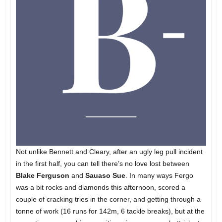
Not unlike Bennett and Cleary, after an ugly leg pull incident
in the first half, you can tell there’s no love lost between
Blake Ferguson
and
Sauaso Sue
. In many ways Fergo
was a bit rocks and diamonds this afternoon, scored a
couple of cracking tries in the corner, and getting through a
tonne of work (16 runs for 142m, 6 tackle breaks), but at the