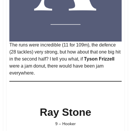
The runs were incredible (11 for 109m), the defence
(28 tackles) very strong, but how about that one big hit
in the second half? I tell you what, if
Tyson Frizzell
were a jam donut, there would have been jam
everywhere.
Ray Stone
9 – Hooker