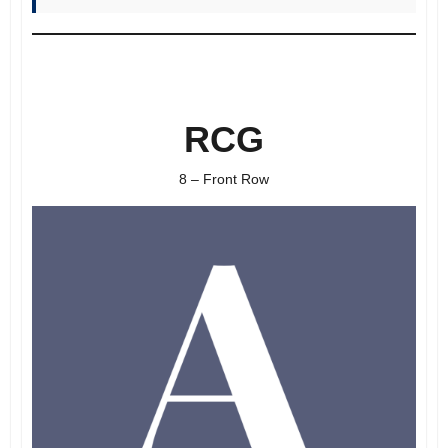
RCG
8 – Front Row