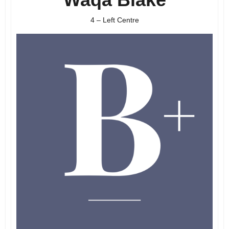
4 – Left Centre