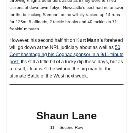
throwing Knights defenders aside as if they were terrified
citizens of downtown Tokyo. Newcastle’s best had no answer
for the bullocking Samoan, as he wilfully racked up 14 runs
for 126m, 5 offloads, 2 tackle breaks and 40 tackles in 71
freakin’ minutes.
However, his second half hit on K
urt Mann’s
forehead
will go down at the NRL judiciary about as well as
50
Cent hashtagging his Cognac sponsor in a 9/11 tribute
post.
It’s still a little bit of a lucky dip these days, but as
a result, I fear we’ll be without the big man for the
ultimate Battle of the West next week.
Shaun Lane
11 – Second Row