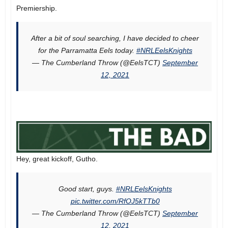
Premiership.
After a bit of soul searching, I have decided to cheer
for the Parramatta Eels today.
#NRLEelsKnights
— The Cumberland Throw (@EelsTCT)
September
12, 2021
Hey, great kickoff, Gutho.
Good start, guys.
#NRLEelsKnights
pic.twitter.com/RfOJ5kTTb0
— The Cumberland Throw (@EelsTCT)
September
12, 2021