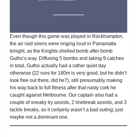
Even though this game was played in Rockhampton,
the air raid sirens were ringing loud in Parramatta
tonight, as the Knights shelled bomb after bomb
Gutho’s way. Diffusing 5 bombs and taking 9 catches
in total, Gutho actually had a rather quiet day
otherwise (22 runs for 180m is very good, but he didn’t
look free out there, did he?), still presumably making
his way back to full fitness after that nasty cork he
caught against Melbourne. Our captain also had a
couple of sneaky try assists, 2 linebreak assists, and 3
tackle breaks, so it certainly wasn’t a bad outing; just
maybe not a dominant one.