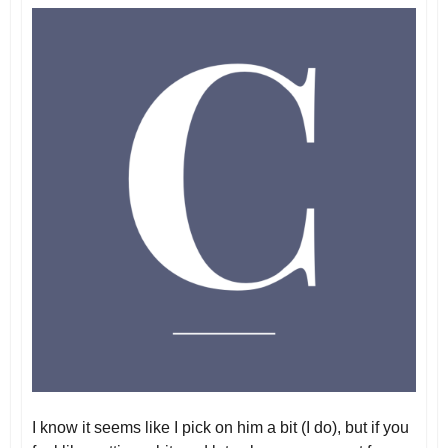
I know it seems like I pick on him a bit (I do), but if you