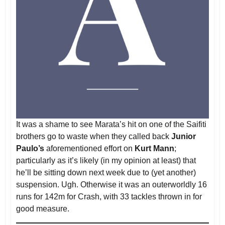
It was a shame to see Marata’s hit on one of the Saifiti
brothers go to waste when they called back
Junior
Paulo’s
aforementioned effort on
Kurt Mann
;
particularly as it’s likely (in my opinion at least) that
he’ll be sitting down next week due to (yet another)
suspension. Ugh. Otherwise it was an outerworldly 16
runs for 142m for Crash, with 33 tackles thrown in for
good measure.