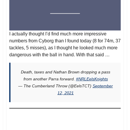
I actually thought I’d find much more impressive
numbers from Cyborg than I found today (8 for 74m, 37
tackles, 5 misses), as I thought he looked much more
dangerous with the ball in hand. With that said …
Death, taxes and Nathan Brown dropping a pass
from another Parra forward.
#NRLEelsKnights
— The Cumberland Throw (@EelsTCT)
September
12, 2021