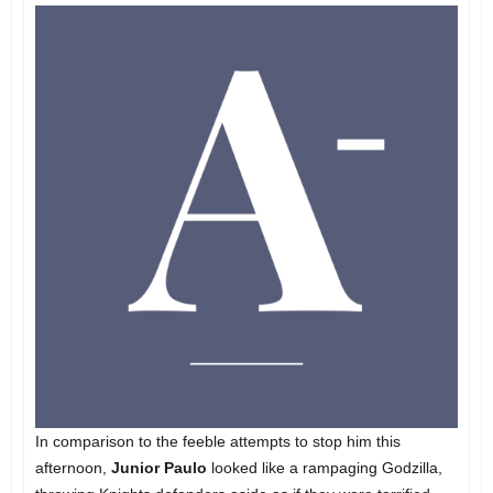
In comparison to the feeble attempts to stop him this
afternoon,
Junior Paulo
looked like a rampaging Godzilla,