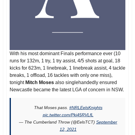
With his most dominant Finals performance ever (10
runs for 132m, 1 try, 1 try assist, 4/5 shots at goal, 18
kicks for 623m, 1 linebreak, 1 linebreak assist, 4 tackle
breaks, 1 offload, 16 tackles with only one miss),
tonight
Mitch Moses
also singlehandedly ensured
Newcastle became the latest LGA of concern in NSW.
That Moses pass.
#NRLEelsKnights
pic.twitter.com/Pki45RVLfL
— The Cumberland Throw (@EelsTCT)
September
12, 2021