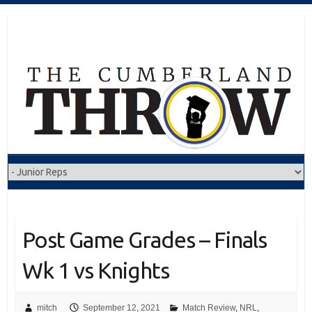
Skip
to
content
Post Game Grades – Finals
Wk 1 vs Knights
mitch
September 12, 2021
Match Review
,
NRL
,