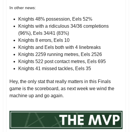
In other news:
Knights 48% possession, Eels 52%
Knights with a ridiculous 34/36 completions
(96%), Eels 34/41 (83%)
Knights 8 errors, Eels 10
Knights and Eels both with 4 linebreaks
Knights 2259 running metres, Eels 2526
Knights 522 post contact metres, Eels 695
Knights 41 missed tackles, Eels 35
Hey, the only stat that really matters in this Finals
game is the scoreboard, as next week we wind the
machine up and go again.