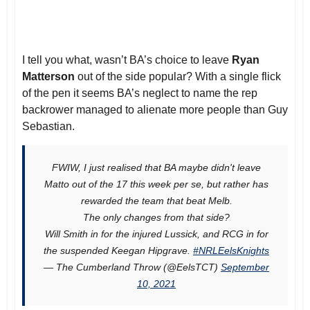
I tell you what, wasn’t BA’s choice to leave
Ryan
Matterson
out of the side popular? With a single flick
of the pen it seems BA’s neglect to name the rep
backrower managed to alienate more people than Guy
Sebastian.
FWIW, I just realised that BA maybe didn't leave
Matto out of the 17 this week per se, but rather has
rewarded the team that beat Melb.
The only changes from that side?
Will Smith in for the injured Lussick, and RCG in for
the suspended Keegan Hipgrave.
#NRLEelsKnights
— The Cumberland Throw (@EelsTCT)
September
10, 2021