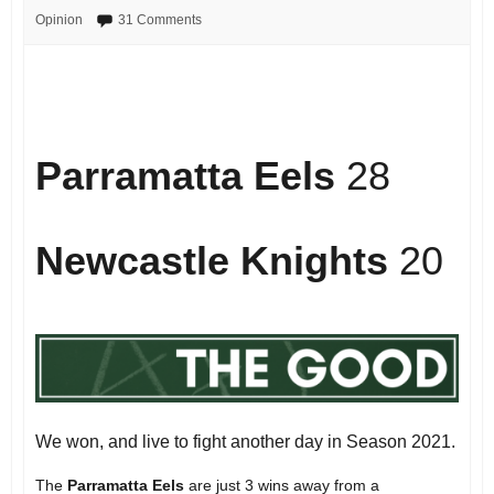
Opinion
31 Comments
Parramatta Eels
28
Newcastle Knights
20
We won, and live to fight another day in Season 2021.
The
Parramatta Eels
are just 3 wins away from a