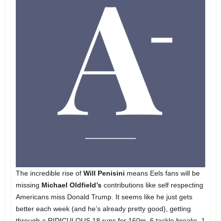
The incredible rise of
Will Penisini
means Eels fans will be
missing
Michael Oldfield’s
contributions like self respecting
Americans miss Donald Trump. It seems like he just gets
better each week (and he’s already pretty good), getting
through a RIDICULOUS 18 runs for 160m, 6 tackle breaks, 1