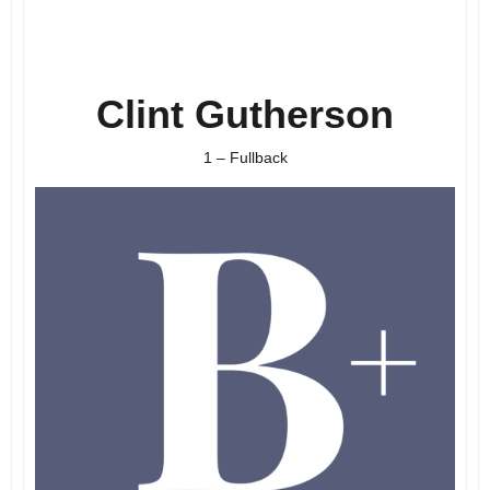
Clint Gutherson
1 – Fullback