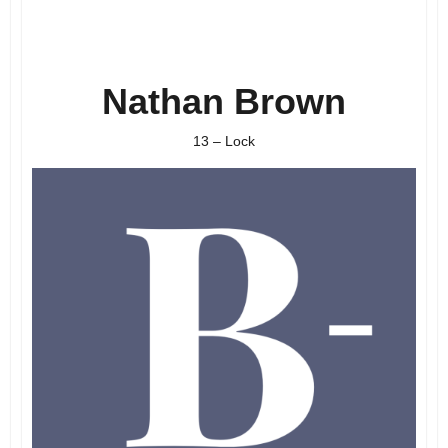
Nathan Brown
13 – Lock