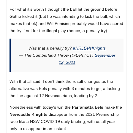
For what it’s worth I thought the ball hit the ground before
Gutho kicked it (but he was intending to kick the ball, which
makes that ok) and Will Penisini probably would have scored
the try if not for the illegal play (hence, a penalty try).
Was that a penalty try?
#NRLEelsKnights
— The Cumberland Throw (@EelsTCT)
September
12, 2021
With that all said, I don’t think the result changes as the
alternative was Eels penalty with 3 minutes to go, attacking
the line against 12 Novacastrians, leading by 2.
Nonetheless with today’s win the
Parramatta Eels
make the
Newcastle Knights
disappear from the 2021 Premiership
race like a NSW COVID-19 daily briefing; with us all year
only to disappear in an instant.