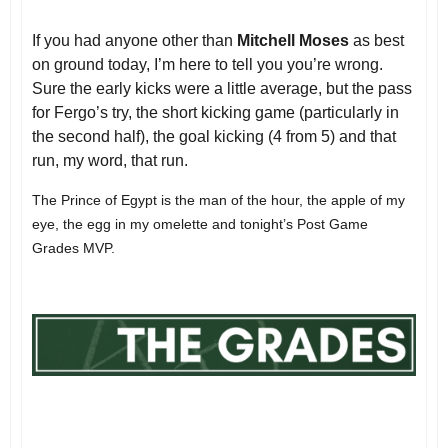
If you had anyone other than
Mitchell Moses
as best
on ground today, I’m here to tell you you’re wrong.
Sure the early kicks were a little average, but the pass
for Fergo’s try, the short kicking game (particularly in
the second half), the goal kicking (4 from 5) and that
run, my word, that run.
The Prince of Egypt is the man of the hour, the apple of my
eye, the egg in my omelette and tonight’s Post Game
Grades MVP.