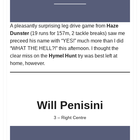
A pleasantly surprising leg drive game from
Haze
Dunster
(19 runs for 157m, 2 tackle breaks) saw me
preceed his name with “YES!” much more than I did
“WHAT THE HELL?!” this afternoon. I thought the
clear miss on the
Hymel Hunt
try was best left at
home, however.
Will Penisini
3 – Right Centre