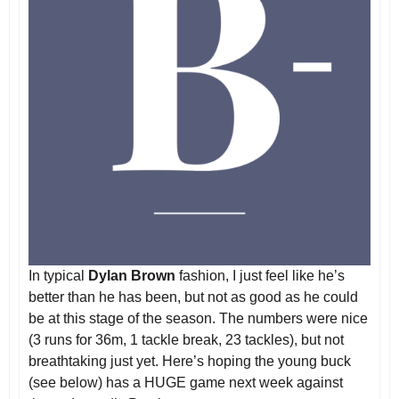
In typical
Dylan Brown
fashion, I just feel like he’s
better than he has been, but not as good as he could
be at this stage of the season. The numbers were nice
(3 runs for 36m, 1 tackle break, 23 tackles), but not
breathtaking just yet. Here’s hoping the young buck
(see below) has a HUGE game next week against