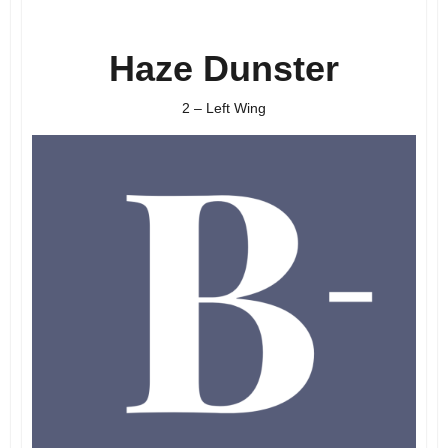
Haze Dunster
2 – Left Wing