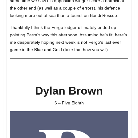
same time we saw his opposition winger score a hattrick at
the other end (as well as a couple of errors), his defence
looking more out at sea than a tourist on Bondi Rescue.
Thankfully I think the Fergo ledger ultimately ended up
pointing Parra’s way this afternoon. Assuming he’s fit, here’s
me desperately hoping next week is not Fergo’s last ever
game in the Blue and Gold (take that how you will).
Dylan Brown
6 – Five Eighth