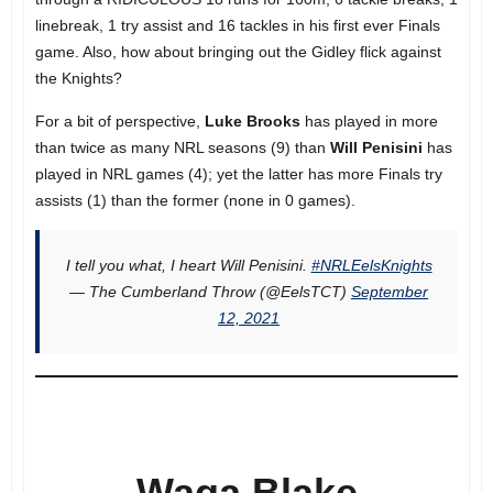
linebreak, 1 try assist and 16 tackles in his first ever Finals
game. Also, how about bringing out the Gidley flick against
the Knights?
For a bit of perspective,
Luke Brooks
has played in more
than twice as many NRL seasons (9) than
Will Penisini
has
played in NRL games (4); yet the latter has more Finals try
assists (1) than the former (none in 0 games).
I tell you what, I heart Will Penisini.
#NRLEelsKnights
— The Cumberland Throw (@EelsTCT)
September
12, 2021
Waqa Blake