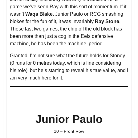
game we’ve seen Ray with this sort of momentum. If it
wasn’t
Waqa Blake
, Junior Paulo or RCG smashing
blokes for the fun of it, it was invariably
Ray Stone
.
These last two games, the chip off the old block has
been more than just a cog in the Eels defensive
machine, he has been the machine, period.
Granted, I’m not sure what the future holds for Stoney
(0 runs for 0 metres today, which is fine considering
his role), but he’s starting to reveal his true value, and I
am very much here for it.
Junior Paulo
10 – Front Row