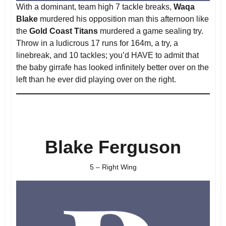
With a dominant, team high 7 tackle breaks,
Waqa
Blake
murdered his opposition man this afternoon like
the
Gold Coast Titans
murdered a game sealing try.
Throw in a ludicrous 17 runs for 164m, a try, a
linebreak, and 10 tackles; you’d HAVE to admit that
the baby girrafe has looked infinitely better over on the
left than he ever did playing over on the right.
Blake Ferguson
5 – Right Wing