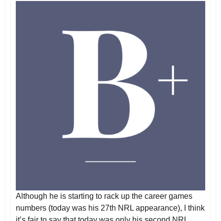
Although he is starting to rack up the career games
numbers (today was his 27th NRL appearance), I think
it’s fair to say that today was only his second NRL