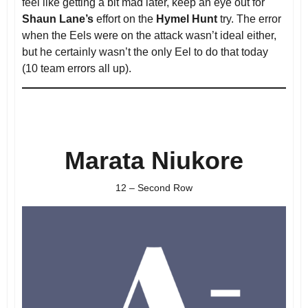
feel like getting a bit mad later, keep an eye out for
Shaun Lane’s
effort on the
Hymel Hunt
try. The error
when the Eels were on the attack wasn’t ideal either,
but he certainly wasn’t the only Eel to do that today
(10 team errors all up).
Marata Niukore
12 – Second Row