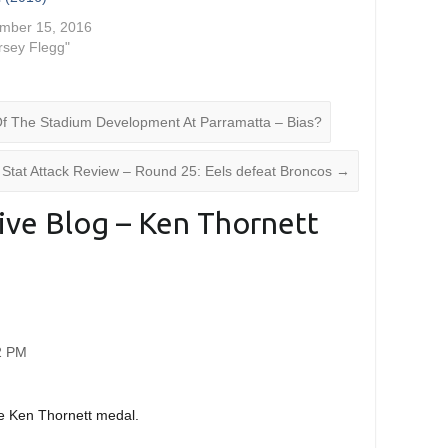
mber 15, 2016
ersey Flegg"
Of The Stadium Development At Parramatta – Bias?
Stat Attack Review – Round 25: Eels defeat Broncos
→
ive Blog – Ken Thornett
22 PM
he Ken Thornett medal.