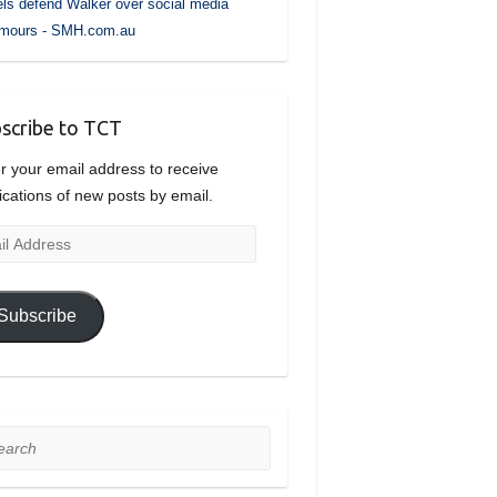
ls defend Walker over social media
umours - SMH.com.au
scribe to TCT
r your email address to receive
fications of new posts by email.
l
ress
Subscribe
rch