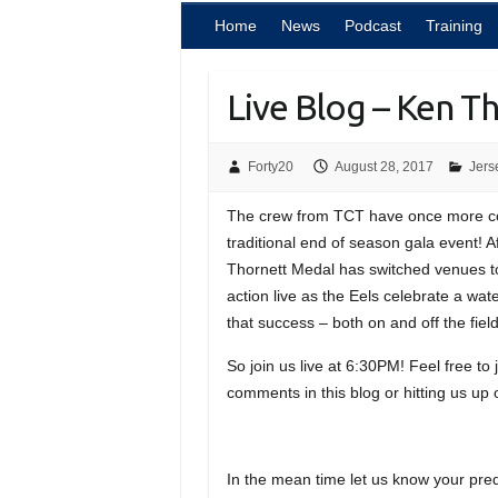
Home
News
Podcast
Training
Live Blog – Ken T
Forty20
August 28, 2017
Jers
The crew from TCT have once more cob
traditional end of season gala event! 
Thornett Medal has switched venues to
action live as the Eels celebrate a wa
that success – both on and off the field
So join us live at 6:30PM! Feel free to
comments in this blog or hitting us up 
In the mean time let us know your predi