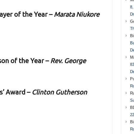
8,
ayer of the Year –
Marata Niukore
Dr
G
Th
Bi
Ba
D
M
son of the Year –
Rev. George
83
D
Po
Ro
s’ Award –
Clinton Gutherson
Ru
Su
B
22
Bi
Ro