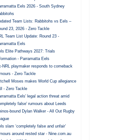
rramatta Eels 2026 - South Sydney
bbitohs
dated Team Lists: Rabbitohs vs Eels –
und 23, 2026 - Zero Tackle
L Team List Update: Round 23 -
rramatta Eels
ls Elite Pathways 2027: Trials
formation - Parramatta Eels
x-NRL playmaker responds to comeback
mours - Zero Tackle
tchell Moses makes World Cup allegiance
ll - Zero Tackle
rramatta Eels' legal action threat amid
ompletely false' rumours about Leeds
inos-bound Dylan Walker - All Out Rugby
eague
ls slam ‘completely false and unfair’
mours around rested star - Nine.com.au