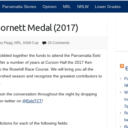
Parramatta Stories
Opinion
NRL
NRLW
Lower Grades
hornett Medal (2017)
ey Flegg
,
NRL
,
NSW Cup
20 Comments
bled together the funds to attend the Parramatta Eels’
After a number of years at Curzon Hall the 2017 Ken
E
 the Rosehill Race Course. We will bring you all the
tershed season and recognize the greatest contributors to
Pa
.
N
Wa
 join the conversation throughout the night by dropping
tr
on twitter on
@EelsTCT
!
Sp
Ra
ba
ctions for each of the following fields:
Ra