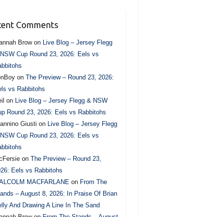
cent Comments
annah Brow
on
Live Blog – Jersey Flegg
NSW Cup Round 23, 2026: Eels vs
bbitohs
onBoy
on
The Preview – Round 23, 2026:
ls vs Rabbitohs
il
on
Live Blog – Jersey Flegg & NSW
p Round 23, 2026: Eels vs Rabbitohs
annino Giusti
on
Live Blog – Jersey Flegg
NSW Cup Round 23, 2026: Eels vs
bbitohs
cFersie
on
The Preview – Round 23,
26: Eels vs Rabbitohs
ALCOLM MACFARLANE
on
From The
ands – August 8, 2026: In Praise Of Brian
lly And Drawing A Line In The Sand
annah Brow
on
From The Stands – August