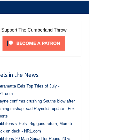
Support The Cumberland Throw
els in the News
rramatta Eels Top Tries of July -
RL.com
yne confirms crushing Souths blow after
aining mishap; sad Reynolds update - Fox
orts
bbitohs v Eels: Big guns return; Moretti
ck on deck - NRL.com
bbitohs 20-Man Squad for Round 23 vs