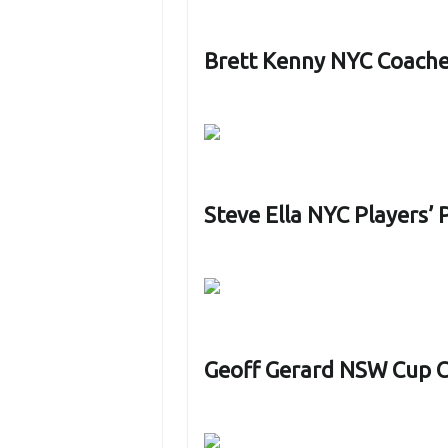
Brett Kenny NYC Coach
Steve Ella NYC Players’
Geoff Gerard NSW Cup 