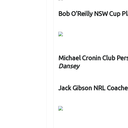
Bob O’Reilly NSW Cup Pl
Michael Cronin Club Per
Dansey
Jack Gibson NRL Coache