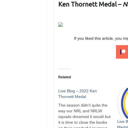
Ken Thornett Medal –
N
If you liked this article, yo
Related
Live Blog – 2022 Ken
Thornett Medal
The season didn't quite the
way our NRL and NRLW
squads dreamed it would but
Live 
it is time to close the books
Medal