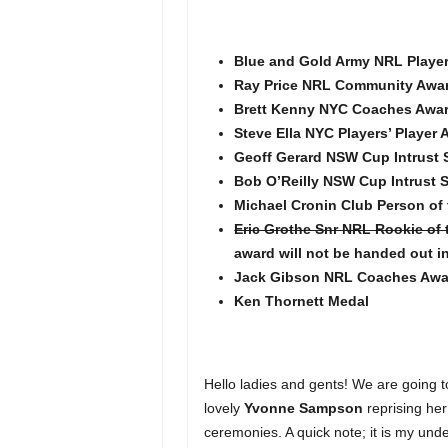
Blue and Gold Army NRL Player 
Ray Price NRL Community Awa
Brett Kenny NYC Coaches Awa
Steve Ella NYC Players’ Player
Geoff Gerard NSW Cup Intrust
Bob O’Reilly NSW Cup Intrust S
Michael Cronin Club Person of
Eric Grothe Snr NRL Rookie of 
award will not be handed out i
Jack Gibson NRL Coaches Awa
Ken Thornett Medal
Hello ladies and gents! We are going 
lovely
Yvonne Sampson
reprising her
ceremonies. A quick note; it is my und