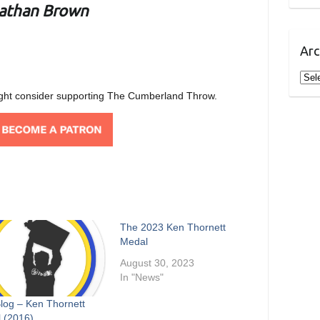
athan Brown
Arc
Arch
u might consider supporting The Cumberland Throw.
The 2023 Ken Thornett
Medal
August 30, 2023
In "News"
Blog – Ken Thornett
 (2016)