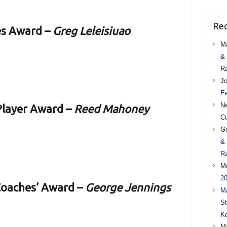
Re
es Award –
Greg Leleisiuao
M
& 
Ra
J
Ee
Ne
 Player Award –
Reed Mahoney
Cu
Gi
& 
Ra
M
20
Coaches’ Award –
George Jennings
M
St
Ke
M