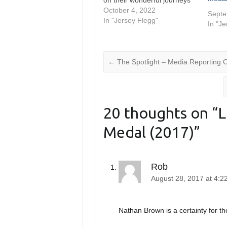
on their wonderful journeys
in 2022. The Ken Thornett
October 4, 2022
Septe
Medal celebrates their
In "Jersey Flegg"
In "J
accomplishments alongside
those of the NSW Cup and
Jersey Flegg squads,
nominating the players that
←
The Spotlight – Media Reporting 
went…
20 thoughts on “
L
Medal (2017)
”
Rob
August 28, 2017 at 4:
Nathan Brown is a certainty for t