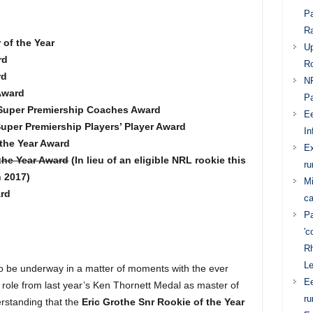
Pa
Ra
of the Year
Up
rd
Ro
rd
NR
 Award
Pa
 Super Premiership Coaches Award
Ee
uper Premiership Players’ Player Award
In
 the Year Award
E
the Year Award
(In lieu of an eligible NRL rookie this
ru
n 2017)
Mi
rd
ca
Pa
'c
Rh
L
to be underway in a matter of moments with the ever
Ee
 role from last year’s Ken Thornett Medal as master of
ru
erstanding that the
Eric Grothe Snr Rookie of the Year