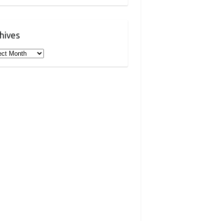
hives
ives