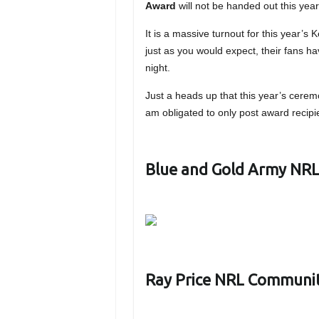
Award
will not be handed out this year 
It is a massive turnout for this year’s
just as you would expect, their fans ha
night.
Just a heads up that this year’s cerem
am obligated to only post award recipie
Blue and Gold Army NRL 
Ray Price NRL Communi