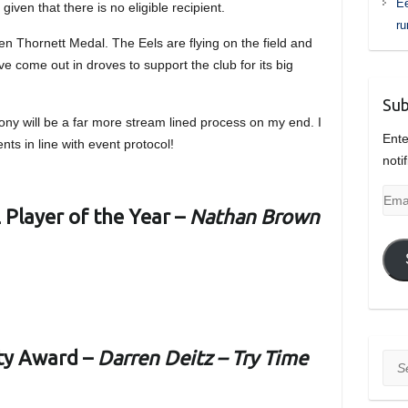
Ee
given that there is no eligible recipient.
r
 Ken Thornett Medal. The Eels are flying on the field and
ve come out in droves to support the club for its big
Sub
ony will be a far more stream lined process on my end. I
Ente
nts in line with event protocol!
noti
Emai
Player of the Year –
Nathan Brown
Add
ty Award –
Darren Deitz – Try Time
Sea