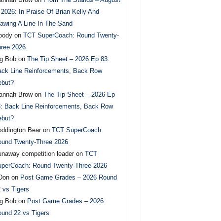
 2026: In Praise Of Brian Kelly And
awing A Line In The Sand
oody
on
TCT SuperCoach: Round Twenty-
ree 2026
g Bob
on
The Tip Sheet – 2026 Ep 83:
ck Line Reinforcements, Back Row
ebut?
annah Brow
on
The Tip Sheet – 2026 Ep
: Back Line Reinforcements, Back Row
ebut?
ddington Bear
on
TCT SuperCoach:
und Twenty-Three 2026
naway competition leader
on
TCT
perCoach: Round Twenty-Three 2026
Don
on
Post Game Grades – 2026 Round
 vs Tigers
g Bob
on
Post Game Grades – 2026
und 22 vs Tigers