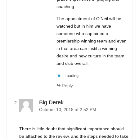
coaching.
The appointment of O’Neil will be
watched but in him we have
someone who captained a
premiership winning team and even
in that area can instil a winning
desire and new culture in the team
and club overall.
Loading...
Reply
Big Derek
October 10, 2018 at 2:52 PM
There is little doubt that significant importance should
be attached to the review, and the steps needed to take