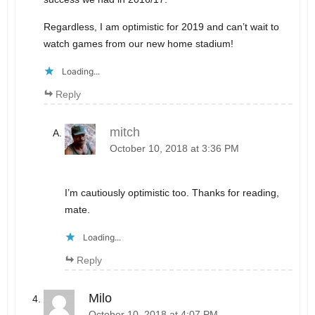
Regardless, I am optimistic for 2019 and can’t wait to
watch games from our new home stadium!
Loading...
Reply
mitch
October 10, 2018 at 3:36 PM
I’m cautiously optimistic too. Thanks for reading,
mate.
Loading...
Reply
Milo
October 10, 2018 at 4:07 PM