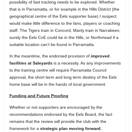
possibility of fast tracking needs to be explored. Whether
that is in Parramatta, or for example in
the Hills District
(the
geographical centre of the Eels supporter base) I suspect
would make little difference to the fans, players or coaching
staff. The Tigers train in Concord, Manly train in Narrabeen,
surely the Eels CoE could be in the Hills, or Northmead if a
suitable location can’t be found in Parramatta.
In the meantime, the endorsed provision of
improved
facilities at Saleyards
is a necessity. As any improvements
to the training centre will require Parramatta Council
approval, the short term and long term destiny of the Eels
home base will be in the hands of local government.
Funding and Future Proofing
Whether or not supporters are encouraged by the
recommendations endorsed by the Eels Board, the fact
remains that the review will provide the club with the
framework for a
strategic plan moving forward.