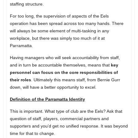
staffing structure.
For too long, the supervision of aspects of the Eels
operation has been spread across too many hands. There
will always be some element of multi-tasking in any
workplace, but there was simply too much of it at
Parramatta.
Having managers who will seek accountability from staff,
and in turn be accountable themselves, means that
key
personnel can focus on the core responsibilities of
their roles
. Ultimately this means staff, from Bernie Gurr
down, will have a better opportunity to excel.
Definition of the Parramatta Identity
This is important. What type of club are the Eels? Ask that
question of staff, players, commercial partners and
supporters and you’d get no unified response. It was beyond
time for that to change.