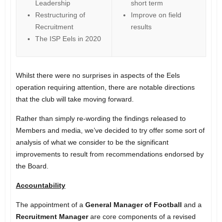
Leadership
short term
Restructuring of
Improve on field
Recruitment
results
The ISP Eels in 2020
Whilst there were no surprises in aspects of the Eels
operation requiring attention, there are notable directions
that the club will take moving forward.
Rather than simply re-wording the findings released to
Members and media, we’ve decided to try offer some sort of
analysis of what we consider to be the significant
improvements to result from recommendations endorsed by
the Board.
Accountability
The appointment of a
General Manager of Football
and a
Recruitment Manager
are core components of a revised