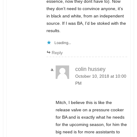
essence, now they dont have to). Now
they don’t need to convince anyone, it’s
in black and white, from an independent
source. If I was BA, I’d be stoked with the
results.
Loading...
Reply
colin hussey
October 10, 2018 at 10:00
PM
Mitch, I believe this is like the
release valve on a pressure cooker
for BA and is exactly what he needs
for the upcoming season, for him the
big need is for more assistants to