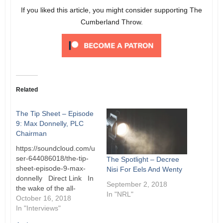
If you liked this article, you might consider supporting The
Cumberland Throw.
Related
The Tip Sheet – Episode
9: Max Donnelly, PLC
Chairman
https://soundcloud.com/u
ser-644086018/the-tip-
The Spotlight – Decree
sheet-episode-9-max-
Nisi For Eels And Wenty
donnelly Direct Link In
September 2, 2018
the wake of the all-
In "NRL"
encompassing review of
October 16, 2018
the Football Department
In "Interviews"
and with a crucial