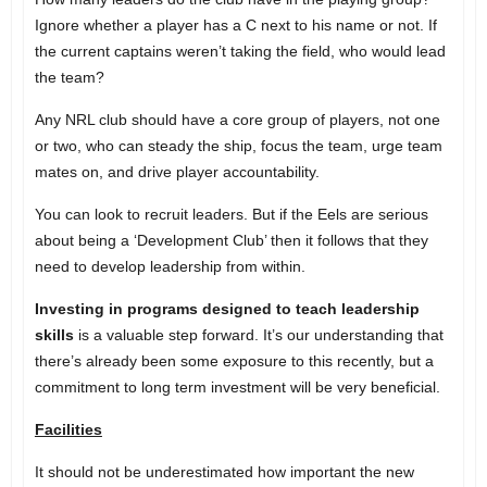
Ignore whether a player has a C next to his name or not. If
the current captains weren’t taking the field, who would lead
the team?
Any NRL club should have a core group of players, not one
or two, who can steady the ship, focus the team, urge team
mates on, and drive player accountability.
You can look to recruit leaders. But if the Eels are serious
about being a ‘Development Club’ then it follows that they
need to develop leadership from within.
Investing in programs designed to teach leadership
skills
is a valuable step forward. It’s our understanding that
there’s already been some exposure to this recently, but a
commitment to long term investment will be very beneficial.
Facilities
It should not be underestimated how important the new