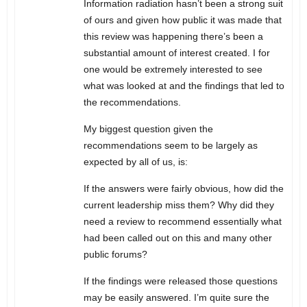
Information radiation hasn’t been a strong suit
of ours and given how public it was made that
this review was happening there’s been a
substantial amount of interest created. I for
one would be extremely interested to see
what was looked at and the findings that led to
the recommendations.
My biggest question given the
recommendations seem to be largely as
expected by all of us, is:
If the answers were fairly obvious, how did the
current leadership miss them? Why did they
need a review to recommend essentially what
had been called out on this and many other
public forums?
If the findings were released those questions
may be easily answered. I’m quite sure the