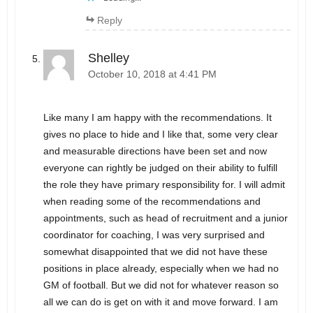
Reply
Shelley
October 10, 2018 at 4:41 PM
Like many I am happy with the recommendations. It
gives no place to hide and I like that, some very clear
and measurable directions have been set and now
everyone can rightly be judged on their ability to fulfill
the role they have primary responsibility for. I will admit
when reading some of the recommendations and
appointments, such as head of recruitment and a junior
coordinator for coaching, I was very surprised and
somewhat disappointed that we did not have these
positions in place already, especially when we had no
GM of football. But we did not for whatever reason so
all we can do is get on with it and move forward. I am