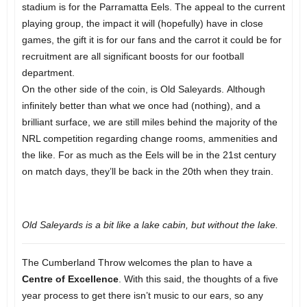
stadium is for the Parramatta Eels. The appeal to the current
playing group, the impact it will (hopefully) have in close
games, the gift it is for our fans and the carrot it could be for
recruitment are all significant boosts for our football
department.
On the other side of the coin, is Old Saleyards. Although
infinitely better than what we once had (nothing), and a
brilliant surface, we are still miles behind the majority of the
NRL competition regarding change rooms, ammenities and
the like. For as much as the Eels will be in the 21st century
on match days, they’ll be back in the 20th when they train.
Old Saleyards is a bit like a lake cabin, but without the lake.
The Cumberland Throw welcomes the plan to have a
Centre of Excellence
. With this said, the thoughts of a five
year process to get there isn’t music to our ears, so any