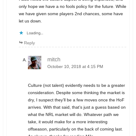
only hope we have a no fools policy for the future. While
we have given some players 2nd chances, some have
let us down.
Loading...
Reply
mitch
October 10, 2018 at 4:15 PM
Culture (not talent) evidently needs to be a greater
consideration. Despite some thinking the market is
dry, I suspect they’ll be a few moves once the HoF
arrives. With that said, that’s just a guess based on
what the NRL market will do. Whatever path we
take, it would make for a more interesting
offseason, particularly on the back of coming last.