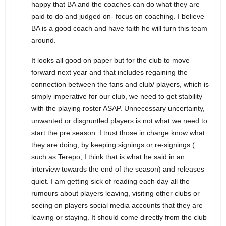
happy that BA and the coaches can do what they are
paid to do and judged on- focus on coaching. I believe
BA is a good coach and have faith he will turn this team
around.
It looks all good on paper but for the club to move
forward next year and that includes regaining the
connection between the fans and club/ players, which is
simply imperative for our club, we need to get stability
with the playing roster ASAP. Unnecessary uncertainty,
unwanted or disgruntled players is not what we need to
start the pre season. I trust those in charge know what
they are doing, by keeping signings or re-signings (
such as Terepo, I think that is what he said in an
interview towards the end of the season) and releases
quiet. I am getting sick of reading each day all the
rumours about players leaving, visiting other clubs or
seeing on players social media accounts that they are
leaving or staying. It should come directly from the club