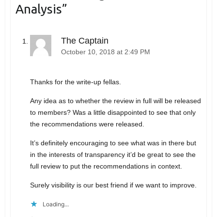
Analysis
”
The Captain
October 10, 2018 at 2:49 PM
Thanks for the write-up fellas.
Any idea as to whether the review in full will be released
to members? Was a little disappointed to see that only
the recommendations were released.
It’s definitely encouraging to see what was in there but
in the interests of transparency it’d be great to see the
full review to put the recommendations in context.
Surely visibility is our best friend if we want to improve.
Loading...