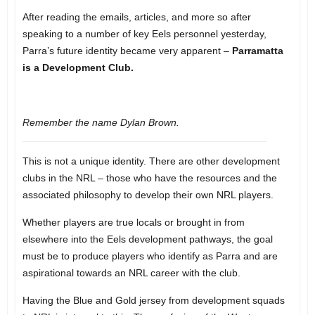
After reading the emails, articles, and more so after
speaking to a number of key Eels personnel yesterday,
Parra’s future identity became very apparent –
Parramatta
is a Development Club.
Remember the name Dylan Brown.
This is not a unique identity. There are other development
clubs in the NRL – those who have the resources and the
associated philosophy to develop their own NRL players.
Whether players are true locals or brought in from
elsewhere into the Eels development pathways, the goal
must be to produce players who identify as Parra and are
aspirational towards an NRL career with the club.
Having the Blue and Gold jersey from development squads