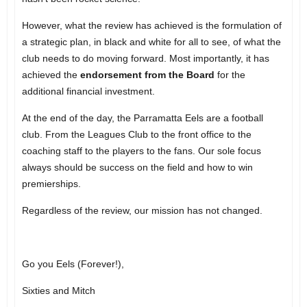
However, what the review has achieved is the formulation of
a strategic plan, in black and white for all to see, of what the
club needs to do moving forward. Most importantly, it has
achieved the
endorsement from the Board
for the
additional financial investment.
At the end of the day, the Parramatta Eels are a football
club. From the Leagues Club to the front office to the
coaching staff to the players to the fans. Our sole focus
always should be success on the field and how to win
premierships.
Regardless of the review, our mission has not changed.
Go you Eels (Forever!),
Sixties and Mitch