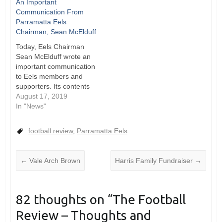
An Important
Leagues Club Annual
Communication From
General Meeting
Parramatta Eels
looming, The
Chairman, Sean McElduff
Cumberland Throw sat
down with Parramatta
Today, Eels Chairman
Leagues Club Chairman
Sean McElduff wrote an
Max Donnelly to talk all
important communication
things Parramatta Eels.
to Eels members and
Constitutional change will
supporters. Its contents
be the focus…
are a must read for
August 17, 2019
everyone who loves our
In "News"
club. This is a crucial
time in the history of the
football review
,
Parramatta Eels
Eels. The NRL team have
now consolidated their
place in the finals, and
←
Vale Arch Brown
Harris Family Fundraiser
→
the…
82 thoughts on “
The Football
Review – Thoughts and