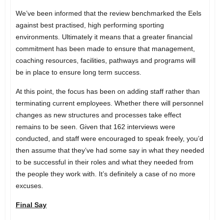
We’ve been informed that the review benchmarked the Eels
against best practised, high performing sporting
environments. Ultimately it means that a greater financial
commitment has been made to ensure that management,
coaching resources, facilities, pathways and programs will
be in place to ensure long term success.
At this point, the focus has been on adding staff rather than
terminating current employees. Whether there will personnel
changes as new structures and processes take effect
remains to be seen. Given that 162 interviews were
conducted, and staff were encouraged to speak freely, you’d
then assume that they’ve had some say in what they needed
to be successful in their roles and what they needed from
the people they work with. It’s definitely a case of no more
excuses.
Final Say