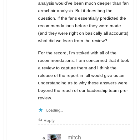
analysis would’ve been much deeper than fan
armchair analysis. But it does beg the
question, if the fans essentially predicted the
recommendations before they were made
(and they were right on basically all accounts)
what did we learn from the review?
For the record, I’m stoked with all of the
recommendations. I am concerned that it took
a review to capture them and I think the
release of the report in full would give us an
understanding as to why these answers were
beyond the reach of our leadership team pre-
review.
Loading...
Reply
mitch