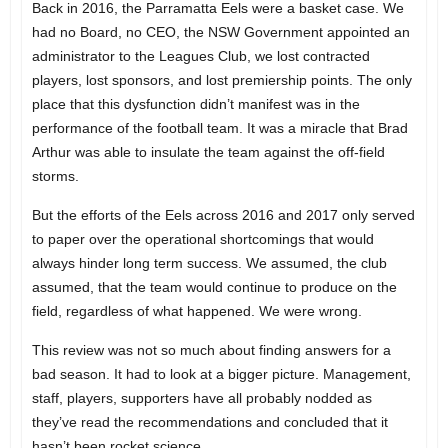
Back in 2016, the Parramatta Eels were a basket case. We
had no Board, no CEO, the NSW Government appointed an
administrator to the Leagues Club, we lost contracted
players, lost sponsors, and lost premiership points. The only
place that this dysfunction didn’t manifest was in the
performance of the football team. It was a miracle that Brad
Arthur was able to insulate the team against the off-field
storms.
But the efforts of the Eels across 2016 and 2017 only served
to paper over the operational shortcomings that would
always hinder long term success. We assumed, the club
assumed, that the team would continue to produce on the
field, regardless of what happened. We were wrong.
This review was not so much about finding answers for a
bad season. It had to look at a bigger picture. Management,
staff, players, supporters have all probably nodded as
they’ve read the recommendations and concluded that it
hasn’t been rocket science.