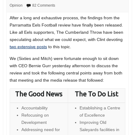
Opinion
82 Comments
After a long and exhaustive process, the findings from the
Parramatta Eels Football review have finally been released.
Like all Eels supporters, The Cumberland Throw have been
speculating about what we could expect, with Clint devoting
two extensive posts
to this topic.
We (Sixties and Mitch) were fortunate enough to sit down
with CEO Bernie Gurr yesterday afternoon to discuss the
review and took the following central points away from both
that meeting and the media release that followed:
The Good News
The To Do List
Accountability
Establishing a Centre
Refocusing on
of Excellence
Development
Improving Old
Addressing need for
Saleyards facilities in