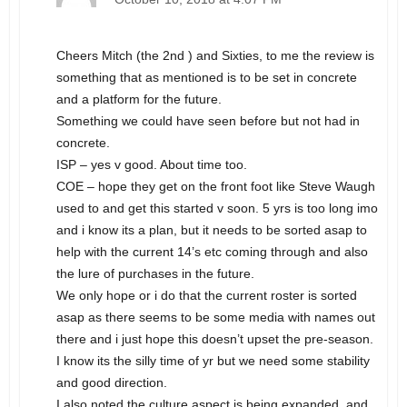
Cheers Mitch (the 2nd ) and Sixties, to me the review is
something that as mentioned is to be set in concrete
and a platform for the future.
Something we could have seen before but not had in
concrete.
ISP – yes v good. About time too.
COE – hope they get on the front foot like Steve Waugh
used to and get this started v soon. 5 yrs is too long imo
and i know its a plan, but it needs to be sorted asap to
help with the current 14’s etc coming through and also
the lure of purchases in the future.
We only hope or i do that the current roster is sorted
asap as there seems to be some media with names out
there and i just hope this doesn’t upset the pre-season.
I know its the silly time of yr but we need some stability
and good direction.
I also noted the culture aspect is being expanded, and