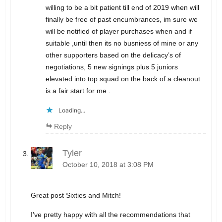
willing to be a bit patient till end of 2019 when will
finally be free of past encumbrances, im sure we
will be notified of player purchases when and if
suitable ,until then its no busniess of mine or any
other supporters based on the delicacy’s of
negotiations, 5 new signings plus 5 juniors
elevated into top squad on the back of a cleanout
is a fair start for me .
Loading...
Reply
Tyler
October 10, 2018 at 3:08 PM
Great post Sixties and Mitch!
I’ve pretty happy with all the recommendations that