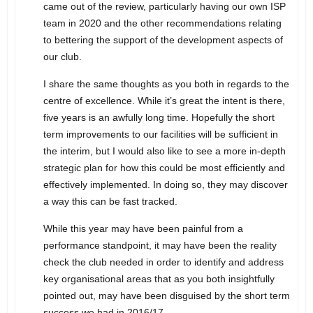
came out of the review, particularly having our own ISP
team in 2020 and the other recommendations relating
to bettering the support of the development aspects of
our club.
I share the same thoughts as you both in regards to the
centre of excellence. While it’s great the intent is there,
five years is an awfully long time. Hopefully the short
term improvements to our facilities will be sufficient in
the interim, but I would also like to see a more in-depth
strategic plan for how this could be most efficiently and
effectively implemented. In doing so, they may discover
a way this can be fast tracked.
While this year may have been painful from a
performance standpoint, it may have been the reality
check the club needed in order to identify and address
key organisational areas that as you both insightfully
pointed out, may have been disguised by the short term
success we had in 2016/17.