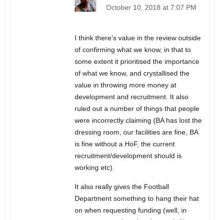
October 10, 2018 at 7:07 PM
I think there’s value in the review outside
of confirming what we know, in that to
some extent it prioritised the importance
of what we know, and crystallised the
value in throwing more money at
development and recruitment. It also
ruled out a number of things that people
were incorrectly claiming (BA has lost the
dressing room, our facilities are fine, BA
is fine without a HoF, the current
recruitment/development should is
working etc).
It also really gives the Football
Department something to hang their hat
on when requesting funding (well, in