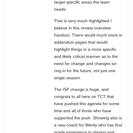
target specific areas the team
needs.
That is very much highlighted I
believe in this review overview
handout. There would much more in
addendum pages that would
highlight things in a more specific
and likely critical manner as to the
need for change and changes tor
ring in for the future, not just one
single season.
The ISP change is huge, and
congrats to all here on TCT that
have pushed this agenda for some
time and all of those who have
supported the push. Showing also is
a new coach for Wenty who has first
grade experience in playing and