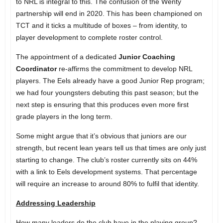
to NRL is integral to this. The confusion of the Wenty
partnership will end in 2020. This has been championed on
TCT and it ticks a multitude of boxes – from identity, to
player development to complete roster control.
The appointment of a dedicated
Junior Coaching
Coordinator
re-affirms the commitment to develop NRL
players. The Eels already have a good Junior Rep program;
we had four youngsters debuting this past season; but the
next step is ensuring that this produces even more first
grade players in the long term.
Some might argue that it’s obvious that juniors are our
strength, but recent lean years tell us that times are only just
starting to change. The club’s roster currently sits on 44%
with a link to Eels development systems. That percentage
will require an increase to around 80% to fulfil that identity.
Addressing Leadership
How many leaders do the club have in the playing group?