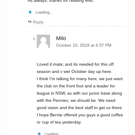
As always, thanks for reading Milo.
Loading...
Reply
Milo
October 10, 2018 at 4:37 PM
Loved it mate; and its needed for this off
season and v wet October day up here.
I think I’m talking for many here, we just want
the club on the front foot and a leader for
league in NSW, as with our junior base along
with the Pennies, we should be. We need
good vision and the best staff to get us there.
I hope Bernie offered you guys a good coffee
or cup of tea yesterday.
Loading...