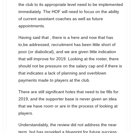
the club to its appropriate level need to be implemented
immediately. The HOF will need to focus on the ability
of current assistant coaches as well as future
appointments.
Having said that , there is a here and now that has
to,be addressed, recruitment has been little short of
poor (or diabolical), and we are given little indication
that will improve for 2019. Looking at the roster, there
should not be pressure on the salary cap and if there is
that indicates a lack of planning and overblown
payments made to players at the club.
There are still significant holes that need to be fills for
2019, and the supporter base is never given an idea
that we have room or are in the process of looking at
players.
Understandably, the review did not address the near
term, but has provided a blueprint for future success.