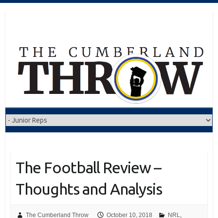
Skip
to
content
The Football Review –
Thoughts and Analysis
The Cumberland Throw
October 10, 2018
NRL
,