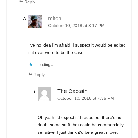
Reply
mitch
October 10, 2018 at 3:17 PM
I’ve no idea I’m afraid. I suspect it would be edited
if it ever were to be the case.
Loading...
Reply
The Captain
October 10, 2018 at 4:35 PM
Oh yeah I’d expect it’d redacted, there’s no
doubt some stuff that could be commercially
sensitive. I just think it’d be a great move.