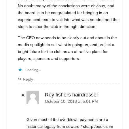
No doubt many of the conclusions were obvious, and
the board is to be congratulated for bringing in an
experienced team to validate what was needed and the
steps to steer the club in the right direction.
The CEO now needs to be clearly out and about in the
media spotlight to sell what is going on, and project a
bright future for the club as an attractive place for
players, sponsors and supporters.
Loading...
Reply
Roy fishers hairdresser
October 10, 2018 at 5:01 PM
Given most of the overblown payments are a
historical legacy from seward / sharp /boulos im